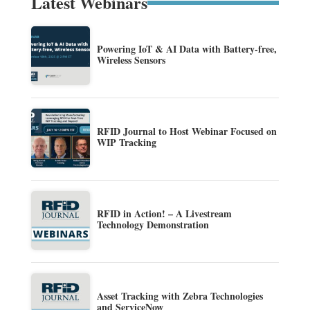
Latest Webinars
Powering IoT & AI Data with Battery-free,
Wireless Sensors
RFID Journal to Host Webinar Focused on
WIP Tracking
RFID in Action! – A Livestream
Technology Demonstration
Asset Tracking with Zebra Technologies
and ServiceNow