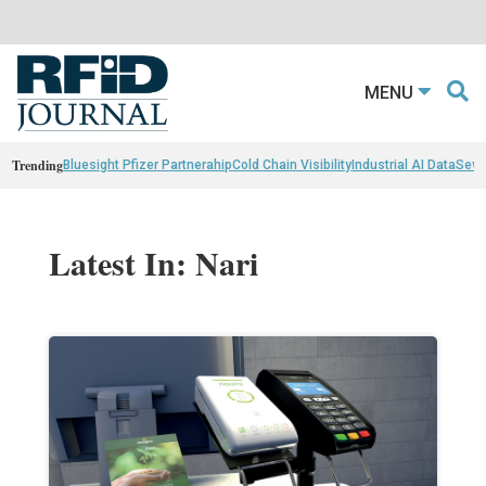
MENU
Trending
Bluesight Pfizer Partnerahip
Cold Chain Visibility
Industrial AI Data
Sewn
Latest In: Nari