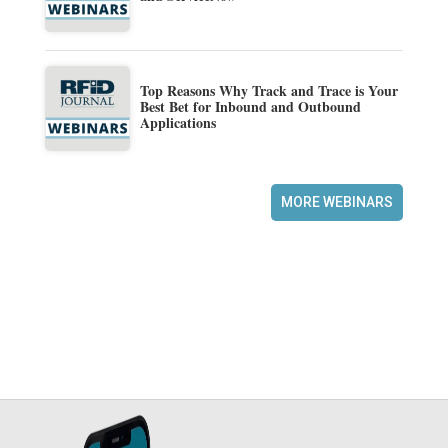
Top Reasons Why Track and Trace is Your
Best Bet for Inbound and Outbound
Applications
MORE WEBINARS