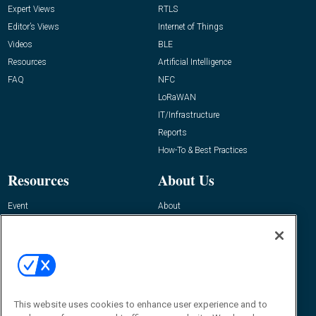
Expert Views
RTLS
Editor’s Views
Internet of Things
Videos
BLE
Resources
Artificial Intelligence
FAQ
NFC
LoRaWAN
IT/Infrastructure
Reports
How-To & Best Practices
Resources
About Us
Event
About
Awards
Advertise
Contact RFID Journal
Contact Us
James Hickey, Managing Editor, RFID
This website uses cookies to enhance user experience and to
Journal
Editor@RFIDJournal.com