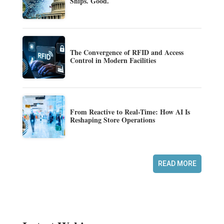
Ships. Good.
The Convergence of RFID and Access
Control in Modern Facilities
From Reactive to Real-Time: How AI Is
Reshaping Store Operations
READ MORE