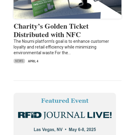
Charity’s Golden Ticket
Distributed with NFC
The Noumi platform’s goal is to enhance customer
loyalty and retail efficiency while minimizing
environmental waste For the…
NEWS
APRIL 4