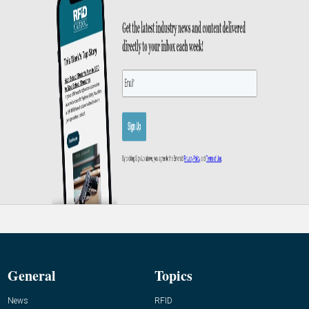
General
Topics
News
RFID