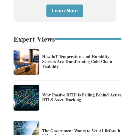
Expert Views
How IoT Temperature and Humidity
Sensors Are Transforming Cold Chain
Visibility
Why Passive RFID Is Falling Behind Active
RTLS Asset Tracking
The Government Wants to Vet AI Before It