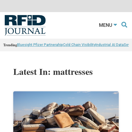
MENU
Trending
Bluesight Pfizer Partnerahip
Cold Chain Visibility
Industrial AI Data
Sewn
Latest In: mattresses