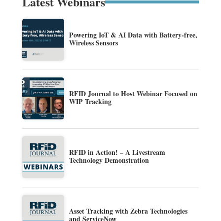
Latest Webinars
Powering IoT & AI Data with Battery-free,
Wireless Sensors
RFID Journal to Host Webinar Focused on
WIP Tracking
RFID in Action! – A Livestream
Technology Demonstration
Asset Tracking with Zebra Technologies
and ServiceNow