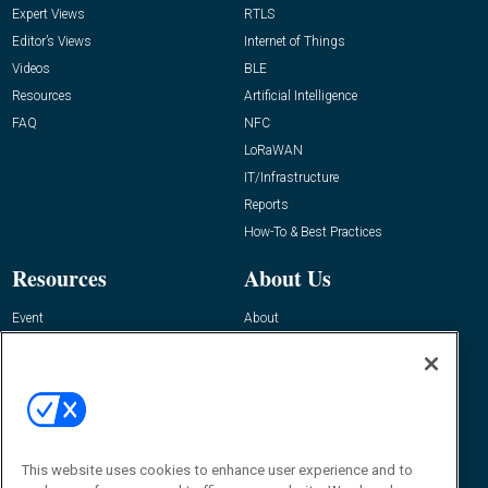
Expert Views
RTLS
Editor’s Views
Internet of Things
Videos
BLE
Resources
Artificial Intelligence
FAQ
NFC
LoRaWAN
IT/Infrastructure
Reports
How-To & Best Practices
Resources
About Us
Event
About
Awards
Advertise
Contact RFID Journal
Contact Us
James Hickey, Managing Editor, RFID
This website uses cookies to enhance user experience and to
Journal
Editor@RFIDJournal.com