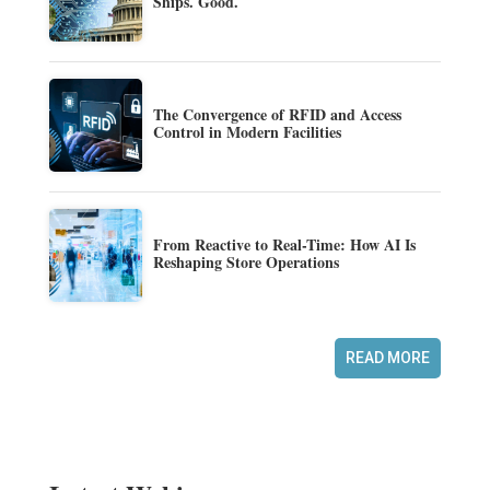
Ships. Good.
The Convergence of RFID and Access
Control in Modern Facilities
From Reactive to Real-Time: How AI Is
Reshaping Store Operations
READ MORE