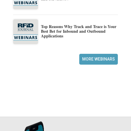
Top Reasons Why Track and Trace is Your
Best Bet for Inbound and Outbound
Applications
MORE WEBINARS