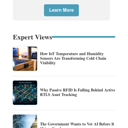
Expert Views
How IoT Temperature and Humidity
Sensors Are Transforming Cold Chain
Visibility
Why Passive RFID Is Falling Behind Active
RTLS Asset Tracking
The Government Wants to Vet AI Before It