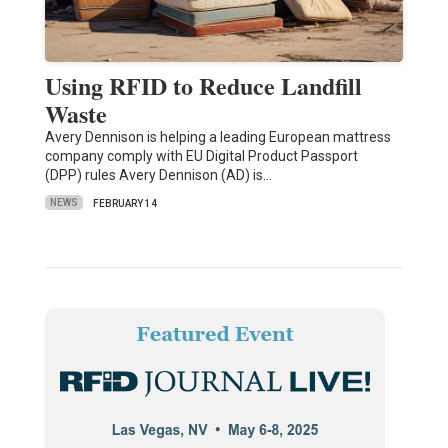
Using RFID to Reduce Landfill
Waste
Avery Dennison is helping a leading European mattress
company comply with EU Digital Product Passport
(DPP) rules Avery Dennison (AD) is…
NEWS
FEBRUARY 14