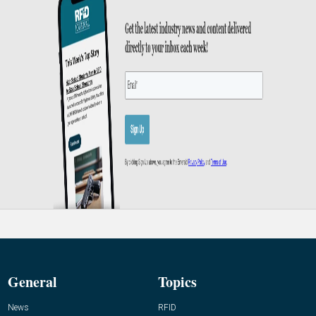
General
Topics
News
RFID