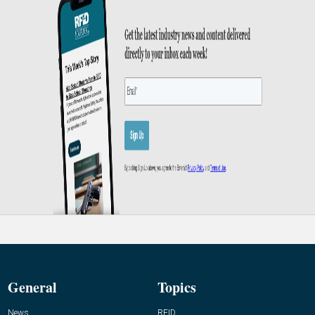
General
Topics
News
RFID