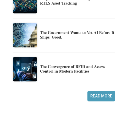
RTLS Asset Tracking
The Government Wants to Vet AI Before It
Ships. Good.
The Convergence of RFID and Access
Control in Modern Facilities
READ MORE