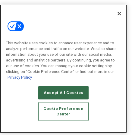
This website uses cookies to enhance user experience and to
analyze performance and traffic on our website. We also share
information about your use of our site with our social media,
advertising and analytics partners. By continuing, you agree to
our use of cookies. You can manage your cookie settings by
clicking on "Cookie Preference Center" or find out more in our
Privacy Policy
Accept All Cookies
Cookie Preference
Center