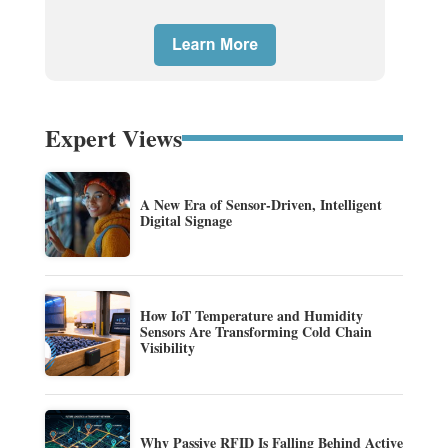
Expert Views
A New Era of Sensor-Driven, Intelligent
Digital Signage
How IoT Temperature and Humidity
Sensors Are Transforming Cold Chain
Visibility
Why Passive RFID Is Falling Behind Active