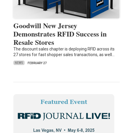
Goodwill New Jersey
Demonstrates RFID Success in
Resale Stores
The discount sales chapter is deploying RFID across its
27 stores for fast shopper sales transactions, as well…
NEWS
FEBRUARY 27