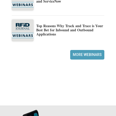
and ServiceNow
Top Reasons Why Track and Trace is Your
Best Bet for Inbound and Outbound
Applications
MORE WEBINARS