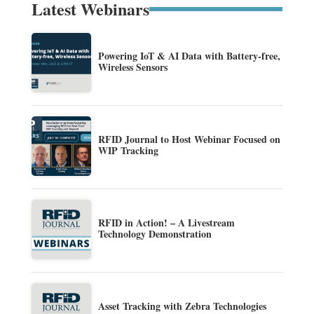
Latest Webinars
Powering IoT & AI Data with Battery-free,
Wireless Sensors
RFID Journal to Host Webinar Focused on
WIP Tracking
RFID in Action! – A Livestream
Technology Demonstration
Asset Tracking with Zebra Technologies