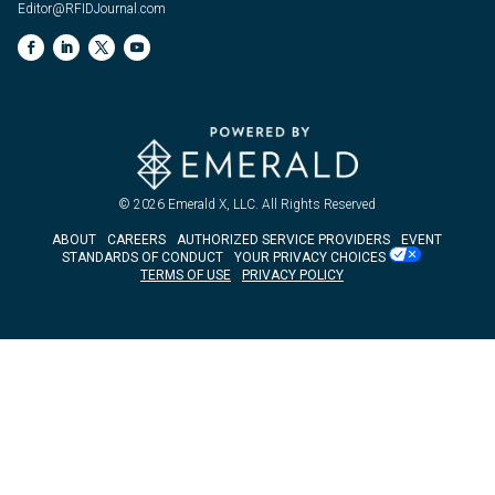
Editor@RFIDJournal.com
© 2026
Emerald X, LLC.
All Rights Reserved
ABOUT
CAREERS
AUTHORIZED SERVICE PROVIDERS
EVENT
STANDARDS OF CONDUCT
YOUR PRIVACY CHOICES
TERMS OF USE
PRIVACY POLICY