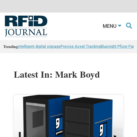
MENU
Trending
intelligent digital signage
Precise Asset Tracking
Bluesight Pfizer Part
Latest In: Mark Boyd