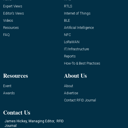
Expert Views
RTLS
Editor’s Views
Internet of Things
Videos
BLE
Resources
Artificial Intelligence
FAQ
NFC
LoRaWAN
IT/Infrastructure
Reports
How-To & Best Practices
Resources
About Us
Event
About
Awards
Advertise
Contact RFID Journal
Contact Us
James Hickey, Managing Editor, RFID
Journal