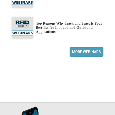
Top Reasons Why Track and Trace is Your
Best Bet for Inbound and Outbound
Applications
MORE WEBINARS