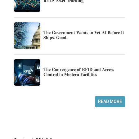
RTLS Asset Tracking
The Government Wants to Vet AI Before It
Ships. Good.
The Convergence of RFID and Access
Control in Modern Facilities
READ MORE