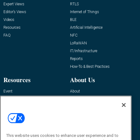
Expert Views
RTLS
Editor’s Views
Internet of Things
Videos
BLE
Resources
Artificial Intelligence
FAQ
NFC
LoRaWAN
IT/Infrastructure
Reports
How-To & Best Practices
Resources
About Us
Event
About
Awards
Advertise
Contact RFID Journal
Contact Us
James Hickey, Managing Editor, RFID
Journal
This website uses cookies to enhance user experience and to
Editor@RFIDJournal.com