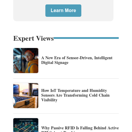
Expert Views
A New Era of Sensor-Driven, Intelligent
Digital Signage
How IoT Temperature and Humidity
Sensors Are Transforming Cold Chain
Visibility
Why Passive RFID Is Falling Behind Active