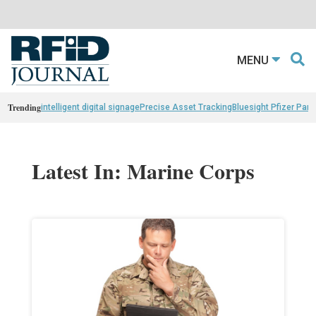
MENU
Trending
intelligent digital signage
Precise Asset Tracking
Bluesight Pfizer Part
Latest In: Marine Corps