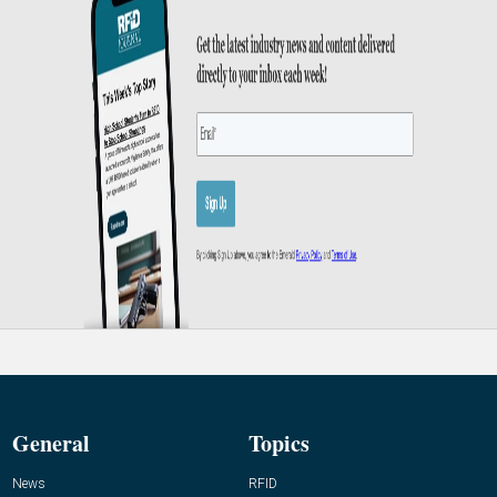
General
Topics
News
RFID