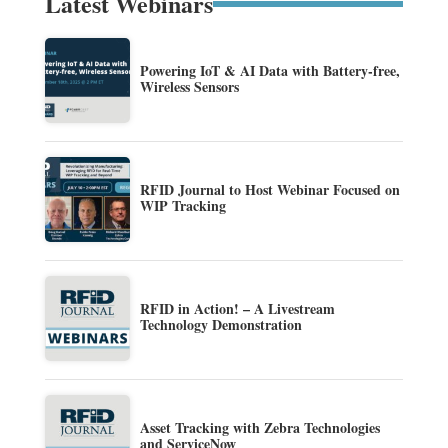
Latest Webinars
Powering IoT & AI Data with Battery-free,
Wireless Sensors
RFID Journal to Host Webinar Focused on
WIP Tracking
RFID in Action! – A Livestream
Technology Demonstration
Asset Tracking with Zebra Technologies
and ServiceNow