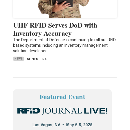
UHF RFID Serves DoD with
Inventory Accuracy
The Department of Defense is continuing to roll out RFID
based systems including an inventory management
solution developed…
NEWS
SEPTEMBER 4