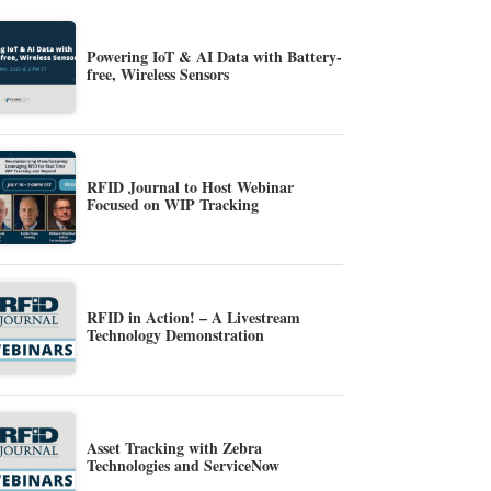
Powering IoT & AI Data with Battery-
free, Wireless Sensors
RFID Journal to Host Webinar
Focused on WIP Tracking
RFID in Action! – A Livestream
Technology Demonstration
Asset Tracking with Zebra
Technologies and ServiceNow