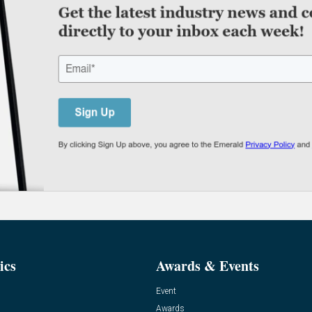
ics
Awards & Events
Event
Awards