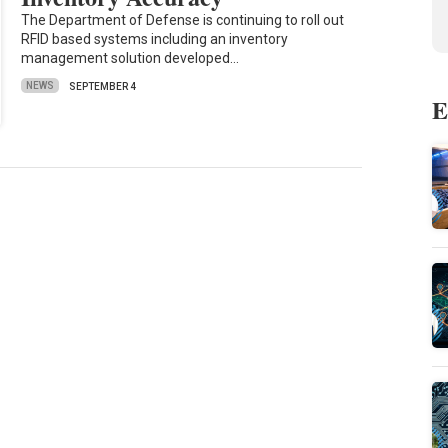
The Department of Defense is continuing to roll out
RFID based systems including an inventory
management solution developed…
NEWS
SEPTEMBER 4
E