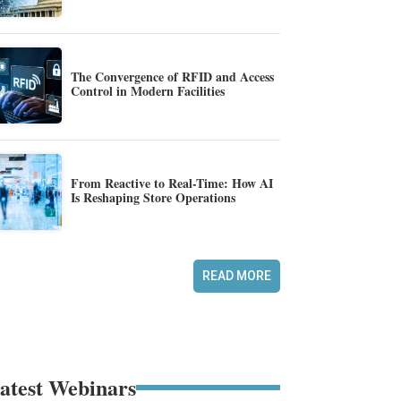
The Convergence of RFID and Access
Control in Modern Facilities
From Reactive to Real-Time: How AI
Is Reshaping Store Operations
READ MORE
atest Webinars