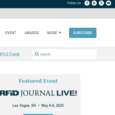
EVENT
AWARDS
MORE
SUBSCRIBE
 RTLS Tracking
RFID checkout technology
Avery Dennison ReadyDPP
R