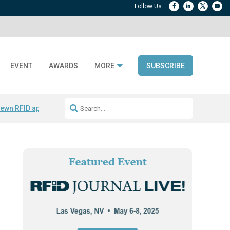
EVENT
AWARDS
MORE
SUBSCRIBE
ewn RFID apparel
Accelerate DPP Adoption
Active RTLS Tracking
RFID