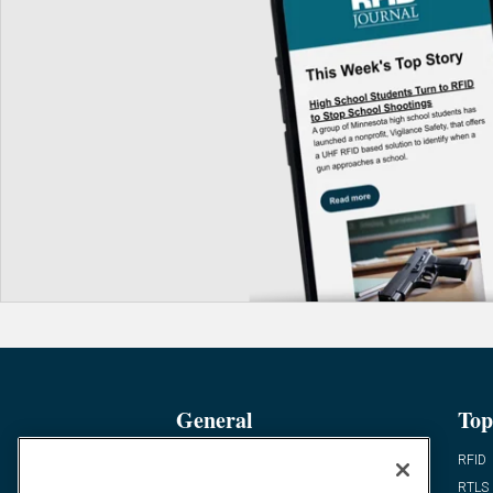
General
Top
News
RFID
Expert Views
RTLS