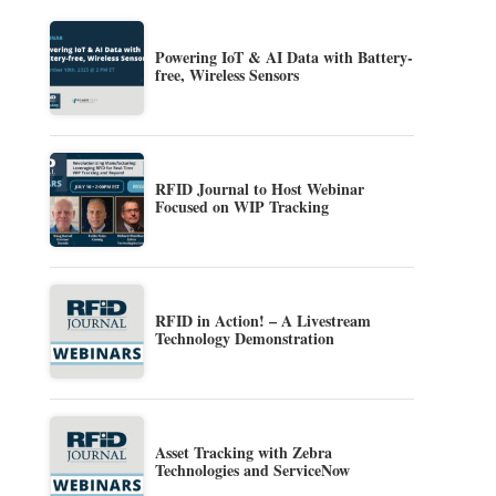
Powering IoT & AI Data with Battery-
free, Wireless Sensors
RFID Journal to Host Webinar
Focused on WIP Tracking
RFID in Action! – A Livestream
Technology Demonstration
Asset Tracking with Zebra
Technologies and ServiceNow