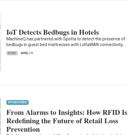
IoT Detects Bedbugs in Hotels
MachineQ has partnered with Spotta to detect the presence of
bedbugs in guest bed mattresses with LoRaWAN connectivity,…
NEWS
APRIL 19
SPONSORED
From Alarms to Insights: How RFID Is
Redefining the Future of Retail Loss
Prevention