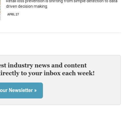
Retail loss prevention is shifting from simple detection to data
driven decision making.
APRIL 27