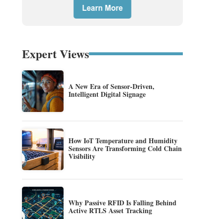
Expert Views
A New Era of Sensor-Driven,
Intelligent Digital Signage
How IoT Temperature and Humidity
Sensors Are Transforming Cold Chain
Visibility
Why Passive RFID Is Falling Behind
Active RTLS Asset Tracking