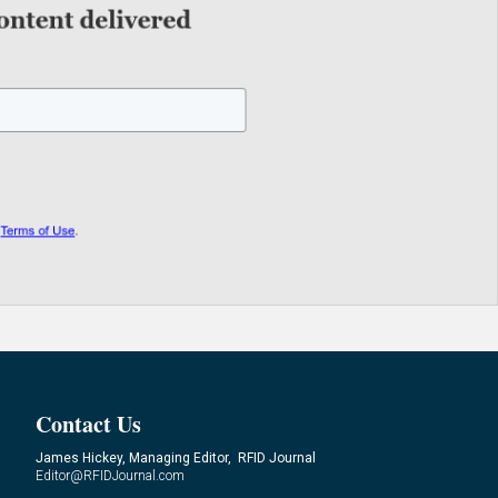
Contact Us
James Hickey, Managing Editor, RFID Journal
Editor@RFIDJournal.com