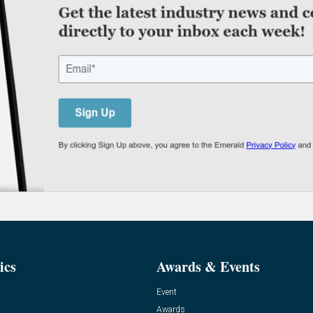
ics
Awards & Events
Event
Awards