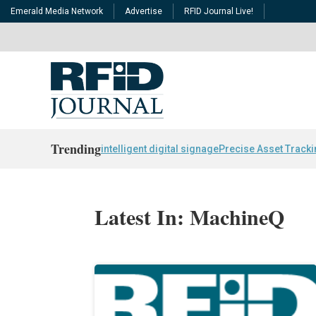
Emerald Media Network
Advertise
RFID Journal Live!
Trending
intelligent digital signage
Precise Asset Track
Latest In: MachineQ