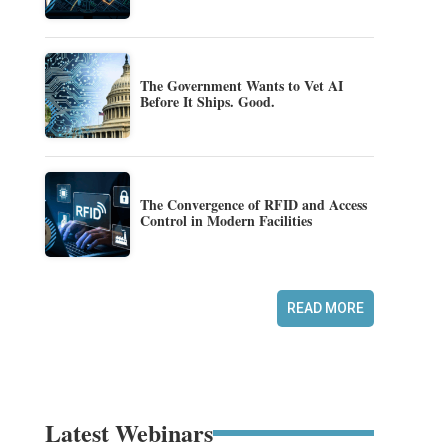
The Government Wants to Vet AI
Before It Ships. Good.
The Convergence of RFID and Access
Control in Modern Facilities
READ MORE
Latest Webinars