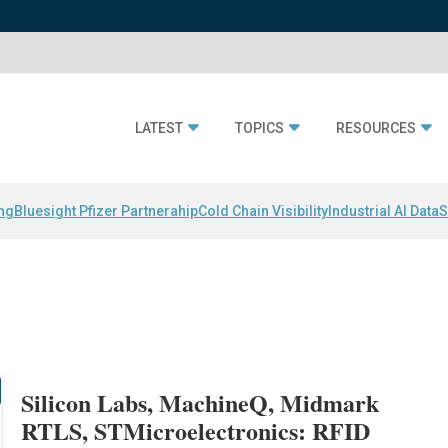
LATEST
TOPICS
RESOURCES
ing
Bluesight Pfizer Partnerahip
Cold Chain Visibility
Industrial AI Data
S
Silicon Labs, MachineQ, Midmark
RTLS, STMicroelectronics: RFID