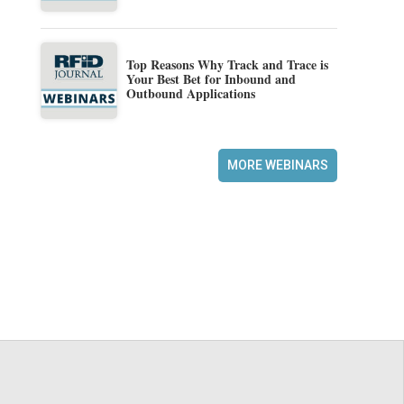
Top Reasons Why Track and Trace is
Your Best Bet for Inbound and
Outbound Applications
MORE WEBINARS