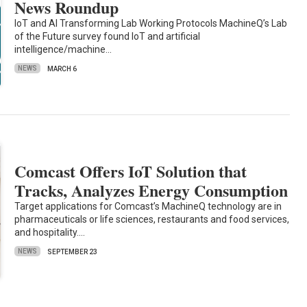
News Roundup
IoT and AI Transforming Lab Working Protocols MachineQ’s Lab
of the Future survey found IoT and artificial
intelligence/machine…
NEWS
MARCH 6
Comcast Offers IoT Solution that
Tracks, Analyzes Energy Consumption
Target applications for Comcast’s MachineQ technology are in
pharmaceuticals or life sciences, restaurants and food services,
and hospitality.…
NEWS
SEPTEMBER 23