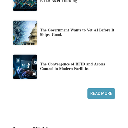
RTLS Asset Tracking
The Government Wants to Vet AI Before It
Ships. Good.
The Convergence of RFID and Access
Control in Modern Facilities
READ MORE