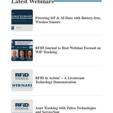
Latest Webinars
Powering IoT & AI Data with Battery-free,
Wireless Sensors
RFID Journal to Host Webinar Focused on
WIP Tracking
RFID in Action! – A Livestream
Technology Demonstration
Asset Tracking with Zebra Technologies
and ServiceNow