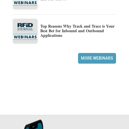
Top Reasons Why Track and Trace is Your
Best Bet for Inbound and Outbound
Applications
MORE WEBINARS