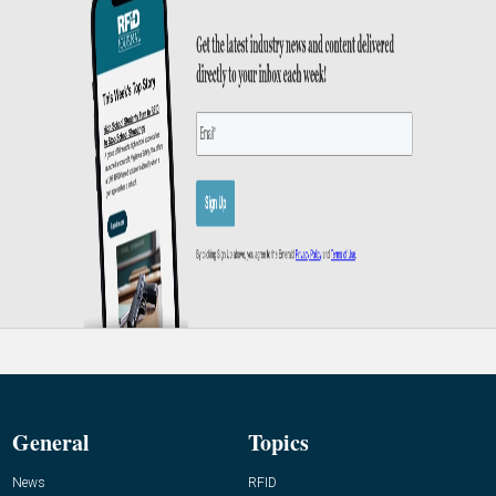
General
Topics
News
RFID