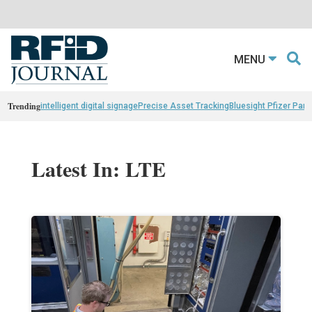
MENU
Trending
intelligent digital signage
Precise Asset Tracking
Bluesight Pfizer Part
Latest In: LTE