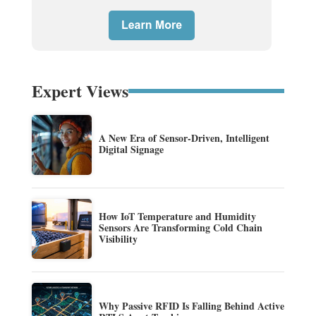
Expert Views
A New Era of Sensor-Driven, Intelligent
Digital Signage
How IoT Temperature and Humidity
Sensors Are Transforming Cold Chain
Visibility
Why Passive RFID Is Falling Behind Active