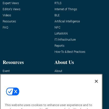
Expert Views
RTLS
Editor’s Views
Internet of Things
Videos
BLE
Resources
Artificial Intelligence
FAQ
NFC
LoRaWAN
IT/Infrastructure
Reports
How-To & Best Practices
Resources
About Us
Event
About
Awards
Advertise
Contact RFID Journal
Contact Us
James Hickey, Managing Editor, RFID
This website uses cookies to enhance user experience and to
Journal
Editor@RFIDJournal.com