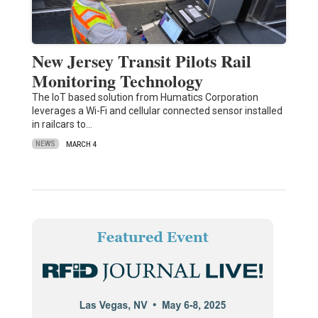
New Jersey Transit Pilots Rail
Monitoring Technology
The IoT based solution from Humatics Corporation
leverages a Wi-Fi and cellular connected sensor installed
in railcars to…
NEWS
MARCH 4