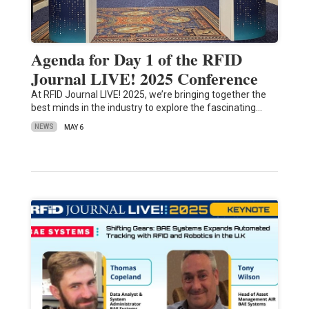
Agenda for Day 1 of the RFID
Journal LIVE! 2025 Conference
At RFID Journal LIVE! 2025, we’re bringing together the
best minds in the industry to explore the fascinating…
NEWS
MAY 6