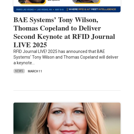
BAE Systems’ Tony Wilson,
Thomas Copeland to Deliver
Second Keynote at RFID Journal
LIVE 2025
RFID Journal LIVE! 2025 has announced that BAE
Systems‘ Tony Wilson and Thomas Copeland will deliver
a keynote…
NEWS
MARCH 11