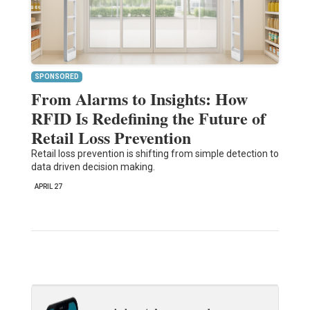
SPONSORED
From Alarms to Insights: How
RFID Is Redefining the Future of
Retail Loss Prevention
Retail loss prevention is shifting from simple detection to
data driven decision making.
APRIL 27