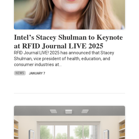
Intel’s Stacey Shulman to Keynote
at RFID Journal LIVE 2025
RFID Journal LIVE! 2025 has announced that Stacey
Shulman, vice president of health, education, and
consumer industries at…
NEWS
JANUARY 7