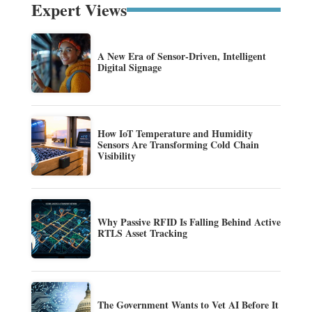
Expert Views
A New Era of Sensor-Driven, Intelligent
Digital Signage
How IoT Temperature and Humidity
Sensors Are Transforming Cold Chain
Visibility
Why Passive RFID Is Falling Behind Active
RTLS Asset Tracking
The Government Wants to Vet AI Before It