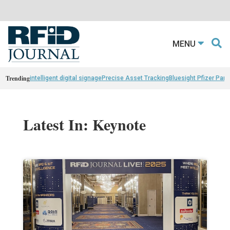
MENU
Trending
intelligent digital signage
Precise Asset Tracking
Bluesight Pfizer Part
Latest In: Keynote