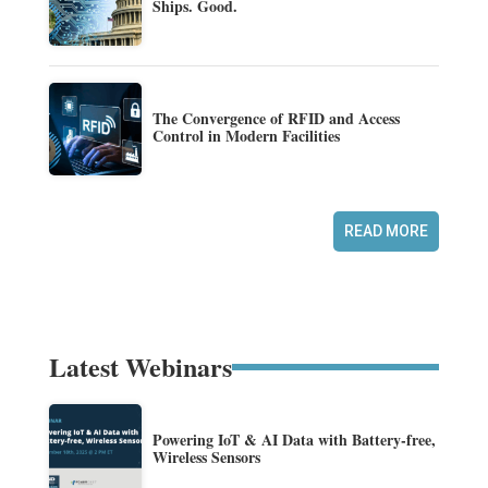
Ships. Good.
The Convergence of RFID and Access
Control in Modern Facilities
READ MORE
Latest Webinars
Powering IoT & AI Data with Battery-free,
Wireless Sensors