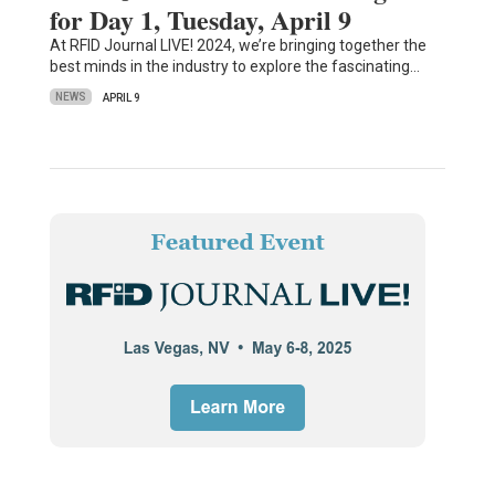
for Day 1, Tuesday, April 9
At RFID Journal LIVE! 2024, we’re bringing together the
best minds in the industry to explore the fascinating…
NEWS
APRIL 9