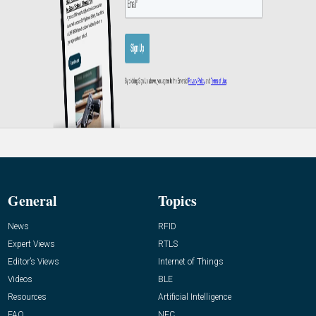
General
Topics
News
RFID
Expert Views
RTLS
Editor’s Views
Internet of Things
Videos
BLE
Resources
Artificial Intelligence
FAQ
NFC