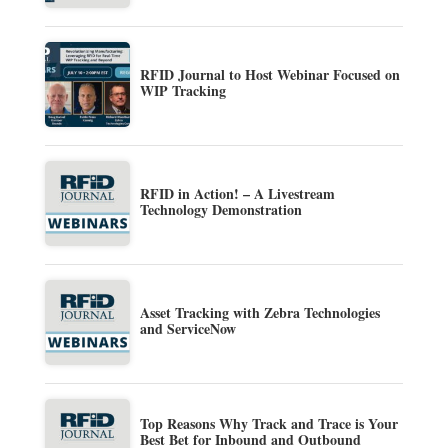
RFID Journal to Host Webinar Focused on
WIP Tracking
RFID in Action! – A Livestream
Technology Demonstration
Asset Tracking with Zebra Technologies
and ServiceNow
Top Reasons Why Track and Trace is Your
Best Bet for Inbound and Outbound