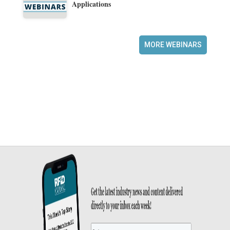
Applications
MORE WEBINARS