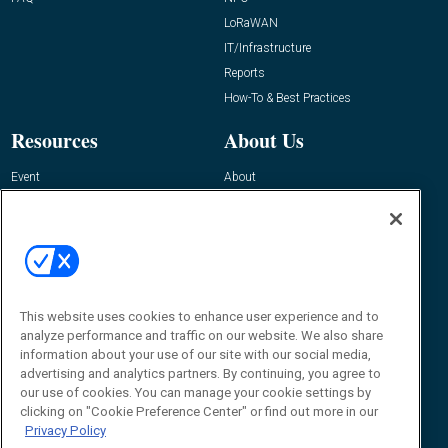
LoRaWAN
IT/Infrastructure
Reports
How-To & Best Practices
Resources
About Us
Event
About
Awards
Advertise
Contact RFID Journal
Contact Us
James Hickey, Managing Editor, RFID
This website uses cookies to enhance user experience and to
Journal
Editor@RFIDJournal.com
analyze performance and traffic on our website. We also share
information about your use of our site with our social media,
advertising and analytics partners. By continuing, you agree to
our use of cookies. You can manage your cookie settings by
clicking on "Cookie Preference Center" or find out more in our
Privacy Policy