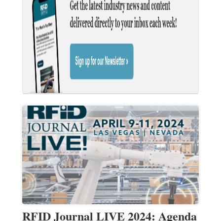
RFID Journal LIVE 2024: Agenda