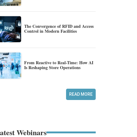
The Convergence of RFID and Access
Control in Modern Facilities
From Reactive to Real-Time: How AI
Is Reshaping Store Operations
READ MORE
atest Webinars