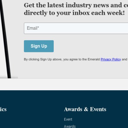
ics
Awards & Events
Event
Awards