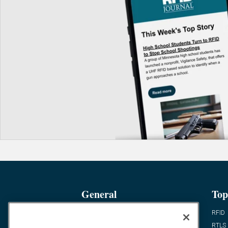
General
Top
News
RFID
Expert Views
RTLS