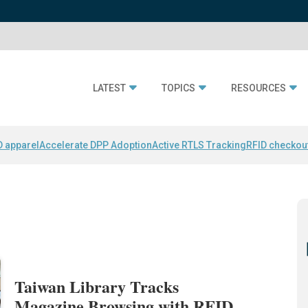
LATEST
TOPICS
RESOURCES
D apparel
Accelerate DPP Adoption
Active RTLS Tracking
RFID checkou
Taiwan Library Tracks
Magazine Browsing with RFID