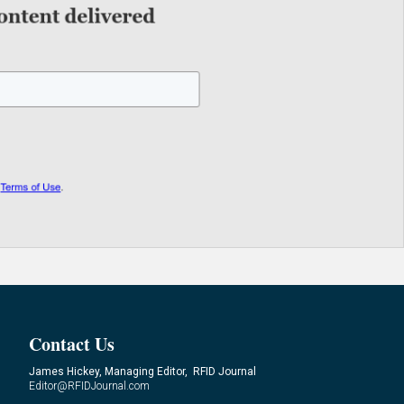
Contact Us
James Hickey, Managing Editor, RFID Journal
Editor@RFIDJournal.com