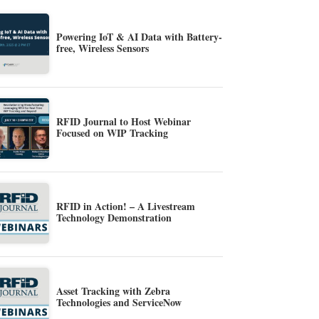
Powering IoT & AI Data with Battery-
free, Wireless Sensors
RFID Journal to Host Webinar
Focused on WIP Tracking
RFID in Action! – A Livestream
Technology Demonstration
Asset Tracking with Zebra
Technologies and ServiceNow