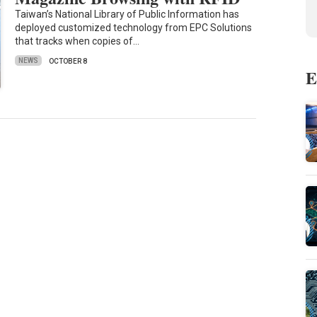
Taiwan’s National Library of Public Information has
deployed customized technology from EPC Solutions
that tracks when copies of…
NEWS
OCTOBER 8
E