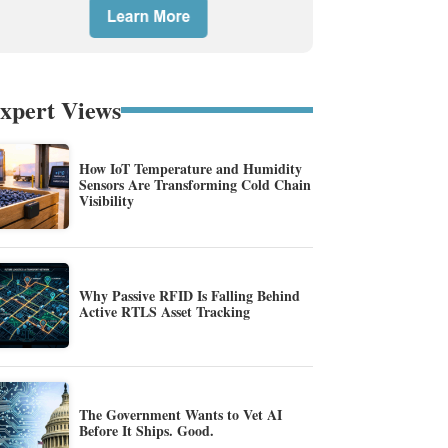
xpert Views
How IoT Temperature and Humidity
Sensors Are Transforming Cold Chain
Visibility
Why Passive RFID Is Falling Behind
Active RTLS Asset Tracking
The Government Wants to Vet AI
Before It Ships. Good.