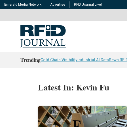
Emerald Media Network
Advertise
RFID Journal Live!
Trending
Cold Chain Visibility
Industrial AI Data
Sewn RFI
Latest In: Kevin Fu