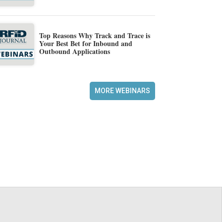
Top Reasons Why Track and Trace is
Your Best Bet for Inbound and
Outbound Applications
MORE WEBINARS