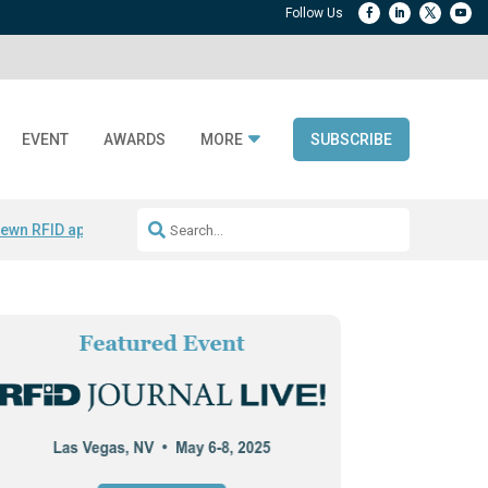
EVENT
AWARDS
MORE
SUBSCRIBE
ewn RFID apparel
Accelerate DPP Adoption
Active RTLS Tracking
RFID