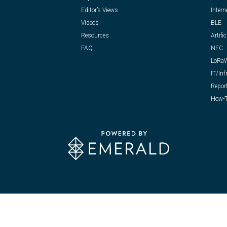
Editor’s Views
Intern
Videos
BLE
Resources
Artific
FAQ
NFC
LoRa
IT/Inf
Repor
How-T