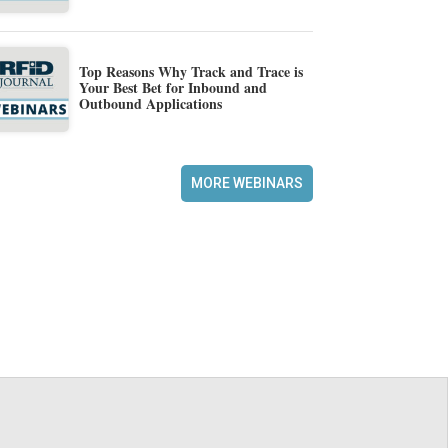
Top Reasons Why Track and Trace is
Your Best Bet for Inbound and
Outbound Applications
MORE WEBINARS