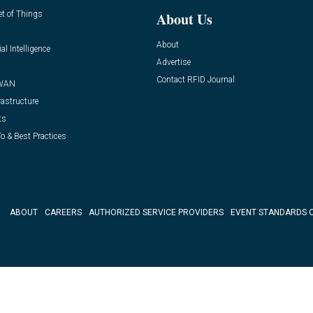
et of Things
About Us
About
ial Intelligence
Advertise
Contact RFID Journal
WAN
rastructure
ts
o & Best Practices
ABOUT
CAREERS
AUTHORIZED SERVICE PROVIDERS
EVENT STANDARDS 