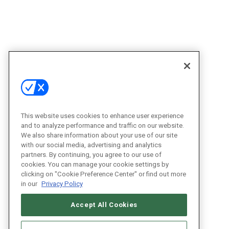
This website uses cookies to enhance user experience
and to analyze performance and traffic on our website.
We also share information about your use of our site
with our social media, advertising and analytics
partners. By continuing, you agree to our use of
cookies. You can manage your cookie settings by
clicking on "Cookie Preference Center" or find out more
in our
Privacy Policy
Accept All Cookies