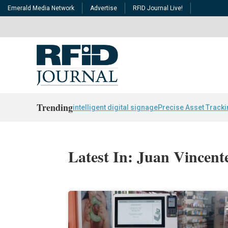
Emerald Media Network
Advertise
RFID Journal Live!
Trending
intelligent digital signage
Precise Asset Track
Latest In: Juan Vincent