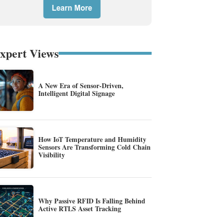
xpert Views
A New Era of Sensor-Driven,
Intelligent Digital Signage
How IoT Temperature and Humidity
Sensors Are Transforming Cold Chain
Visibility
Why Passive RFID Is Falling Behind
Active RTLS Asset Tracking