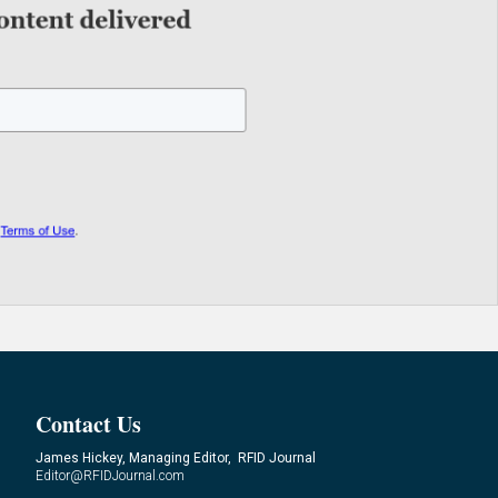
Contact Us
James Hickey, Managing Editor, RFID Journal
Editor@RFIDJournal.com