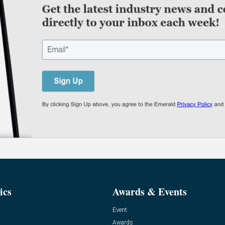
ics
Awards & Events
Event
Awards