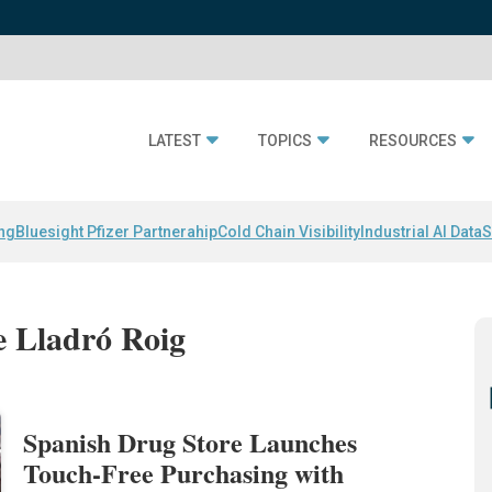
LATEST
TOPICS
RESOURCES
ing
Bluesight Pfizer Partnerahip
Cold Chain Visibility
Industrial AI Data
S
e Lladró Roig
Spanish Drug Store Launches
Touch-Free Purchasing with