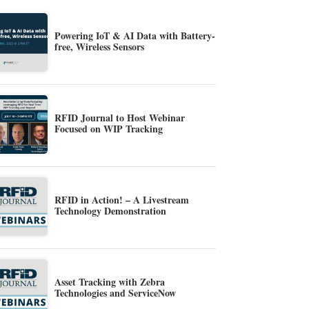
Powering IoT & AI Data with Battery-
free, Wireless Sensors
RFID Journal to Host Webinar
Focused on WIP Tracking
RFID in Action! – A Livestream
Technology Demonstration
Asset Tracking with Zebra
Technologies and ServiceNow