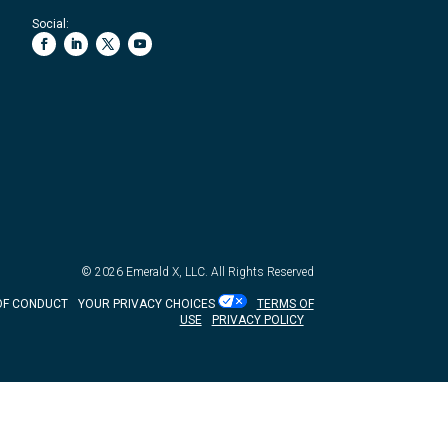
Social:
© 2026
Emerald X, LLC.
All Rights Reserved
OF CONDUCT
YOUR PRIVACY CHOICES
TERMS OF
USE
PRIVACY POLICY