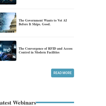
The Government Wants to Vet AI
Before It Ships. Good.
The Convergence of RFID and Access
Control in Modern Facilities
READ MORE
atest Webinars