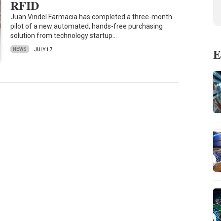
RFID
Juan Vindel Farmacia has completed a three-month
pilot of a new automated, hands-free purchasing
solution from technology startup…
E
NEWS
JULY 17