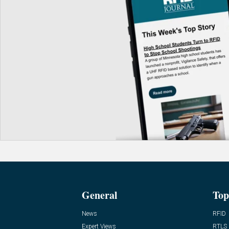
General
Top
News
RFID
Expert Views
RTLS