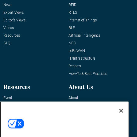
News
RFID
Expert Views
RTLS
Editor’s Views
Internet of Things
Videos
BLE
Resources
Artificial Intelligence
FAQ
NFC
LoRaWAN
IT/Infrastructure
Reports
How-To & Best Practices
Resources
About Us
Event
About
Awards
Advertise
Contact RFID Journal
Contact Us
James Hickey, Managing Editor, RFID