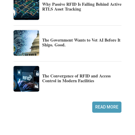
Why Passive RFID Is Falling Behind Active
RTLS Asset Tracking
The Government Wants to Vet AI Before It
Ships. Good.
The Convergence of RFID and Access
Control in Modern Facilities
READ MORE