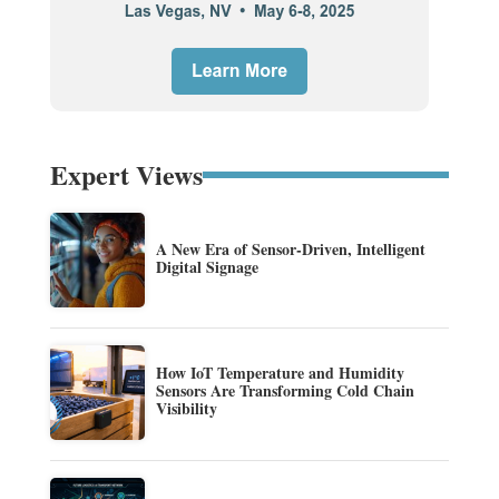
Expert Views
A New Era of Sensor-Driven, Intelligent
Digital Signage
How IoT Temperature and Humidity
Sensors Are Transforming Cold Chain
Visibility