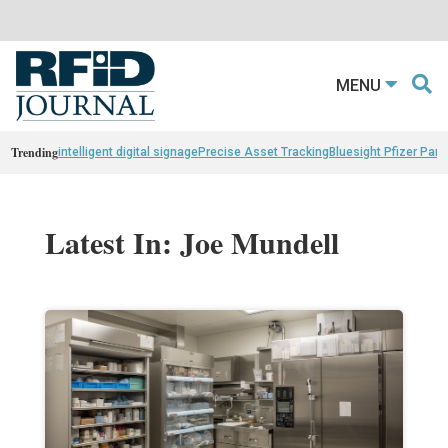
MENU
Trending
intelligent digital signage
Precise Asset Tracking
Bluesight Pfizer Part
Latest In: Joe Mundell