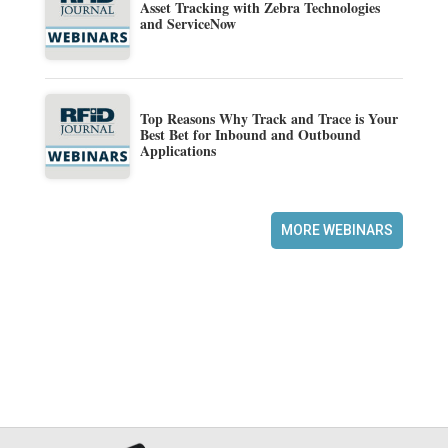
Asset Tracking with Zebra Technologies
and ServiceNow
Top Reasons Why Track and Trace is Your
Best Bet for Inbound and Outbound
Applications
MORE WEBINARS