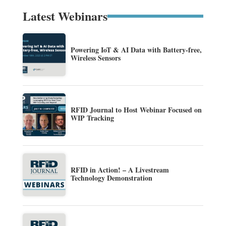
Latest Webinars
Powering IoT & AI Data with Battery-free,
Wireless Sensors
RFID Journal to Host Webinar Focused on
WIP Tracking
RFID in Action! – A Livestream
Technology Demonstration