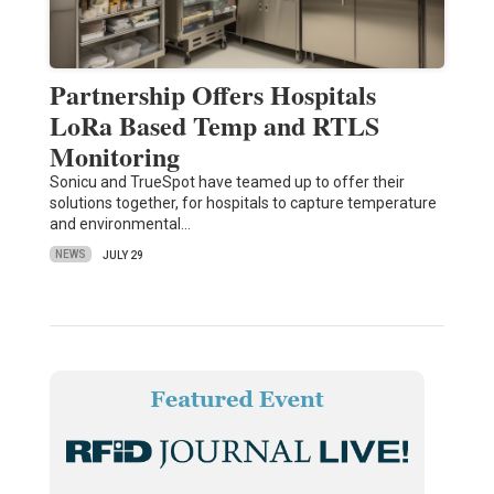
Partnership Offers Hospitals
LoRa Based Temp and RTLS
Monitoring
Sonicu and TrueSpot have teamed up to offer their
solutions together, for hospitals to capture temperature
and environmental…
NEWS
JULY 29