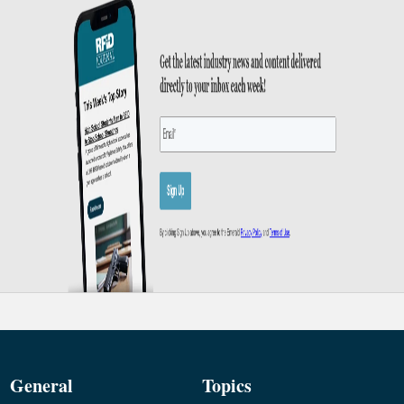
General
Topics