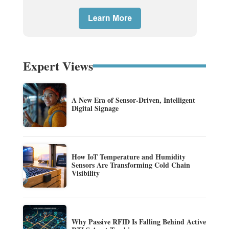
Expert Views
A New Era of Sensor-Driven, Intelligent
Digital Signage
How IoT Temperature and Humidity
Sensors Are Transforming Cold Chain
Visibility
Why Passive RFID Is Falling Behind Active