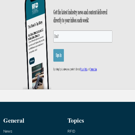
General
Topics
News
RFID