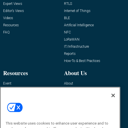
Expert Views
RTLS
Editor’s Views
Internet of Things
Videos
BLE
Resources
Artificial Intelligence
FAQ
NFC
LoRaWAN
IT/Infrastructure
Reports
How-To & Best Practices
Resources
About Us
Event
About
Awards
Advertise
Contact RFID Journal
Contact Us
James Hickey, Managing Editor, RFID
This website uses cookies to enhance user experience and to
Journal
Editor@RFIDJournal.com