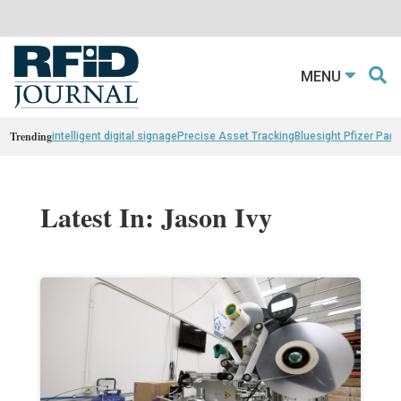
MENU
Trending
intelligent digital signage
Precise Asset Tracking
Bluesight Pfizer Part
Latest In: Jason Ivy