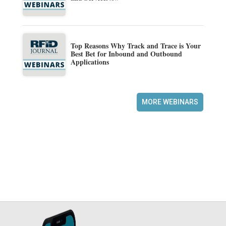
Top Reasons Why Track and Trace is Your
Best Bet for Inbound and Outbound
Applications
MORE WEBINARS