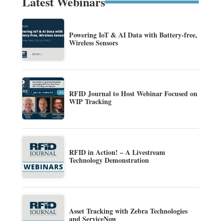
Latest Webinars
Powering IoT & AI Data with Battery-free,
Wireless Sensors
RFID Journal to Host Webinar Focused on
WIP Tracking
RFID in Action! – A Livestream
Technology Demonstration
Asset Tracking with Zebra Technologies
and ServiceNow