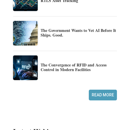
RTLS Asset Tracking
The Government Wants to Vet AI Before It
Ships. Good.
The Convergence of RFID and Access
Control in Modern Facilities
READ MORE