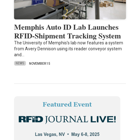
Memphis Auto ID Lab Launches
RFID-Shipment Tracking System
The University of Memphis’s lab now features a system
from Avery Dennison using its reader conveyor system
and…
NEWS
NOVEMBER 15