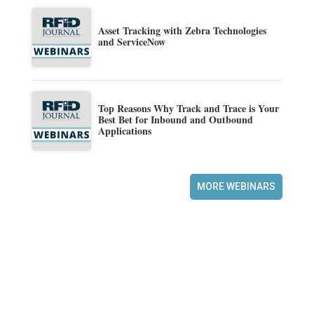
Asset Tracking with Zebra Technologies
and ServiceNow
Top Reasons Why Track and Trace is Your
Best Bet for Inbound and Outbound
Applications
MORE WEBINARS