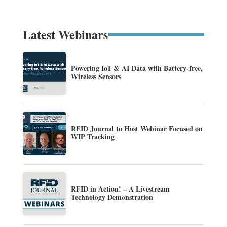
Latest Webinars
Powering IoT & AI Data with Battery-free,
Wireless Sensors
RFID Journal to Host Webinar Focused on
WIP Tracking
RFID in Action! – A Livestream
Technology Demonstration