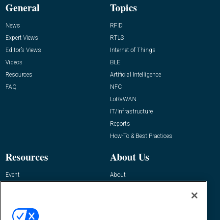
General
Topics
News
RFID
Expert Views
RTLS
Editor’s Views
Internet of Things
Videos
BLE
Resources
Artificial Intelligence
FAQ
NFC
LoRaWAN
IT/Infrastructure
Reports
How-To & Best Practices
Resources
About Us
Event
About
Awards
Advertise
Contact RFID Journal