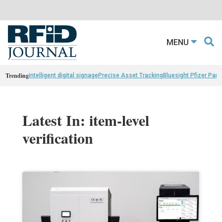
MENU
Trending
intelligent digital signage
Precise Asset Tracking
Bluesight Pfizer Part
Latest In: item-level
verification