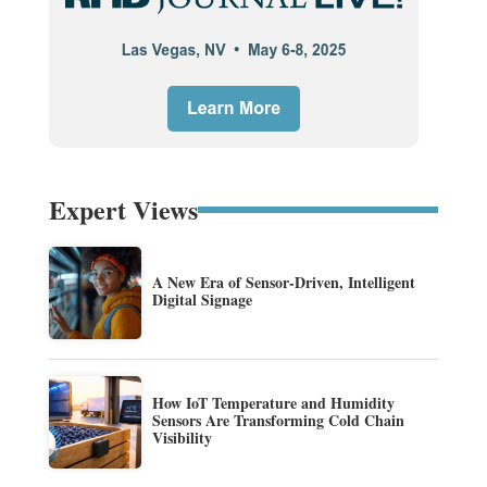
Expert Views
A New Era of Sensor-Driven, Intelligent
Digital Signage
How IoT Temperature and Humidity
Sensors Are Transforming Cold Chain
Visibility