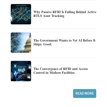
Why Passive RFID Is Falling Behind Active
RTLS Asset Tracking
The Government Wants to Vet AI Before It
Ships. Good.
The Convergence of RFID and Access
Control in Modern Facilities
READ MORE