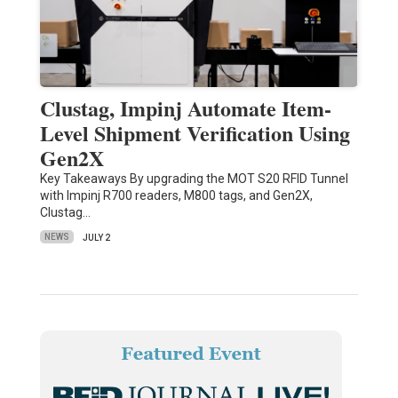
Clustag, Impinj Automate Item-
Level Shipment Verification Using
Gen2X
Key Takeaways By upgrading the MOT S20 RFID Tunnel
with Impinj R700 readers, M800 tags, and Gen2X,
Clustag…
NEWS
JULY 2