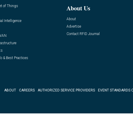
et of Things
About Us
About
ial Intelligence
Advertise
Contact RFID Journal
WAN
rastructure
ts
o & Best Practices
ABOUT
CAREERS
AUTHORIZED SERVICE PROVIDERS
EVENT STANDARDS 