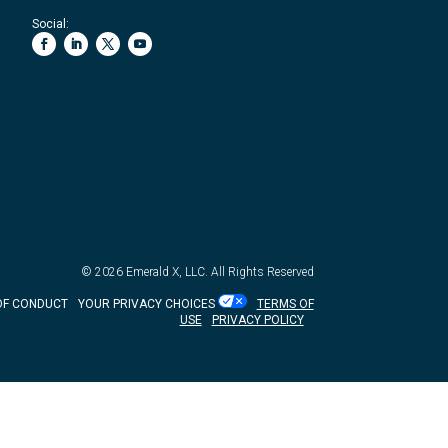
Social:
© 2026
Emerald X, LLC.
All Rights Reserved
OF CONDUCT
YOUR PRIVACY CHOICES
TERMS OF
USE
PRIVACY POLICY