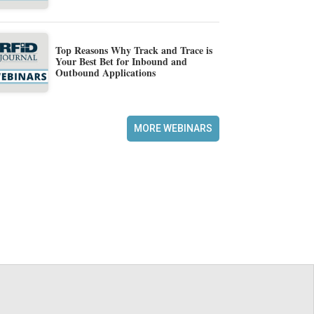
Top Reasons Why Track and Trace is
Your Best Bet for Inbound and
Outbound Applications
MORE WEBINARS