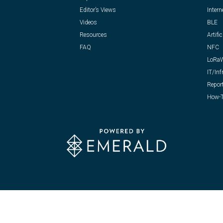
Editor’s Views
Intern
Videos
BLE
Resources
Artific
FAQ
NFC
LoRa
IT/Inf
Repor
How-T