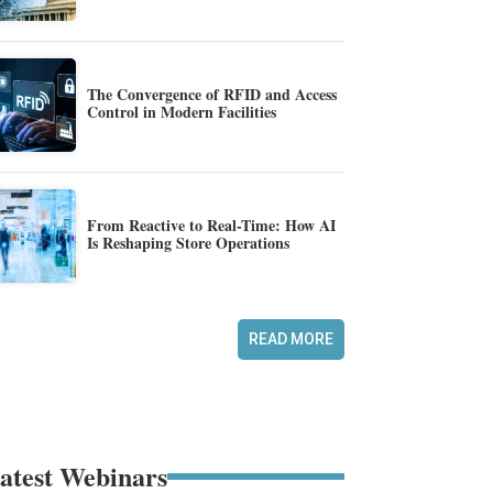
The Convergence of RFID and Access
Control in Modern Facilities
From Reactive to Real-Time: How AI
Is Reshaping Store Operations
READ MORE
atest Webinars