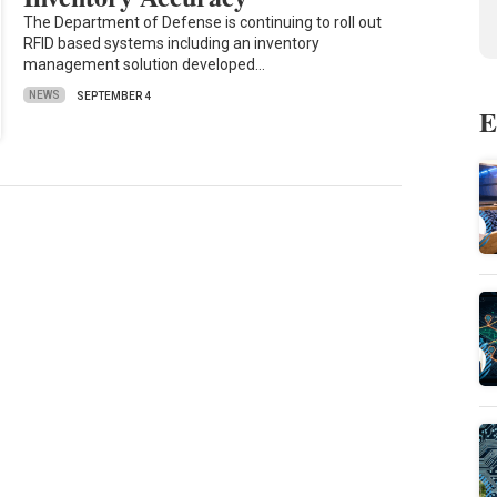
The Department of Defense is continuing to roll out
RFID based systems including an inventory
management solution developed…
NEWS
SEPTEMBER 4
E