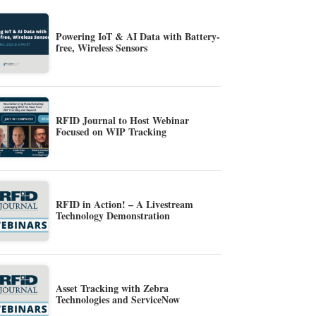
Powering IoT & AI Data with Battery-
free, Wireless Sensors
RFID Journal to Host Webinar
Focused on WIP Tracking
RFID in Action! – A Livestream
Technology Demonstration
Asset Tracking with Zebra
Technologies and ServiceNow