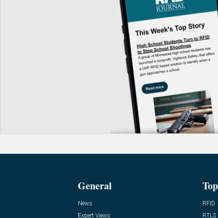
General
Top
News
RFID
Expert Views
RTLS