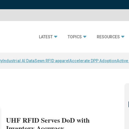
LATEST
TOPICS
RESOURCES
ty
Industrial AI Data
Sewn RFID apparel
Accelerate DPP Adoption
Active
UHF RFID Serves DoD with
Inventory Accuracy