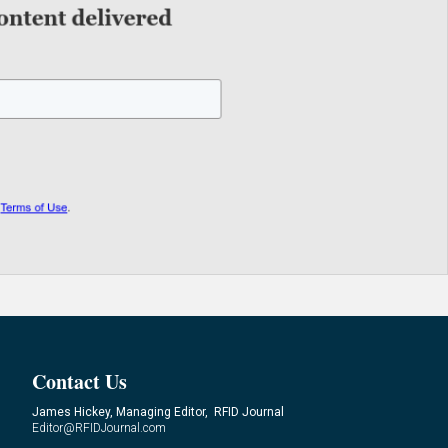
Contact Us
James Hickey, Managing Editor, RFID Journal
Editor@RFIDJournal.com