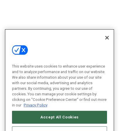
This website uses cookies to enhance user experience
and to analyze performance and traffic on our website.
We also share information about your use of our site
with our social media, advertising and analytics
partners. By continuing, you agree to our use of
cookies. You can manage your cookie settings by
clicking on "Cookie Preference Center" or find out more
in our
Privacy Policy
Accept All Cookies