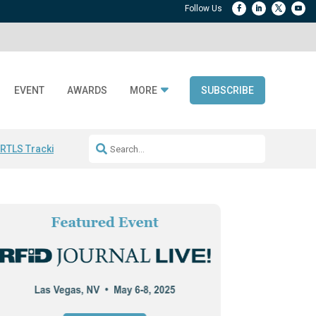
EVENT
AWARDS
MORE
SUBSCRIBE
 RTLS Tracking
RFID checkout technology
Avery Dennison ReadyDPP
R