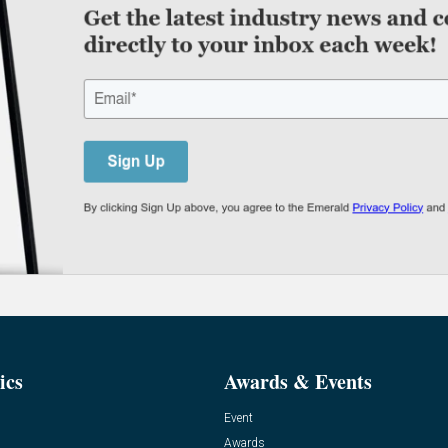
ics
Awards & Events
Event
Awards