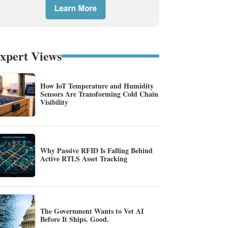
xpert Views
How IoT Temperature and Humidity
Sensors Are Transforming Cold Chain
Visibility
Why Passive RFID Is Falling Behind
Active RTLS Asset Tracking
The Government Wants to Vet AI
Before It Ships. Good.