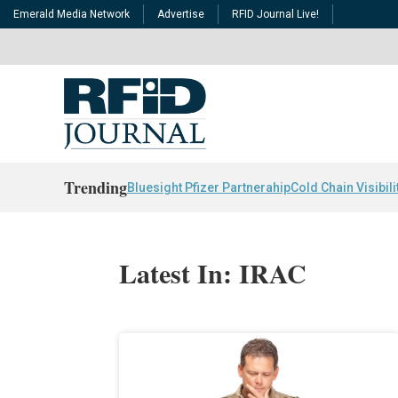
Emerald Media Network
Advertise
RFID Journal Live!
Trending
Bluesight Pfizer Partnerahip
Cold Chain Visibili
Latest In: IRAC