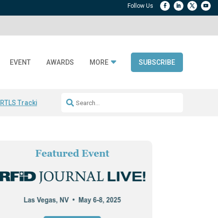
EVENT
AWARDS
MORE
SUBSCRIBE
 RTLS Tracking
RFID checkout technology
Avery Dennison ReadyDPP
R