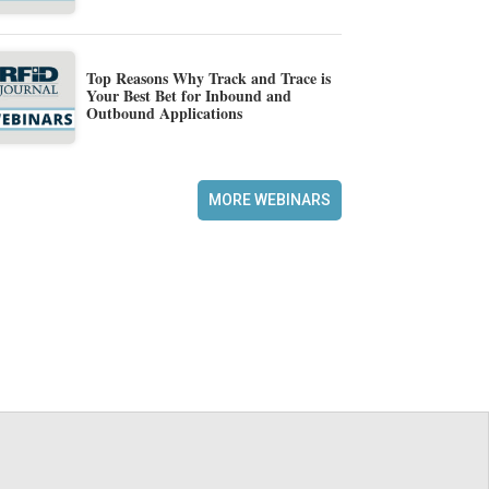
Top Reasons Why Track and Trace is
Your Best Bet for Inbound and
Outbound Applications
MORE WEBINARS