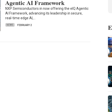
Agentic AI Framework
NXP Semiconductors in now offering the eIQ Agentic
AI Framework, advancing its leadership in secure,
real-time edge AI,…
E
NEWS
FEBRUARY 2