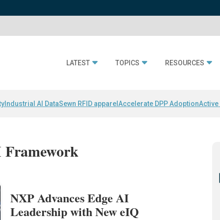
LATEST
TOPICS
RESOURCES
ty
Industrial AI Data
Sewn RFID apparel
Accelerate DPP Adoption
Active
AI Framework
NXP Advances Edge AI
Leadership with New eIQ