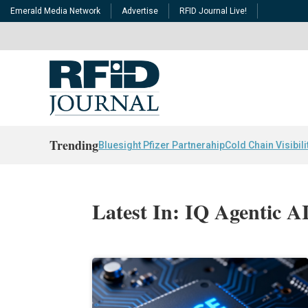
Emerald Media Network
Advertise
RFID Journal Live!
Trending
Bluesight Pfizer Partnerahip
Cold Chain Visibili
Latest In: IQ Agentic 