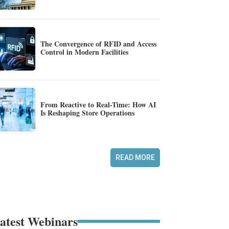
The Convergence of RFID and Access
Control in Modern Facilities
From Reactive to Real-Time: How AI
Is Reshaping Store Operations
READ MORE
atest Webinars