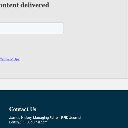
Contact Us
James Hickey, Managing Editor, RFID Journal
Editor@RFIDJournal.com