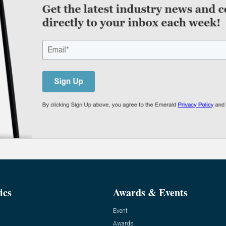
ics
Awards & Events
Event
Awards