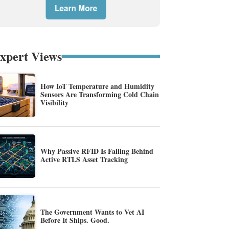
xpert Views
How IoT Temperature and Humidity
Sensors Are Transforming Cold Chain
Visibility
Why Passive RFID Is Falling Behind
Active RTLS Asset Tracking
The Government Wants to Vet AI
Before It Ships. Good.