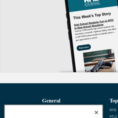
General
Top
News
RFID
Expert Views
RTLS