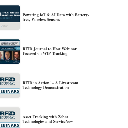
Powering IoT & AI Data with Battery-
free, Wireless Sensors
RFID Journal to Host Webinar
Focused on WIP Tracking
RFID in Action! – A Livestream
Technology Demonstration
Asset Tracking with Zebra
Technologies and ServiceNow