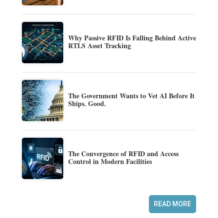
Why Passive RFID Is Falling Behind Active
RTLS Asset Tracking
The Government Wants to Vet AI Before It
Ships. Good.
The Convergence of RFID and Access
Control in Modern Facilities
READ MORE