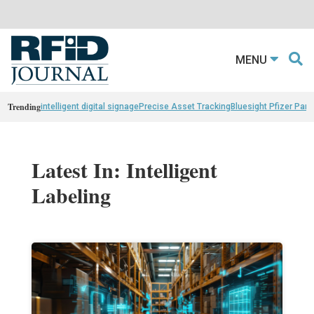
MENU
Trending
intelligent digital signage
Precise Asset Tracking
Bluesight Pfizer Part
Latest In: Intelligent
Labeling