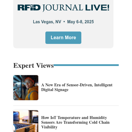
Expert Views
A New Era of Sensor-Driven, Intelligent
Digital Signage
How IoT Temperature and Humidity
Sensors Are Transforming Cold Chain
Visibility