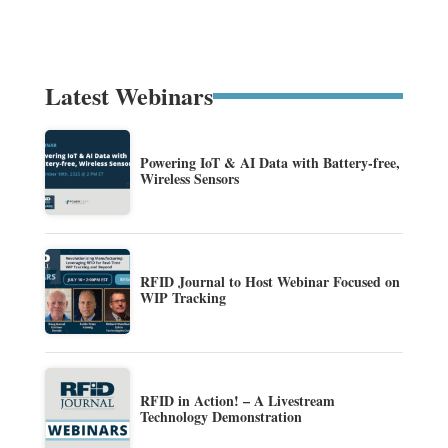
Latest Webinars
Powering IoT & AI Data with Battery-free,
Wireless Sensors
RFID Journal to Host Webinar Focused on
WIP Tracking
RFID in Action! – A Livestream
Technology Demonstration