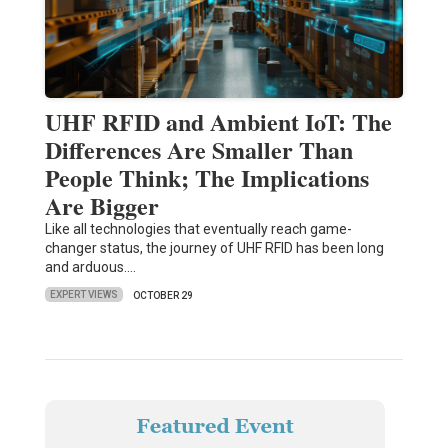
UHF RFID and Ambient IoT: The
Differences Are Smaller Than
People Think; The Implications
Are Bigger
Like all technologies that eventually reach game-
changer status, the journey of UHF RFID has been long
and arduous.…
EXPERT VIEWS
OCTOBER 29