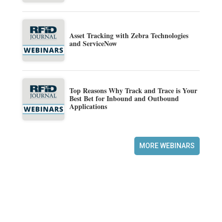
Asset Tracking with Zebra Technologies
and ServiceNow
Top Reasons Why Track and Trace is Your
Best Bet for Inbound and Outbound
Applications
MORE WEBINARS