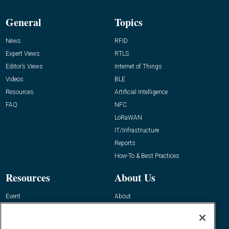
General
Topics
News
RFID
Expert Views
RTLS
Editor’s Views
Internet of Things
Videos
BLE
Resources
Artificial Intelligence
FAQ
NFC
LoRaWAN
IT/Infrastructure
Reports
How-To & Best Practices
Resources
About Us
Event
About
Awards
Advertise
Contact RFID Journal