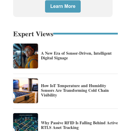
Expert Views
A New Era of Sensor-Driven, Intelligent
Digital Signage
How IoT Temperature and Humidity
Sensors Are Transforming Cold Chain
Visibility
Why Passive RFID Is Falling Behind Active
RTLS Asset Tracking