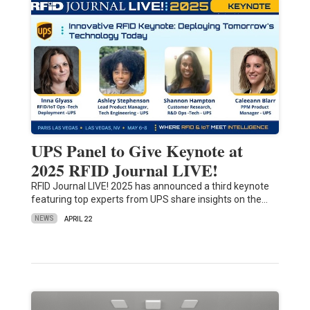
UPS Panel to Give Keynote at
2025 RFID Journal LIVE!
RFID Journal LIVE! 2025 has announced a third keynote
featuring top experts from UPS share insights on the…
NEWS
APRIL 22