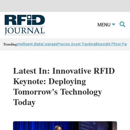
MENU
Trending
intelligent digital signage
Precise Asset Tracking
Bluesight Pfizer Part
Latest In: Innovative RFID
Keynote: Deploying
Tomorrow's Technology
Today