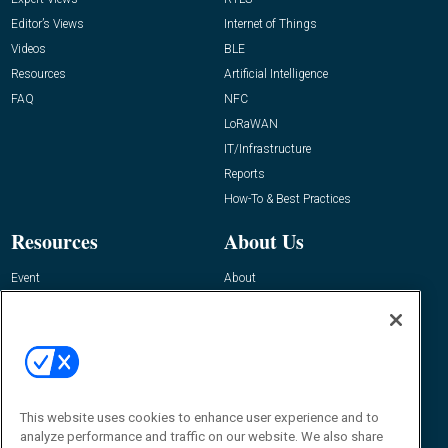
Editor’s Views
Internet of Things
Videos
BLE
Resources
Artificial Intelligence
FAQ
NFC
LoRaWAN
IT/Infrastructure
Reports
How-To & Best Practices
Resources
About Us
Event
About
Awards
Advertise
Contact RFID Journal
Contact Us
James Hickey, Managing Editor, RFID
This website uses cookies to enhance user experience and to
Journal
Editor@RFIDJournal.com
analyze performance and traffic on our website. We also share