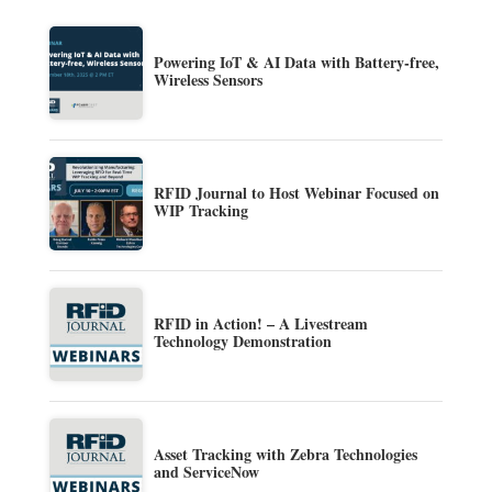
Powering IoT & AI Data with Battery-free,
Wireless Sensors
RFID Journal to Host Webinar Focused on
WIP Tracking
RFID in Action! – A Livestream
Technology Demonstration
Asset Tracking with Zebra Technologies
and ServiceNow