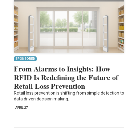
SPONSORED
From Alarms to Insights: How
RFID Is Redefining the Future of
Retail Loss Prevention
Retail loss prevention is shifting from simple detection to
data driven decision making.
APRIL 27