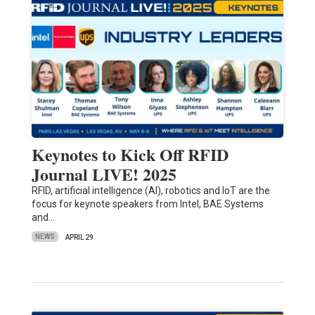
Keynotes to Kick Off RFID
Journal LIVE! 2025
RFID, artificial intelligence (AI), robotics and IoT are the
focus for keynote speakers from Intel, BAE Systems
and…
NEWS
APRIL 29