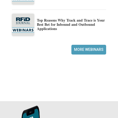
Top Reasons Why Track and Trace is Your
Best Bet for Inbound and Outbound
Applications
MORE WEBINARS