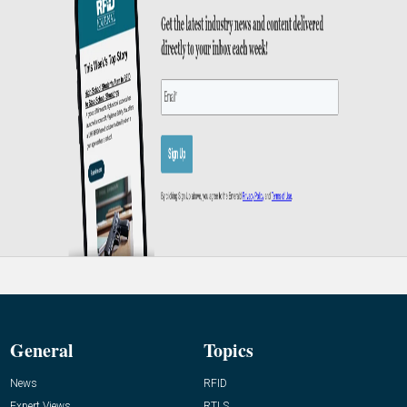
General
Topics
News
RFID
Expert Views
RTLS