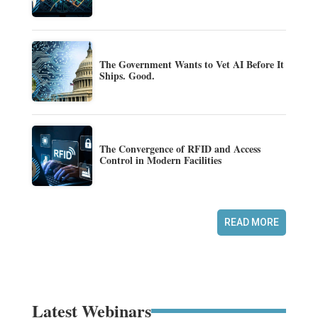
The Government Wants to Vet AI Before It
Ships. Good.
The Convergence of RFID and Access
Control in Modern Facilities
READ MORE
Latest Webinars