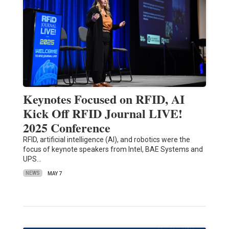
Keynotes Focused on RFID, AI
Kick Off RFID Journal LIVE!
2025 Conference
RFID, artificial intelligence (AI), and robotics were the
focus of keynote speakers from Intel, BAE Systems and
UPS…
NEWS
MAY 7