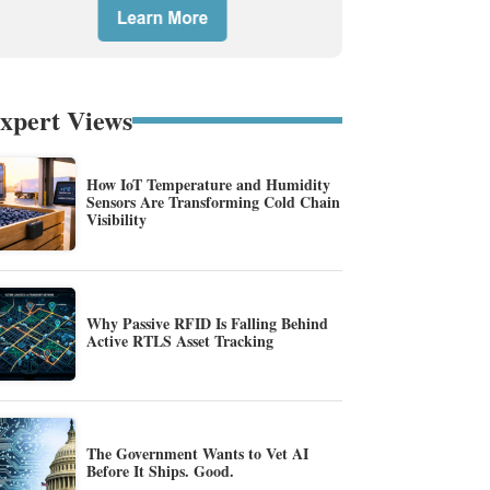
xpert Views
How IoT Temperature and Humidity
Sensors Are Transforming Cold Chain
Visibility
Why Passive RFID Is Falling Behind
Active RTLS Asset Tracking
The Government Wants to Vet AI
Before It Ships. Good.