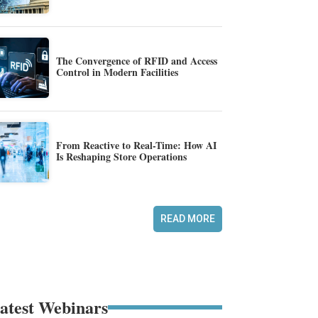
The Convergence of RFID and Access
Control in Modern Facilities
From Reactive to Real-Time: How AI
Is Reshaping Store Operations
READ MORE
atest Webinars