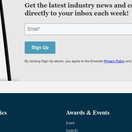
ics
Awards & Events
Event
Awards