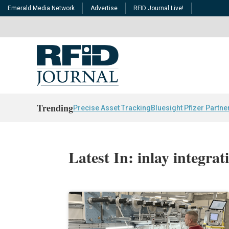
Emerald Media Network
Advertise
RFID Journal Live!
Trending
Precise Asset Tracking
Bluesight Pfizer Partne
Latest In: inlay integrat