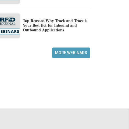
Top Reasons Why Track and Trace is
Your Best Bet for Inbound and
Outbound Applications
MORE WEBINARS