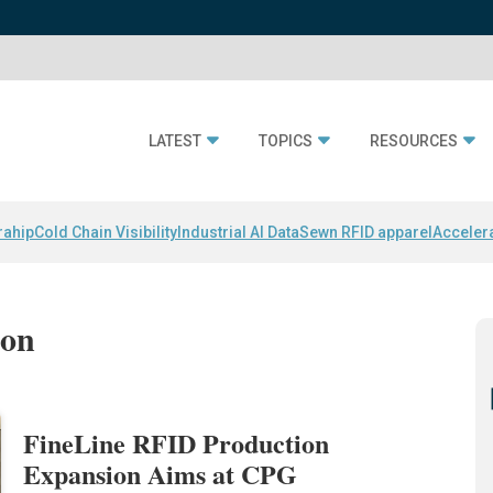
LATEST
TOPICS
RESOURCES
rahip
Cold Chain Visibility
Industrial AI Data
Sewn RFID apparel
Acceler
ion
FineLine RFID Production
Expansion Aims at CPG