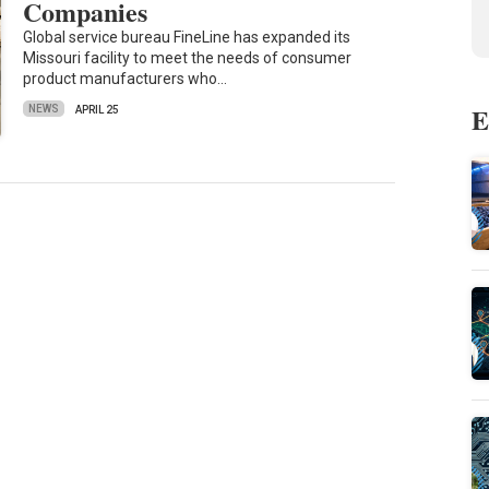
Companies
Global service bureau FineLine has expanded its
Missouri facility to meet the needs of consumer
product manufacturers who…
E
NEWS
APRIL 25