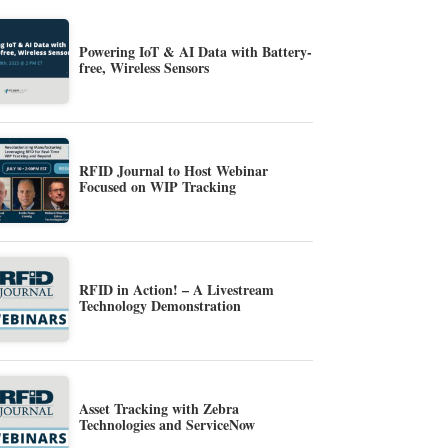
Powering IoT & AI Data with Battery-
free, Wireless Sensors
RFID Journal to Host Webinar
Focused on WIP Tracking
RFID in Action! – A Livestream
Technology Demonstration
Asset Tracking with Zebra
Technologies and ServiceNow