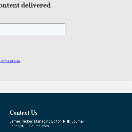
Contact Us
James Hickey, Managing Editor, RFID Journal
Editor@RFIDJournal.com