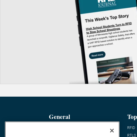
General
Top
News
RFID
Expert Views
RTLS