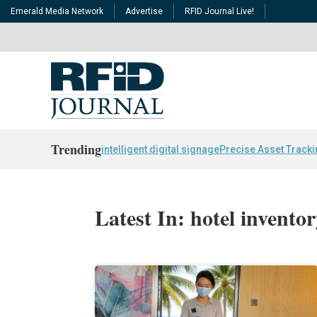
Emerald Media Network
Advertise
RFID Journal Live!
Trending
intelligent digital signage
Precise Asset Track
Latest In: hotel invento