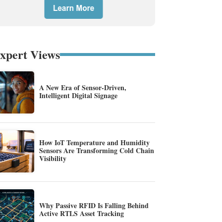
xpert Views
A New Era of Sensor-Driven,
Intelligent Digital Signage
How IoT Temperature and Humidity
Sensors Are Transforming Cold Chain
Visibility
Why Passive RFID Is Falling Behind
Active RTLS Asset Tracking