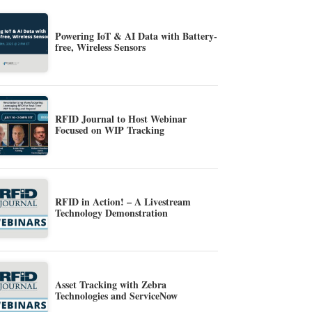
Powering IoT & AI Data with Battery-
free, Wireless Sensors
RFID Journal to Host Webinar
Focused on WIP Tracking
RFID in Action! – A Livestream
Technology Demonstration
Asset Tracking with Zebra
Technologies and ServiceNow