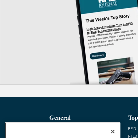
General
Top
News
RFID
Expert Views
RTLS