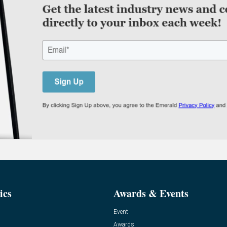
ics
Awards & Events
Event
Awards