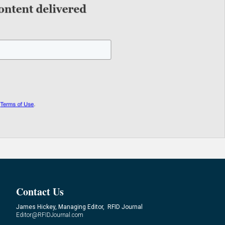
Contact Us
James Hickey, Managing Editor, RFID Journal
Editor@RFIDJournal.com