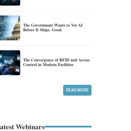
The Government Wants to Vet AI
Before It Ships. Good.
The Convergence of RFID and Access
Control in Modern Facilities
READ MORE
atest Webinars