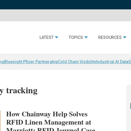
LATEST
TOPICS
RESOURCES
ing
Bluesight Pfizer Partnerahip
Cold Chain Visibility
Industrial AI Data
S
ry tracking
How Chainway Help Solves
RFID Linen Management at
Marriott: RFID Journal Case