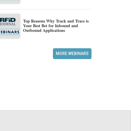
Top Reasons Why Track and Trace is
Your Best Bet for Inbound and
Outbound Applications
MORE WEBINARS