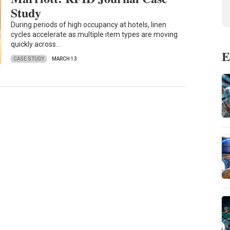
Study
During periods of high occupancy at hotels, linen
cycles accelerate as multiple item types are moving
quickly across…
E
CASE STUDY
MARCH 13