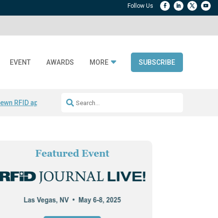
EVENT
AWARDS
MORE
SUBSCRIBE
ewn RFID apparel
Accelerate DPP Adoption
Active RTLS Tracking
RFID