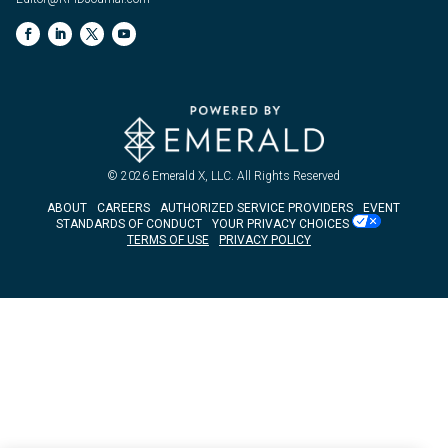
© 2026
Emerald X, LLC.
All Rights Reserved
ABOUT
CAREERS
AUTHORIZED SERVICE PROVIDERS
EVENT
STANDARDS OF CONDUCT
YOUR PRIVACY CHOICES
TERMS OF USE
PRIVACY POLICY