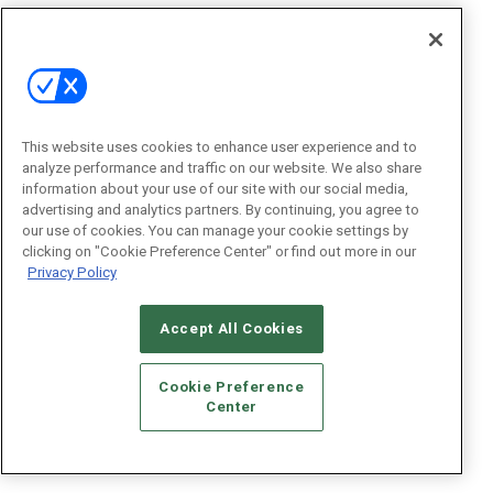
This website uses cookies to enhance user experience and to
analyze performance and traffic on our website. We also share
information about your use of our site with our social media,
advertising and analytics partners. By continuing, you agree to
our use of cookies. You can manage your cookie settings by
clicking on "Cookie Preference Center" or find out more in our
Privacy Policy
Accept All Cookies
Cookie Preference
Center