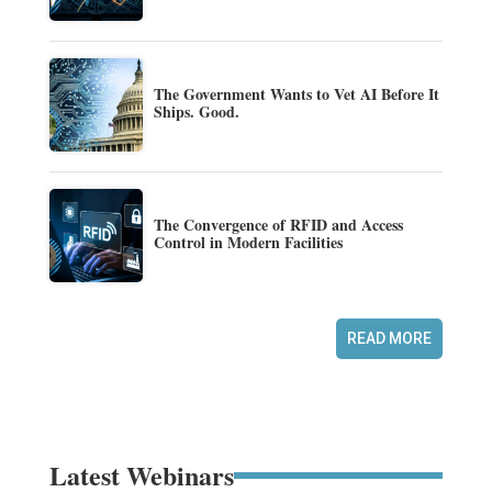
The Government Wants to Vet AI Before It
Ships. Good.
The Convergence of RFID and Access
Control in Modern Facilities
READ MORE
Latest Webinars