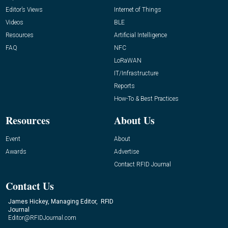
Editor’s Views
Internet of Things
Videos
BLE
Resources
Artificial Intelligence
FAQ
NFC
LoRaWAN
IT/Infrastructure
Reports
How-To & Best Practices
Resources
About Us
Event
About
Awards
Advertise
Contact RFID Journal
Contact Us
James Hickey, Managing Editor, RFID
Journal
Editor@RFIDJournal.com