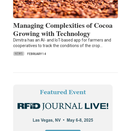
Managing Complexities of Cocoa
Growing with Technology
Dimitra has an AI- and IoT-based app for farmers and
cooperatives to track the conditions of the crop…
NEWS
FEBRUARY 14