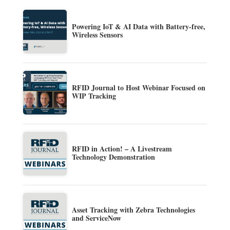
Powering IoT & AI Data with Battery-free,
Wireless Sensors
RFID Journal to Host Webinar Focused on
WIP Tracking
RFID in Action! – A Livestream
Technology Demonstration
Asset Tracking with Zebra Technologies
and ServiceNow