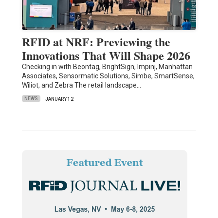
RFID at NRF: Previewing the
Innovations That Will Shape 2026
Checking in with Beontag, BrightSign, Impinj, Manhattan
Associates, Sensormatic Solutions, Simbe, SmartSense,
Wiliot, and Zebra The retail landscape…
NEWS
JANUARY 12