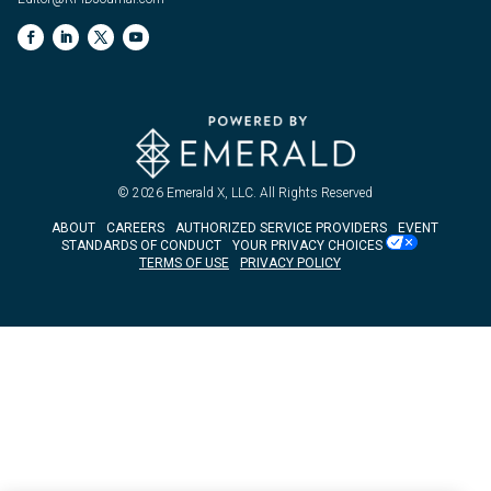
© 2026
Emerald X, LLC.
All Rights Reserved
ABOUT
CAREERS
AUTHORIZED SERVICE PROVIDERS
EVENT
STANDARDS OF CONDUCT
YOUR PRIVACY CHOICES
TERMS OF USE
PRIVACY POLICY