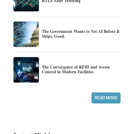
RTLS Asset Tracking
The Government Wants to Vet AI Before It
Ships. Good.
The Convergence of RFID and Access
Control in Modern Facilities
READ MORE