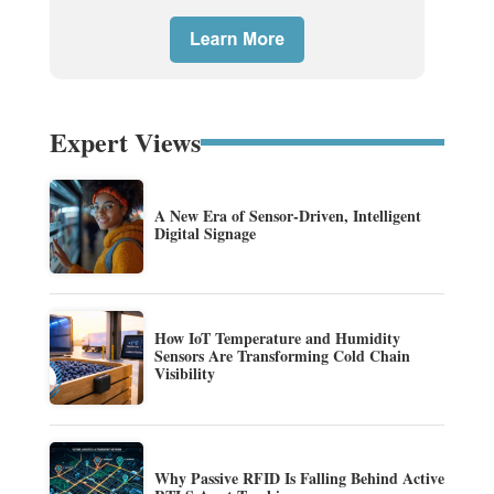
Expert Views
A New Era of Sensor-Driven, Intelligent
Digital Signage
How IoT Temperature and Humidity
Sensors Are Transforming Cold Chain
Visibility
Why Passive RFID Is Falling Behind Active