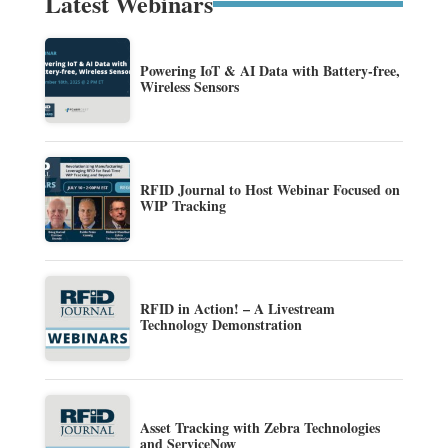
Latest Webinars
Powering IoT & AI Data with Battery-free,
Wireless Sensors
RFID Journal to Host Webinar Focused on
WIP Tracking
RFID in Action! – A Livestream
Technology Demonstration
Asset Tracking with Zebra Technologies
and ServiceNow