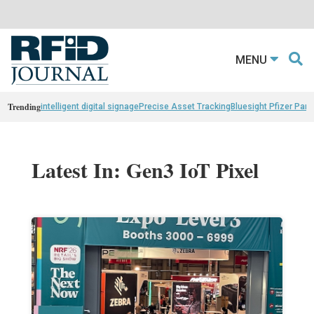
MENU
Trending
intelligent digital signage
Precise Asset Tracking
Bluesight Pfizer Part
Latest In: Gen3 IoT Pixel