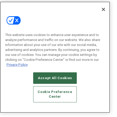
This website uses cookies to enhance user experience and to
analyze performance and traffic on our website. We also share
information about your use of our site with our social media,
advertising and analytics partners. By continuing, you agree to
our use of cookies. You can manage your cookie settings by
clicking on "Cookie Preference Center" or find out more in our
Privacy Policy
Accept All Cookies
Cookie Preference
Center