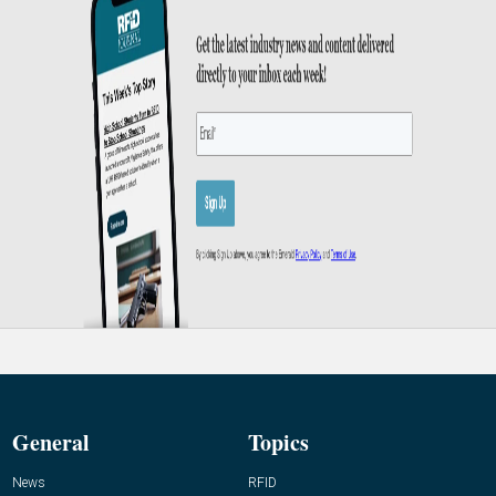
General
Topics
News
RFID