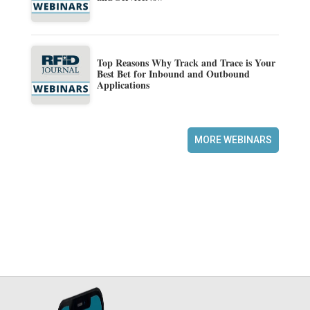
Top Reasons Why Track and Trace is Your
Best Bet for Inbound and Outbound
Applications
MORE WEBINARS