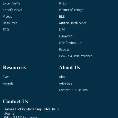
Expert Views
RTLS
Editor’s Views
Internet of Things
Videos
BLE
Resources
Artificial Intelligence
FAQ
NFC
LoRaWAN
IT/Infrastructure
Reports
How-To & Best Practices
Resources
About Us
Event
About
Awards
Advertise
Contact RFID Journal
Contact Us
James Hickey, Managing Editor, RFID
Journal
Editor@RFIDJournal.com