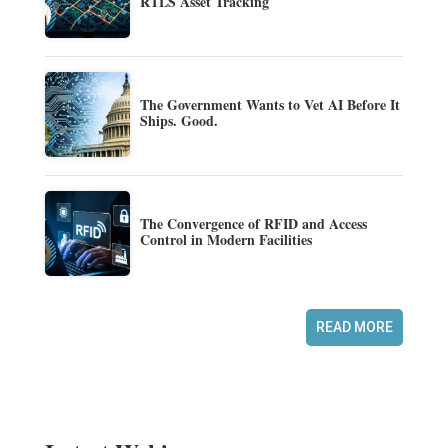
RTLS Asset Tracking
The Government Wants to Vet AI Before It
Ships. Good.
The Convergence of RFID and Access
Control in Modern Facilities
READ MORE