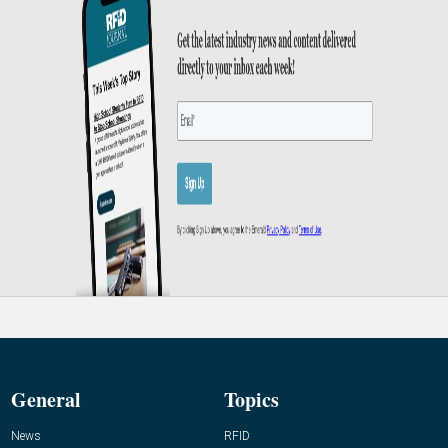
General
Topics
News
RFID