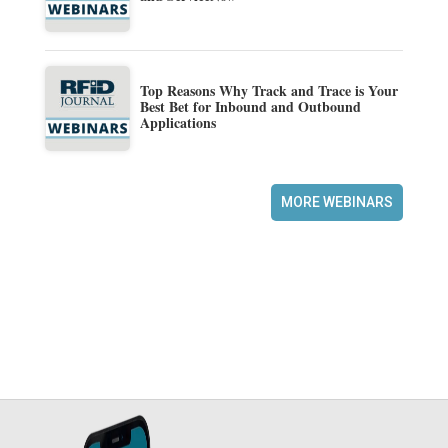
Top Reasons Why Track and Trace is Your
Best Bet for Inbound and Outbound
Applications
MORE WEBINARS