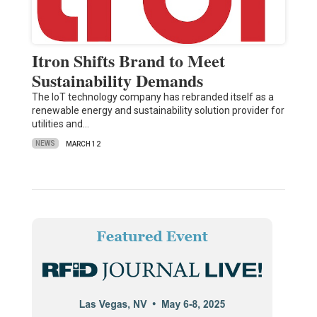
Itron Shifts Brand to Meet
Sustainability Demands
The IoT technology company has rebranded itself as a
renewable energy and sustainability solution provider for
utilities and…
NEWS
MARCH 12