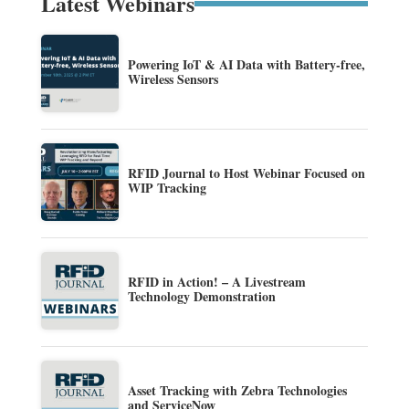
Latest Webinars
Powering IoT & AI Data with Battery-free,
Wireless Sensors
RFID Journal to Host Webinar Focused on
WIP Tracking
RFID in Action! – A Livestream
Technology Demonstration
Asset Tracking with Zebra Technologies
and ServiceNow