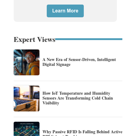
Expert Views
A New Era of Sensor-Driven, Intelligent
Digital Signage
How IoT Temperature and Humidity
Sensors Are Transforming Cold Chain
Visibility
Why Passive RFID Is Falling Behind Active