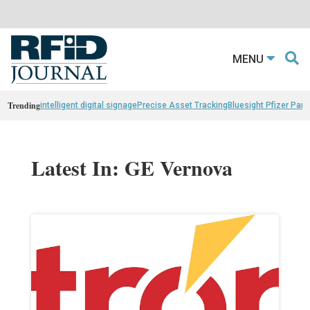
MENU
Trending
intelligent digital signage
Precise Asset Tracking
Bluesight Pfizer Part
Latest In: GE Vernova