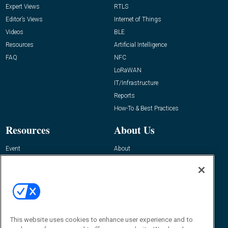
Expert Views
RTLS
Editor’s Views
Internet of Things
Videos
BLE
Resources
Artificial Intelligence
FAQ
NFC
LoRaWAN
IT/Infrastructure
Reports
How-To & Best Practices
Resources
About Us
Event
About
Awards
Advertise
Contact RFID Journal
Contact Us
James Hickey, Managing Editor, RFID
This website uses cookies to enhance user experience and to
Journal
Editor@RFIDJournal.com