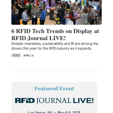
6 RFID Tech Trends on Display at
RFID Journal LIVE!
Retailer mandates, sustainability and AI are among the
drivers this year for the RFID industry as it expands…
NEWS
APRIL 16