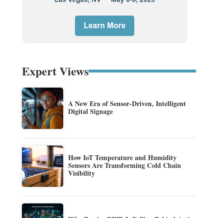
Expert Views
A New Era of Sensor-Driven, Intelligent
Digital Signage
How IoT Temperature and Humidity
Sensors Are Transforming Cold Chain
Visibility