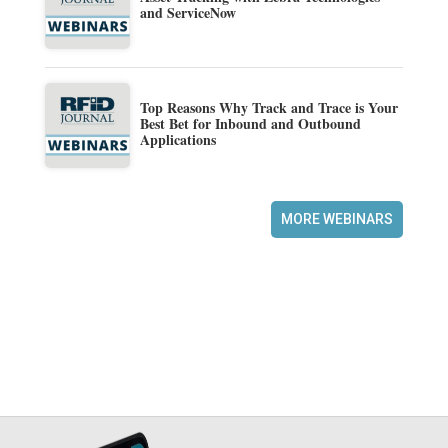
and ServiceNow
Top Reasons Why Track and Trace is Your
Best Bet for Inbound and Outbound
Applications
MORE WEBINARS