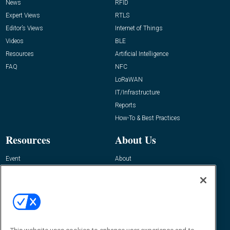
News
RFID
Expert Views
RTLS
Editor’s Views
Internet of Things
Videos
BLE
Resources
Artificial Intelligence
FAQ
NFC
LoRaWAN
IT/Infrastructure
Reports
How-To & Best Practices
Resources
About Us
Event
About
Awards
Advertise
Contact RFID Journal
Contact Us
James Hickey, Managing Editor, RFID
Journal