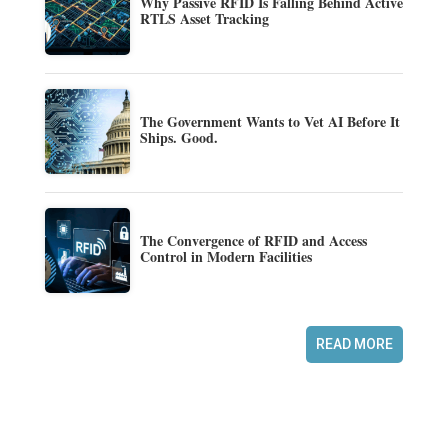
Why Passive RFID Is Falling Behind Active
RTLS Asset Tracking
The Government Wants to Vet AI Before It
Ships. Good.
The Convergence of RFID and Access
Control in Modern Facilities
READ MORE