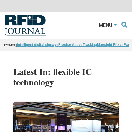
MENU
Trending
intelligent digital signage
Precise Asset Tracking
Bluesight Pfizer Part
Latest In: flexible IC
technology