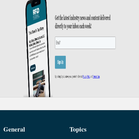
General
Topics