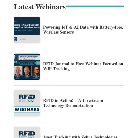
Latest Webinars
Powering IoT & AI Data with Battery-free,
Wireless Sensors
RFID Journal to Host Webinar Focused on
WIP Tracking
RFID in Action! – A Livestream
Technology Demonstration
Asset Tracking with Zebra Technologies