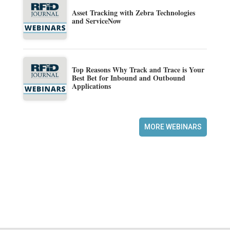
Asset Tracking with Zebra Technologies
and ServiceNow
Top Reasons Why Track and Trace is Your
Best Bet for Inbound and Outbound
Applications
MORE WEBINARS