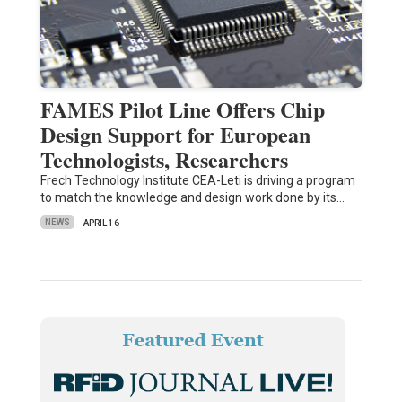
FAMES Pilot Line Offers Chip
Design Support for European
Technologists, Researchers
Frech Technology Institute CEA-Leti is driving a program
to match the knowledge and design work done by its…
NEWS
APRIL 16