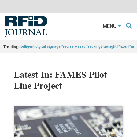
MENU
Trending
intelligent digital signage
Precise Asset Tracking
Bluesight Pfizer Part
Latest In: FAMES Pilot
Line Project