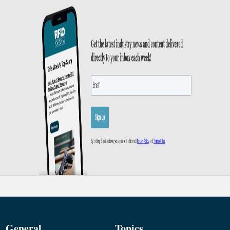
General
Topics