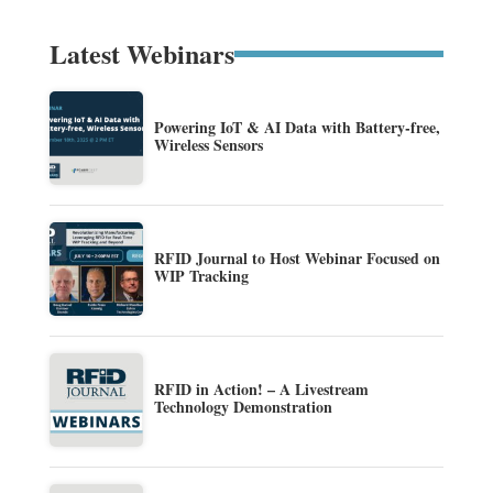
Latest Webinars
Powering IoT & AI Data with Battery-free,
Wireless Sensors
RFID Journal to Host Webinar Focused on
WIP Tracking
RFID in Action! – A Livestream
Technology Demonstration