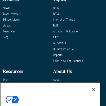
News
RFID
Expert Views
RTLS
Editor’s Views
Internet of Things
Videos
BLE
Resources
Artificial Intelligence
FAQ
NFC
LoRaWAN
IT/Infrastructure
Reports
How-To & Best Practices
Resources
About Us
Event
About
Awards
Advertise
Contact RFID Journal
Contact Us