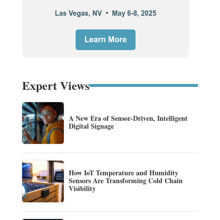
Expert Views
A New Era of Sensor-Driven, Intelligent
Digital Signage
How IoT Temperature and Humidity
Sensors Are Transforming Cold Chain
Visibility