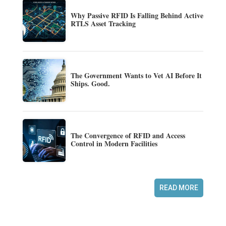
Why Passive RFID Is Falling Behind Active
RTLS Asset Tracking
The Government Wants to Vet AI Before It
Ships. Good.
The Convergence of RFID and Access
Control in Modern Facilities
READ MORE