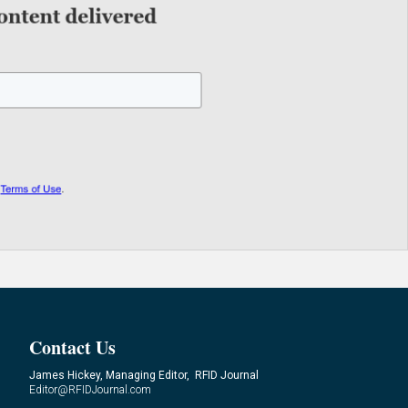
Contact Us
James Hickey, Managing Editor, RFID Journal
Editor@RFIDJournal.com