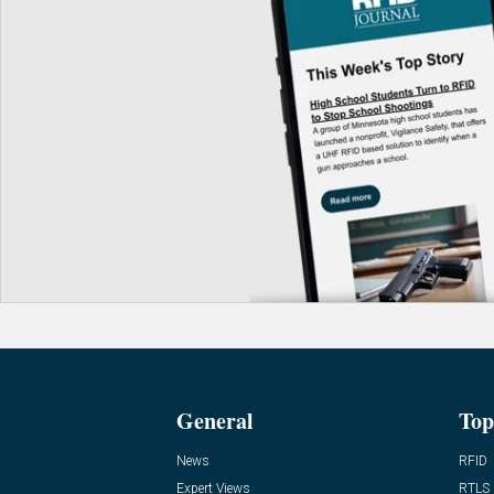
General
Top
News
RFID
Expert Views
RTLS