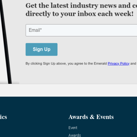
ics
Awards & Events
Event
Awards