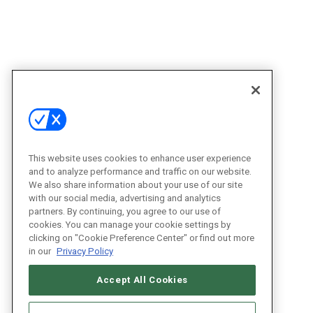
This website uses cookies to enhance user experience
and to analyze performance and traffic on our website.
We also share information about your use of our site
with our social media, advertising and analytics
partners. By continuing, you agree to our use of
cookies. You can manage your cookie settings by
clicking on "Cookie Preference Center" or find out more
in our
Privacy Policy
Accept All Cookies