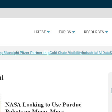
LATEST
TOPICS
RESOURCES
ing
Bluesight Pfizer Partnerahip
Cold Chain Visibility
Industrial AI Data
S
al
NASA Looking to Use Purdue
Robots on Moon, Mars