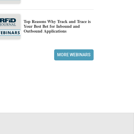
Top Reasons Why Track and Trace is
Your Best Bet for Inbound and
Outbound Applications
MORE WEBINARS