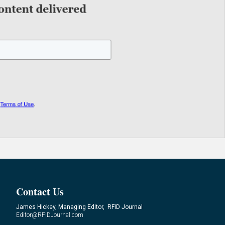
Contact Us
James Hickey, Managing Editor, RFID Journal
Editor@RFIDJournal.com