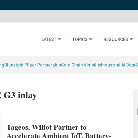
LATEST
TOPICS
RESOURCES
ing
Bluesight Pfizer Partnerahip
Cold Chain Visibility
Industrial AI Data
S
 G3 inlay
Tageos, Wiliot Partner to
Accelerate Ambient IoT, Battery-