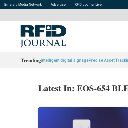
Emerald Media Network
Advertise
RFID Journal Live!
Trending
intelligent digital signage
Precise Asset Track
Latest In: EOS-654 BLE