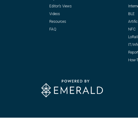
Editor’s Views
Intern
Videos
BLE
Resources
Artific
FAQ
NFC
LoRa
IT/Inf
Repor
How-T