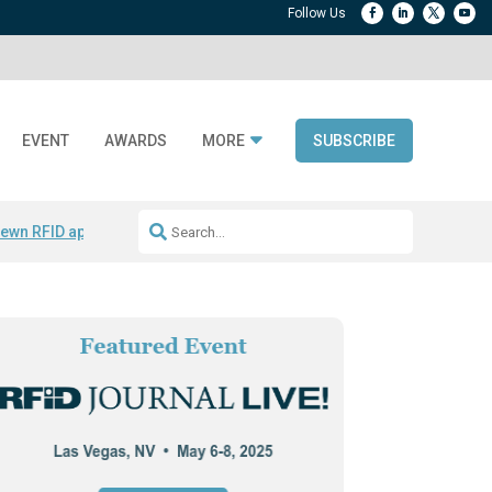
EVENT
AWARDS
MORE
SUBSCRIBE
ewn RFID apparel
Accelerate DPP Adoption
Active RTLS Tracking
RFID