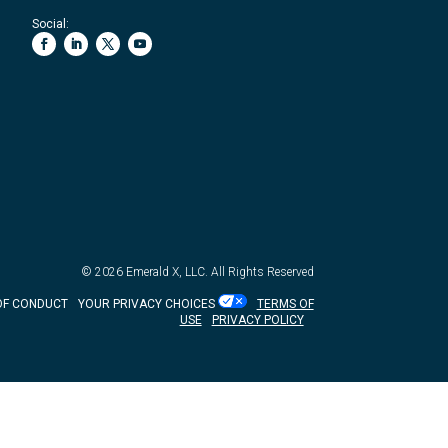
Social:
© 2026
Emerald X, LLC.
All Rights Reserved
OF CONDUCT
YOUR PRIVACY CHOICES
TERMS OF
USE
PRIVACY POLICY