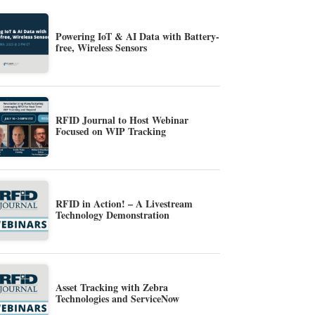
Powering IoT & AI Data with Battery-
free, Wireless Sensors
RFID Journal to Host Webinar
Focused on WIP Tracking
RFID in Action! – A Livestream
Technology Demonstration
Asset Tracking with Zebra
Technologies and ServiceNow