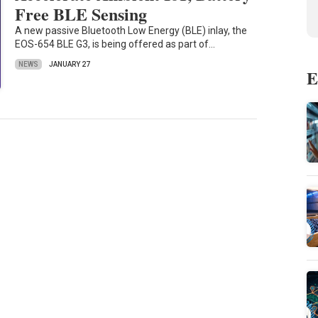
Free BLE Sensing
A new passive Bluetooth Low Energy (BLE) inlay, the
EOS-654 BLE G3, is being offered as part of…
NEWS
JANUARY 27
E