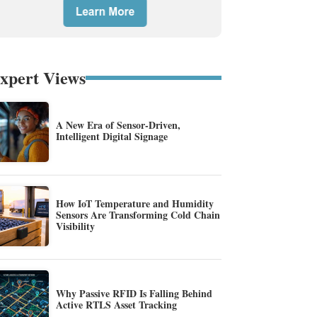
xpert Views
A New Era of Sensor-Driven,
Intelligent Digital Signage
How IoT Temperature and Humidity
Sensors Are Transforming Cold Chain
Visibility
Why Passive RFID Is Falling Behind
Active RTLS Asset Tracking