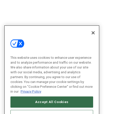
This website uses cookies to enhance user experience
and to analyze performance and traffic on our website.
We also share information about your use of our site
with our social media, advertising and analytics
partners. By continuing, you agree to our use of
cookies. You can manage your cookie settings by
clicking on "Cookie Preference Center" or find out more
in our
Privacy Policy
Accept All Cookies