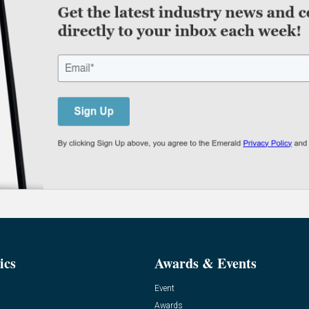
ics
Awards & Events
Event
Awards