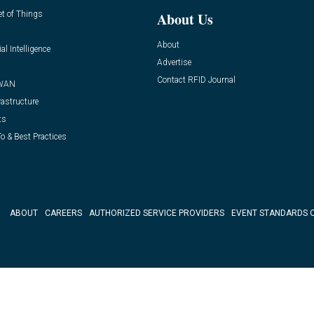
et of Things
About Us
About
ial Intelligence
Advertise
Contact RFID Journal
WAN
rastructure
ts
o & Best Practices
ABOUT
CAREERS
AUTHORIZED SERVICE PROVIDERS
EVENT STANDARDS 