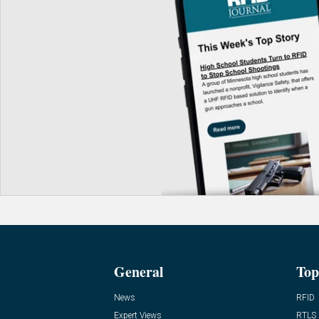
General
Top
News
RFID
Expert Views
RTLS