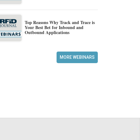
Top Reasons Why Track and Trace is
Your Best Bet for Inbound and
Outbound Applications
MORE WEBINARS