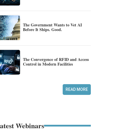
The Government Wants to Vet AI
Before It Ships. Good.
The Convergence of RFID and Access
Control in Modern Facilities
READ MORE
atest Webinars