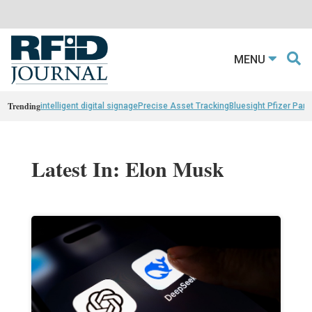
MENU
Trending
intelligent digital signage
Precise Asset Tracking
Bluesight Pfizer Part
Latest In: Elon Musk