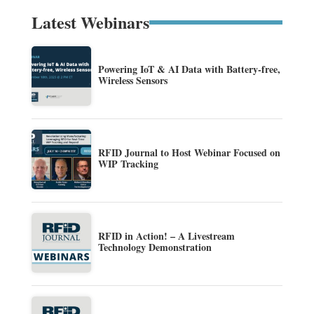
Latest Webinars
Powering IoT & AI Data with Battery-free,
Wireless Sensors
RFID Journal to Host Webinar Focused on
WIP Tracking
RFID in Action! – A Livestream
Technology Demonstration