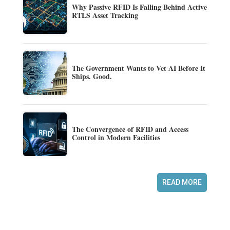
Why Passive RFID Is Falling Behind Active
RTLS Asset Tracking
The Government Wants to Vet AI Before It
Ships. Good.
The Convergence of RFID and Access
Control in Modern Facilities
READ MORE