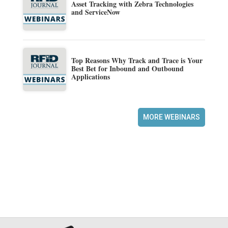
Asset Tracking with Zebra Technologies
and ServiceNow
Top Reasons Why Track and Trace is Your
Best Bet for Inbound and Outbound
Applications
MORE WEBINARS