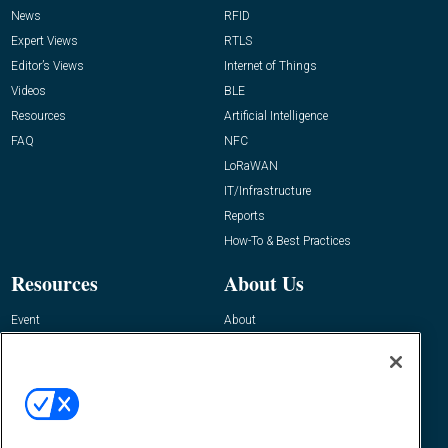
News
RFID
Expert Views
RTLS
Editor’s Views
Internet of Things
Videos
BLE
Resources
Artificial Intelligence
FAQ
NFC
LoRaWAN
IT/Infrastructure
Reports
How-To & Best Practices
Resources
About Us
Event
About
Awards
Advertise
Contact RFID Journal
Contact Us
James Hickey, Managing Editor, RFID