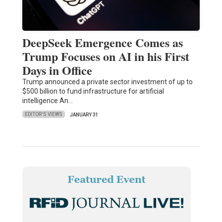
DeepSeek Emergence Comes as
Trump Focuses on AI in his First
Days in Office
Trump announced a private sector investment of up to
$500 billion to fund infrastructure for artificial
intelligence An…
EDITOR'S VIEWS
JANUARY 31