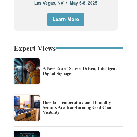
Expert Views
A New Era of Sensor-Driven, Intelligent
Digital Signage
How IoT Temperature and Humidity
Sensors Are Transforming Cold Chain
Visibility