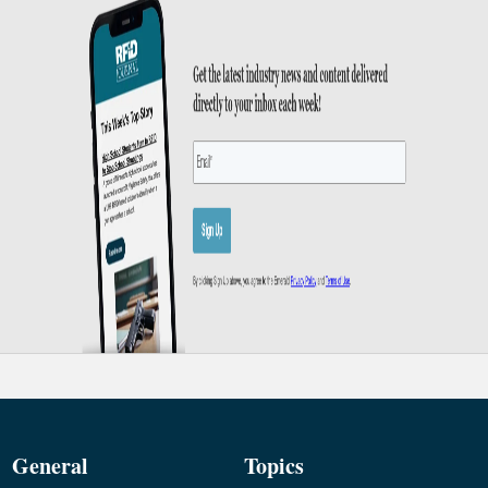
General
Topics