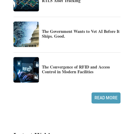
RTLS Asset Tracking
The Government Wants to Vet AI Before It
Ships. Good.
The Convergence of RFID and Access
Control in Modern Facilities
READ MORE