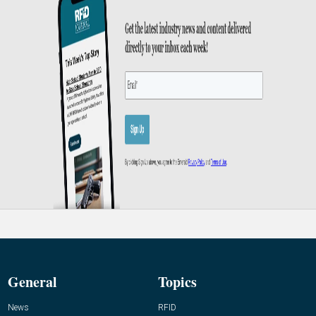
General
Topics
News
RFID