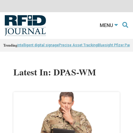
MENU
Trending
intelligent digital signage
Precise Asset Tracking
Bluesight Pfizer Part
Latest In: DPAS-WM