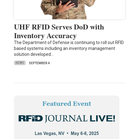
UHF RFID Serves DoD with
Inventory Accuracy
The Department of Defense is continuing to roll out RFID
based systems including an inventory management
solution developed…
NEWS
SEPTEMBER 4