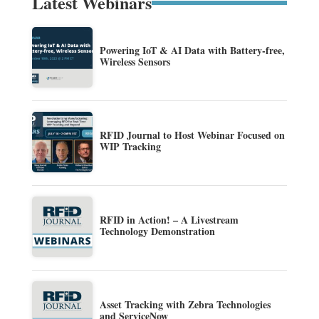
Latest Webinars
Powering IoT & AI Data with Battery-free,
Wireless Sensors
RFID Journal to Host Webinar Focused on
WIP Tracking
RFID in Action! – A Livestream
Technology Demonstration
Asset Tracking with Zebra Technologies
and ServiceNow