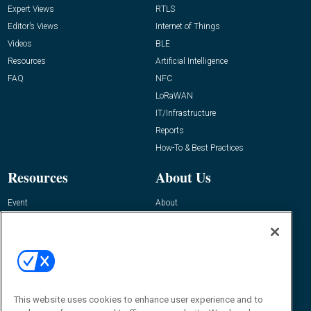
Expert Views
RTLS
Editor’s Views
Internet of Things
Videos
BLE
Resources
Artificial Intelligence
FAQ
NFC
LoRaWAN
IT/Infrastructure
Reports
How-To & Best Practices
Resources
About Us
Event
About
Awards
Advertise
Contact RFID Journal
Contact Us
James Hickey, Managing Editor, RFID
This website uses cookies to enhance user experience and to
Journal
Editor@RFIDJournal.com