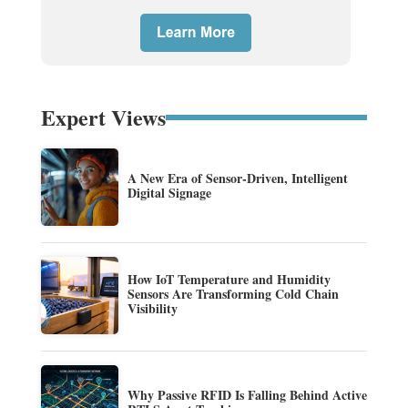
Expert Views
A New Era of Sensor-Driven, Intelligent
Digital Signage
How IoT Temperature and Humidity
Sensors Are Transforming Cold Chain
Visibility
Why Passive RFID Is Falling Behind Active