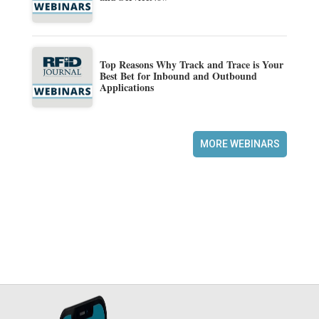
Top Reasons Why Track and Trace is Your
Best Bet for Inbound and Outbound
Applications
MORE WEBINARS