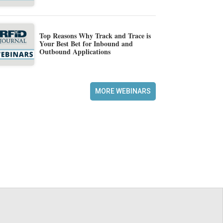
Top Reasons Why Track and Trace is
Your Best Bet for Inbound and
Outbound Applications
MORE WEBINARS