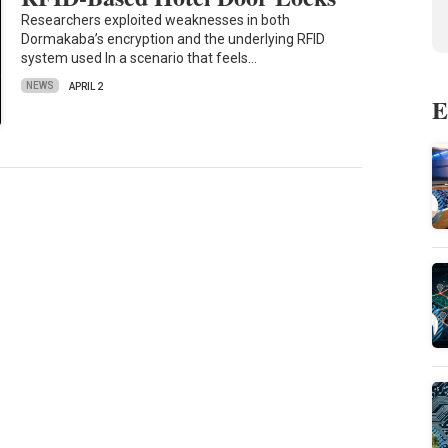
Researchers exploited weaknesses in both
Dormakaba’s encryption and the underlying RFID
system used In a scenario that feels…
NEWS
APRIL 2
E