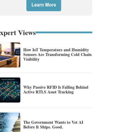
xpert Views
How IoT Temperature and Humidity
Sensors Are Transforming Cold Chain
Visibility
Why Passive RFID Is Falling Behind
Active RTLS Asset Tracking
The Government Wants to Vet AI
Before It Ships. Good.