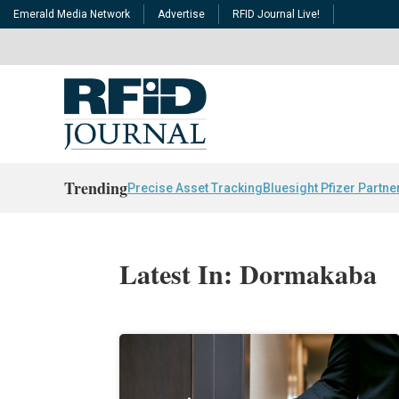
Emerald Media Network
Advertise
RFID Journal Live!
Trending
Precise Asset Tracking
Bluesight Pfizer Partne
Latest In: Dormakaba