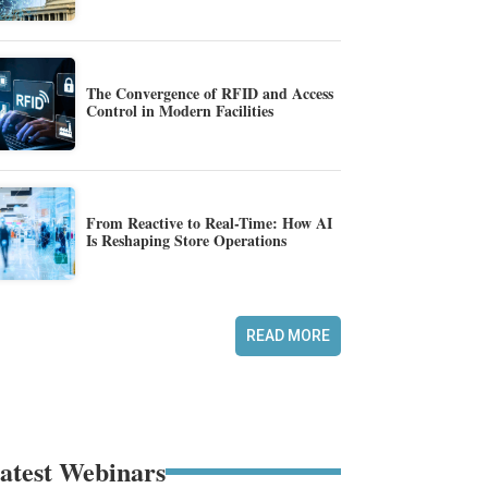
The Convergence of RFID and Access
Control in Modern Facilities
From Reactive to Real-Time: How AI
Is Reshaping Store Operations
READ MORE
atest Webinars