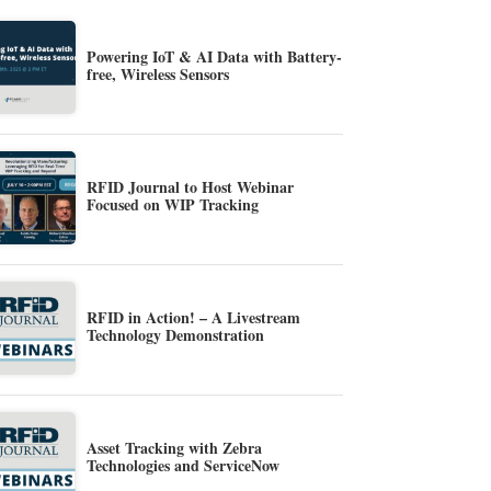
Powering IoT & AI Data with Battery-
free, Wireless Sensors
RFID Journal to Host Webinar
Focused on WIP Tracking
RFID in Action! – A Livestream
Technology Demonstration
Asset Tracking with Zebra
Technologies and ServiceNow