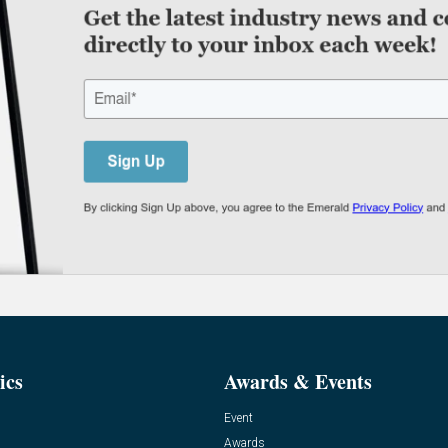
ics
Awards & Events
Event
Awards