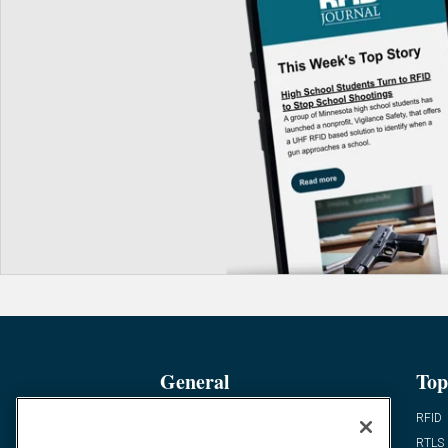
General
Top
News
RFID
Expert Views
RTLS