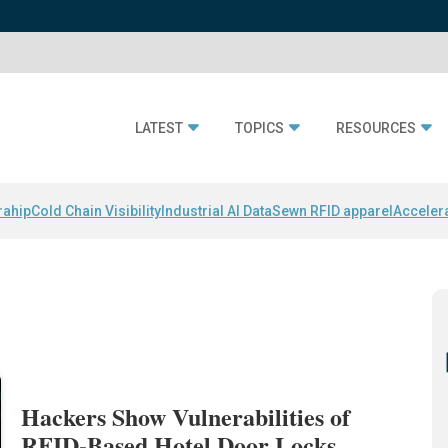
LATEST
TOPICS
RESOURCES
rahip
Cold Chain Visibility
Industrial AI Data
Sewn RFID apparel
Acceler
Hackers Show Vulnerabilities of
RFID-Based Hotel Door Locks