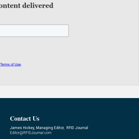
Contact Us
James Hickey, Managing Editor, RFID Journal
Editor@RFIDJournal.com