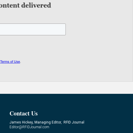
Contact Us
James Hickey, Managing Editor, RFID Journal
Editor@RFIDJournal.com