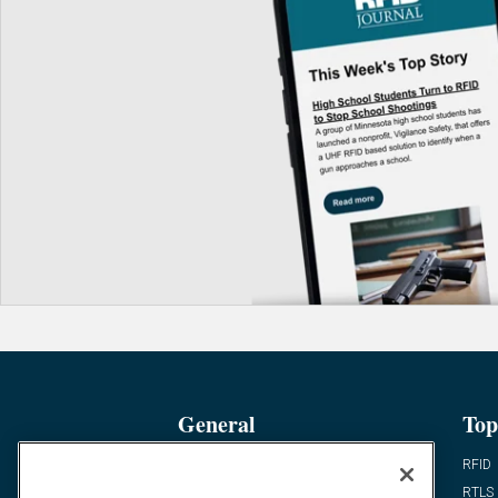
General
Top
News
RFID
Expert Views
RTLS