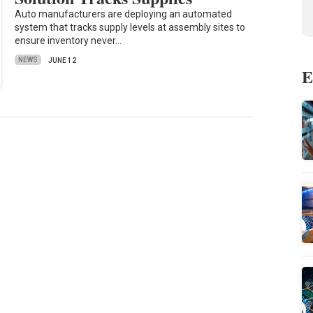
Auto manufacturers are deploying an automated
system that tracks supply levels at assembly sites to
ensure inventory never…
NEWS
JUNE 12
E