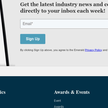
ics
Awards & Events
Event
Awards