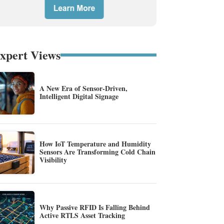
xpert Views
A New Era of Sensor-Driven,
Intelligent Digital Signage
How IoT Temperature and Humidity
Sensors Are Transforming Cold Chain
Visibility
Why Passive RFID Is Falling Behind
Active RTLS Asset Tracking