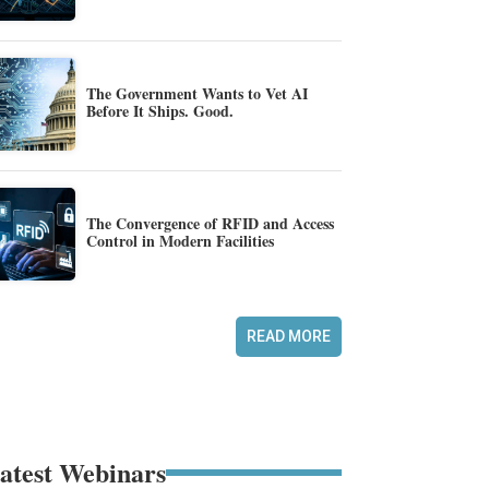
The Government Wants to Vet AI
Before It Ships. Good.
The Convergence of RFID and Access
Control in Modern Facilities
READ MORE
atest Webinars