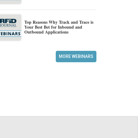
Top Reasons Why Track and Trace is
Your Best Bet for Inbound and
Outbound Applications
MORE WEBINARS