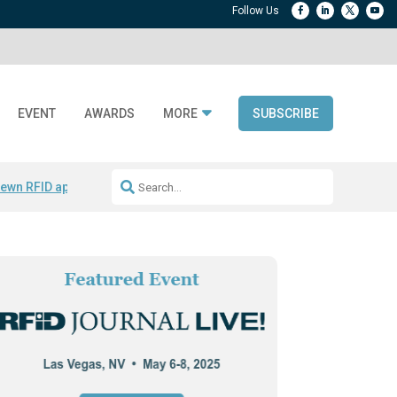
EVENT
AWARDS
MORE
SUBSCRIBE
ewn RFID apparel
Accelerate DPP Adoption
Active RTLS Tracking
RFID