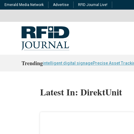
Emerald Media Network
Advertise
RFID Journal Live!
Trending
intelligent digital signage
Precise Asset Track
Latest In: DirektUnit