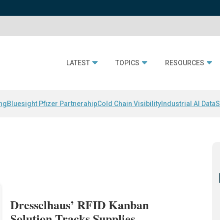
LATEST
TOPICS
RESOURCES
ing
Bluesight Pfizer Partnerahip
Cold Chain Visibility
Industrial AI Data
S
Dresselhaus’ RFID Kanban
Solution Tracks Supplies