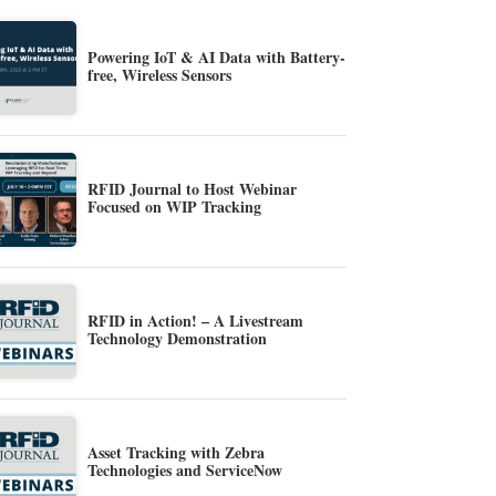
Powering IoT & AI Data with Battery-
free, Wireless Sensors
RFID Journal to Host Webinar
Focused on WIP Tracking
RFID in Action! – A Livestream
Technology Demonstration
Asset Tracking with Zebra
Technologies and ServiceNow