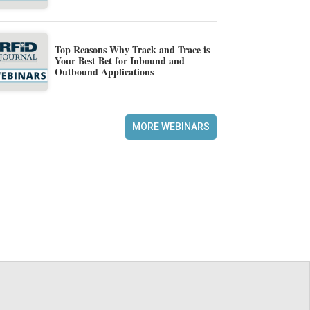
Top Reasons Why Track and Trace is
Your Best Bet for Inbound and
Outbound Applications
MORE WEBINARS