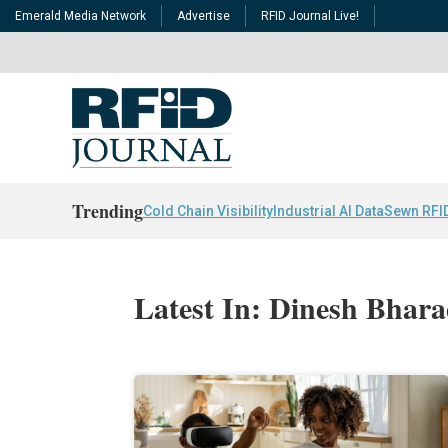
Emerald Media Network
Advertise
RFID Journal Live!
Trending
Cold Chain Visibility
Industrial AI Data
Sewn RFI
Latest In: Dinesh Bhara