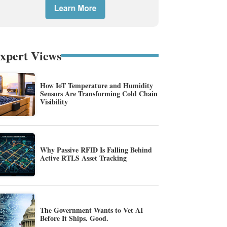
xpert Views
How IoT Temperature and Humidity
Sensors Are Transforming Cold Chain
Visibility
Why Passive RFID Is Falling Behind
Active RTLS Asset Tracking
The Government Wants to Vet AI
Before It Ships. Good.