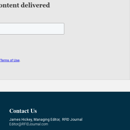
Contact Us
James Hickey, Managing Editor, RFID Journal
Editor@RFIDJournal.com