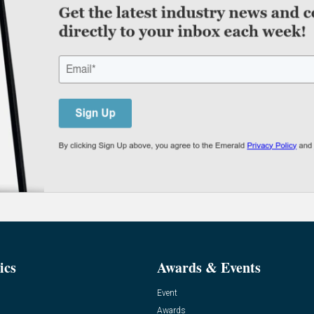
ics
Awards & Events
Event
Awards