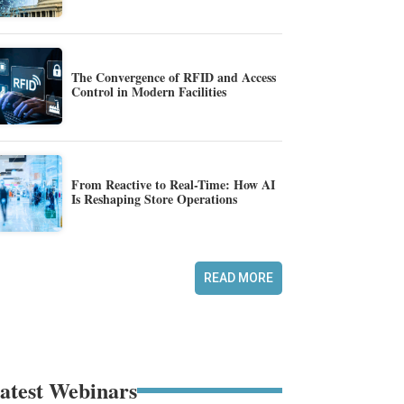
The Convergence of RFID and Access
Control in Modern Facilities
From Reactive to Real-Time: How AI
Is Reshaping Store Operations
READ MORE
atest Webinars