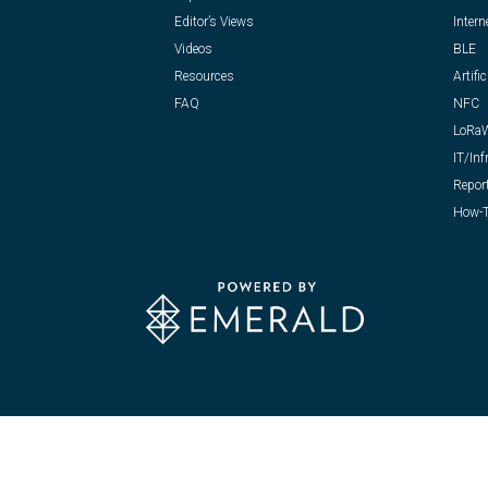
Editor’s Views
Intern
Videos
BLE
Resources
Artific
FAQ
NFC
LoRa
IT/Inf
Repor
How-T