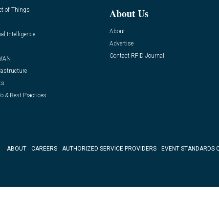
et of Things
About Us
About
ial Intelligence
Advertise
Contact RFID Journal
WAN
rastructure
ts
o & Best Practices
ABOUT
CAREERS
AUTHORIZED SERVICE PROVIDERS
EVENT STANDARDS 