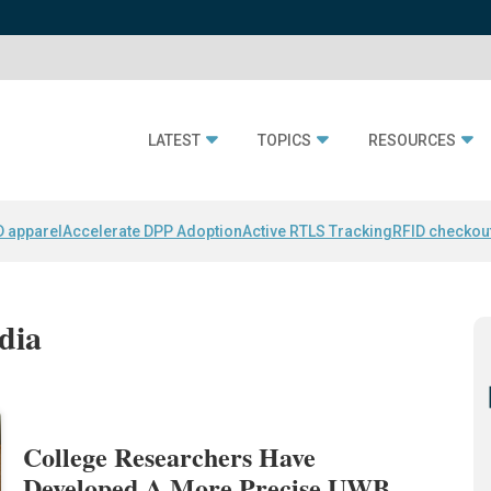
LATEST
TOPICS
RESOURCES
D apparel
Accelerate DPP Adoption
Active RTLS Tracking
RFID checkou
dia
College Researchers Have
Developed A More Precise UWB