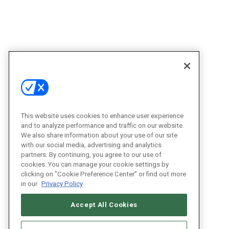
This website uses cookies to enhance user experience
and to analyze performance and traffic on our website.
We also share information about your use of our site
with our social media, advertising and analytics
partners. By continuing, you agree to our use of
cookies. You can manage your cookie settings by
clicking on "Cookie Preference Center" or find out more
in our
Privacy Policy
Accept All Cookies