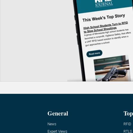
General
Top
News
RFID
Expert Views
RTLS