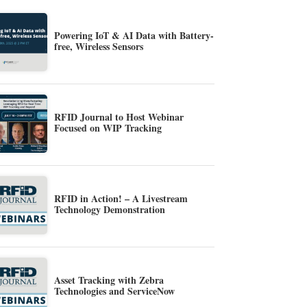
Powering IoT & AI Data with Battery-
free, Wireless Sensors
RFID Journal to Host Webinar
Focused on WIP Tracking
RFID in Action! – A Livestream
Technology Demonstration
Asset Tracking with Zebra
Technologies and ServiceNow