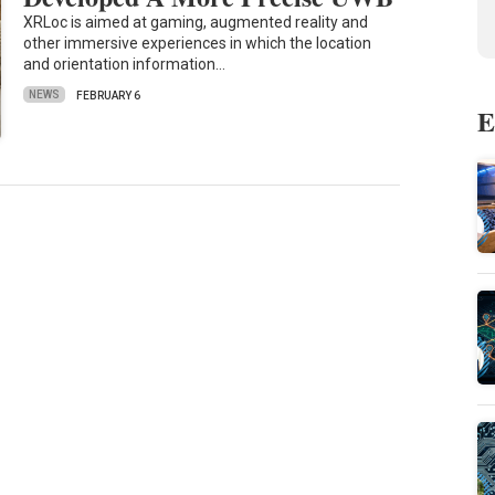
XRLoc is aimed at gaming, augmented reality and
other immersive experiences in which the location
and orientation information…
NEWS
FEBRUARY 6
E