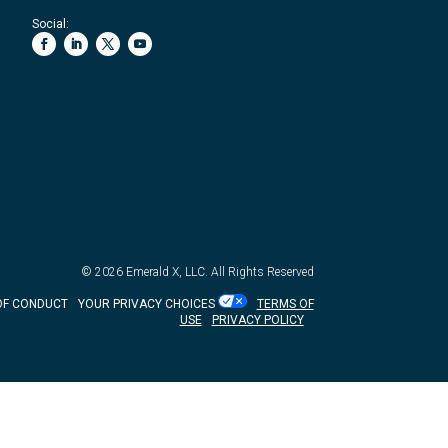
Social:
© 2026
Emerald X, LLC.
All Rights Reserved
OF CONDUCT
YOUR PRIVACY CHOICES
TERMS OF
USE
PRIVACY POLICY