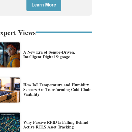
xpert Views
A New Era of Sensor-Driven,
Intelligent Digital Signage
How IoT Temperature and Humidity
Sensors Are Transforming Cold Chain
Visibility
Why Passive RFID Is Falling Behind
Active RTLS Asset Tracking