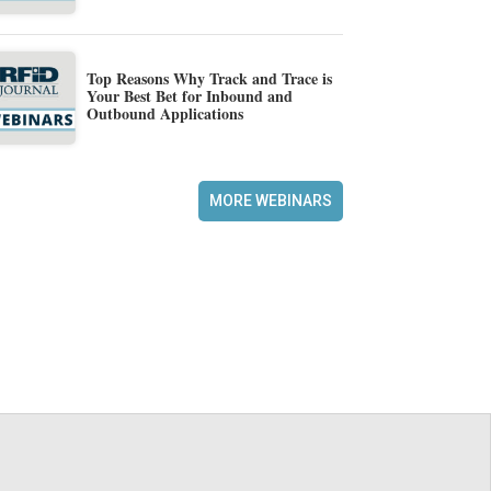
Top Reasons Why Track and Trace is
Your Best Bet for Inbound and
Outbound Applications
MORE WEBINARS