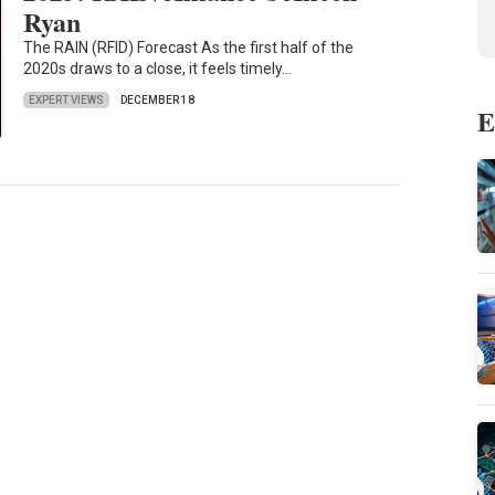
Ryan
The RAIN (RFID) Forecast As the first half of the
2020s draws to a close, it feels timely…
EXPERT VIEWS
DECEMBER 18
E