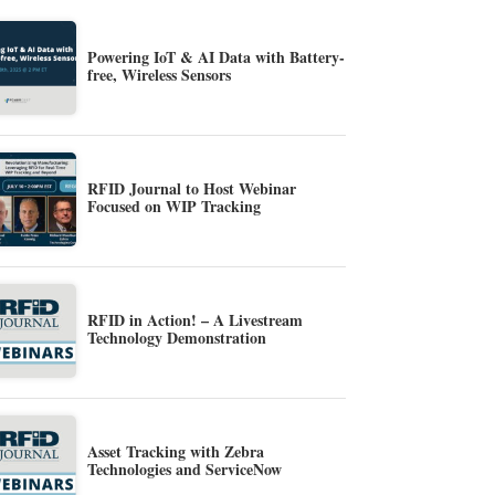
Powering IoT & AI Data with Battery-
free, Wireless Sensors
RFID Journal to Host Webinar
Focused on WIP Tracking
RFID in Action! – A Livestream
Technology Demonstration
Asset Tracking with Zebra
Technologies and ServiceNow