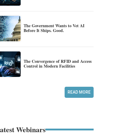
The Government Wants to Vet AI
Before It Ships. Good.
The Convergence of RFID and Access
Control in Modern Facilities
READ MORE
atest Webinars