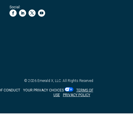
Social:
© 2026
Emerald X, LLC.
All Rights Reserved
OF CONDUCT
YOUR PRIVACY CHOICES
TERMS OF
USE
PRIVACY POLICY