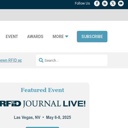
EVENT
AWARDS
MORE
SUBSCRIBE
ewn RFID apparel
Accelerate DPP Adoption
Active RTLS Tracking
RFID