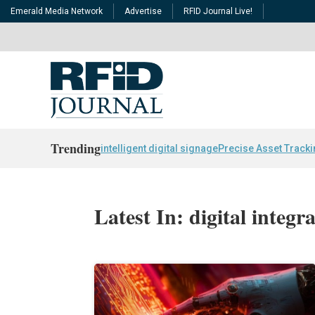
Emerald Media Network
Advertise
RFID Journal Live!
Trending
intelligent digital signage
Precise Asset Track
Latest In: digital integr