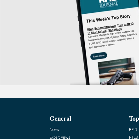
General
Top
News
RFID
Expert Views
RTLS