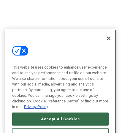
This website uses cookies to enhance user experience
and to analyze performance and traffic on our website.
We also share information about your use of our site
with our social media, advertising and analytics
partners. By continuing, you agree to our use of
cookies. You can manage your cookie settings by
clicking on "Cookie Preference Center" or find out more
in our
Privacy Policy
Accept All Cookies