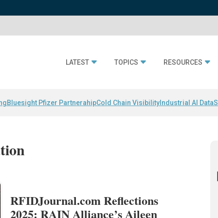
LATEST
TOPICS
RESOURCES
ing
Bluesight Pfizer Partnerahip
Cold Chain Visibility
Industrial AI Data
S
ation
RFIDJournal.com Reflections
2025: RAIN Alliance’s Aileen