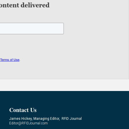
Contact Us
James Hickey, Managing Editor, RFID Journal
Editor@RFIDJournal.com