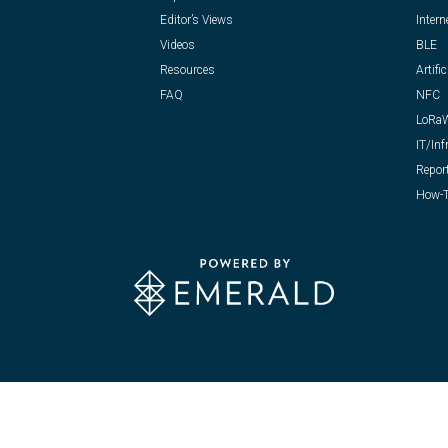
Editor’s Views
Intern
Videos
BLE
Resources
Artific
FAQ
NFC
LoRa
IT/Inf
Repor
How-T