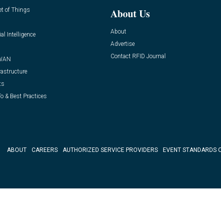
et of Things
About Us
About
ial Intelligence
Advertise
Contact RFID Journal
WAN
rastructure
ts
o & Best Practices
ABOUT
CAREERS
AUTHORIZED SERVICE PROVIDERS
EVENT STANDARDS 