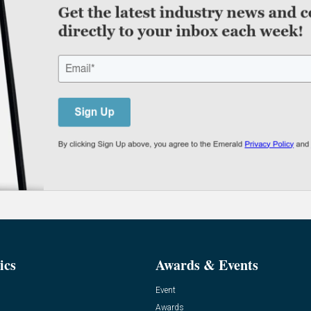
ics
Awards & Events
Event
Awards