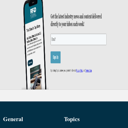
General
Topics