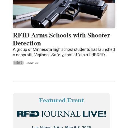
RFID Arms Schools with Shooter
Detection
A group of Minnesota high school students has launched
a nonprofit, Vigilance Safety, that offers a UHF RFID…
NEWS
JUNE 26