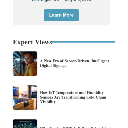
Expert Views
A New Era of Sensor-Driven, Intelligent
Digital Signage
How IoT Temperature and Humidity
Sensors Are Transforming Cold Chain
Visibility