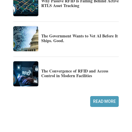
Why Passive RFID Is Falling Behind Active
RTLS Asset Tracking
The Government Wants to Vet AI Before It
Ships. Good.
The Convergence of RFID and Access
Control in Modern Facilities
READ MORE