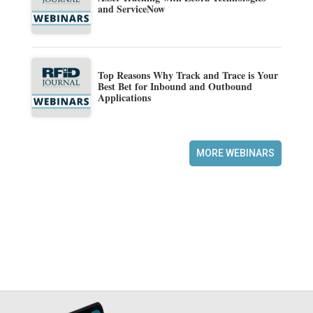
and ServiceNow
Top Reasons Why Track and Trace is Your
Best Bet for Inbound and Outbound
Applications
MORE WEBINARS