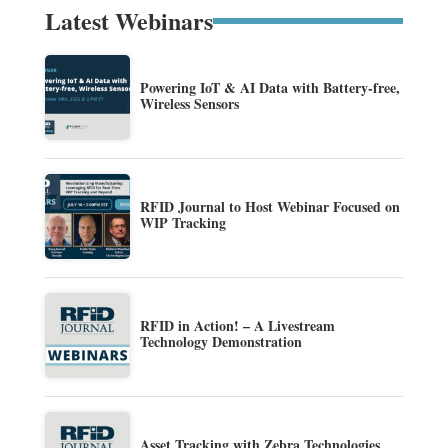
Latest Webinars
Powering IoT & AI Data with Battery-free,
Wireless Sensors
RFID Journal to Host Webinar Focused on
WIP Tracking
RFID in Action! – A Livestream
Technology Demonstration
Asset Tracking with Zebra Technologies