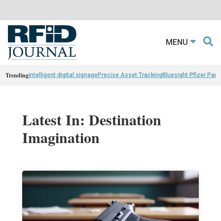
MENU
Trending
intelligent digital signage
Precise Asset Tracking
Bluesight Pfizer Part
Latest In: Destination
Imagination