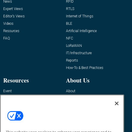
News
RFID
Expert Views
RTLS
Editor’s Views
Internet of Things
Videos
BLE
Resources
Artificial Intelligence
FAQ
NFC
LoRaWAN
IT/Infrastructure
Reports
How-To & Best Practices
Resources
About Us
Event
About
Awards
Advertise
Contact RFID Journal
Contact Us
James Hickey, Managing Editor, RFID
Journal