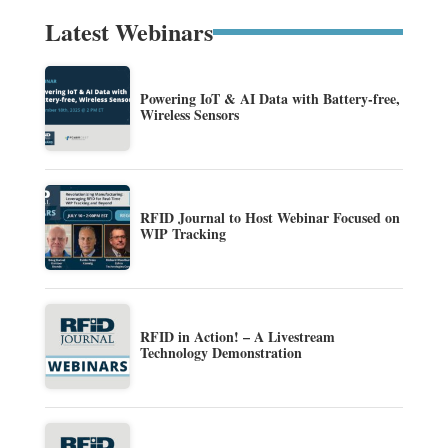
Latest Webinars
Powering IoT & AI Data with Battery-free,
Wireless Sensors
RFID Journal to Host Webinar Focused on
WIP Tracking
RFID in Action! – A Livestream
Technology Demonstration