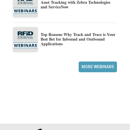
Asset Tracking with Zebra Technologies
and ServiceNow
Top Reasons Why Track and Trace is Your
Best Bet for Inbound and Outbound
Applications
MORE WEBINARS