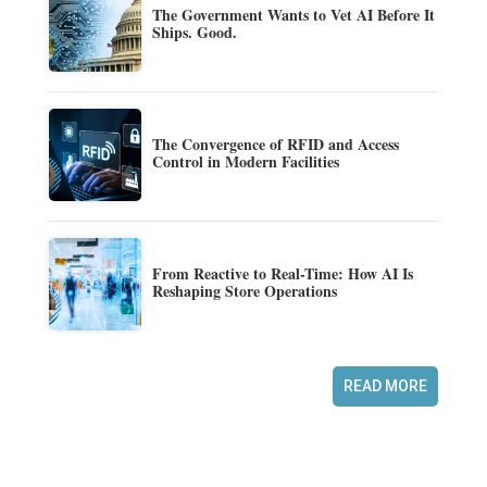
The Government Wants to Vet AI Before It
Ships. Good.
The Convergence of RFID and Access
Control in Modern Facilities
From Reactive to Real-Time: How AI Is
Reshaping Store Operations
READ MORE