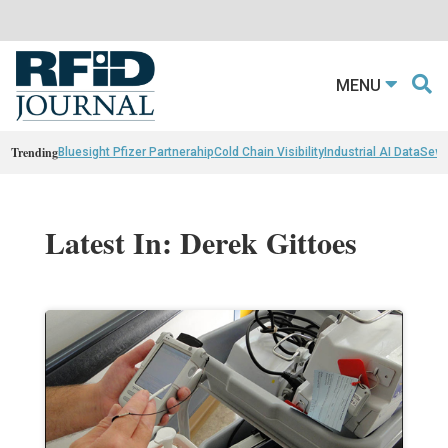
MENU
Trending
Bluesight Pfizer Partnerahip
Cold Chain Visibility
Industrial AI Data
Sewn
Latest In: Derek Gittoes