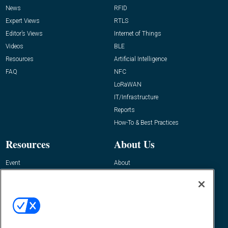
News
RFID
Expert Views
RTLS
Editor’s Views
Internet of Things
Videos
BLE
Resources
Artificial Intelligence
FAQ
NFC
LoRaWAN
IT/Infrastructure
Reports
How-To & Best Practices
Resources
About Us
Event
About
Awards
Advertise
Contact RFID Journal
Contact Us
James Hickey, Managing Editor, RFID