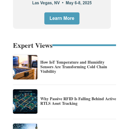
Expert Views
How IoT Temperature and Humidity
Sensors Are Transforming Cold Chain
Visibility
Why Passive RFID Is Falling Behind Active
RTLS Asset Tracking