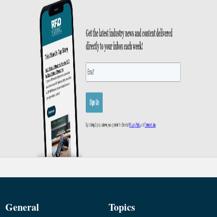
General
Topics