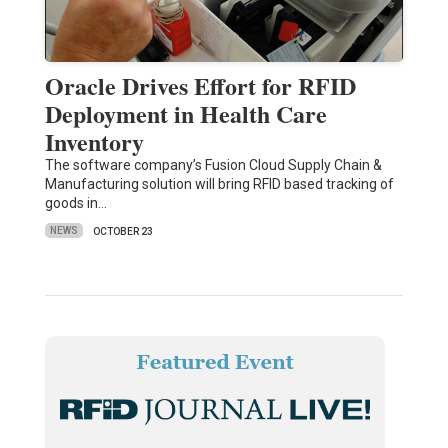
Oracle Drives Effort for RFID
Deployment in Health Care
Inventory
The software company’s Fusion Cloud Supply Chain &
Manufacturing solution will bring RFID based tracking of
goods in…
NEWS
OCTOBER 23