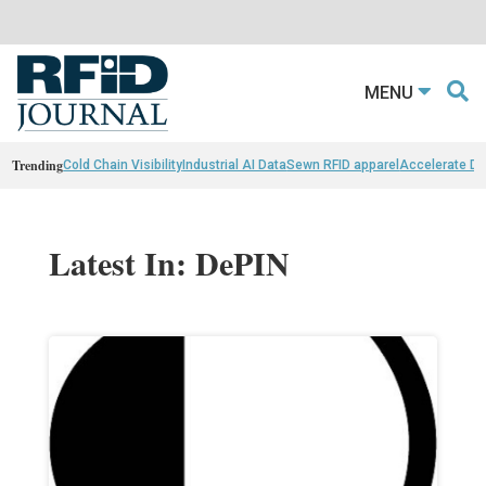
MENU
Trending
Cold Chain Visibility
Industrial AI Data
Sewn RFID apparel
Accelerate D
Latest In: DePIN