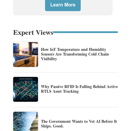
Expert Views
How IoT Temperature and Humidity
Sensors Are Transforming Cold Chain
Visibility
Why Passive RFID Is Falling Behind Active
RTLS Asset Tracking
The Government Wants to Vet AI Before It
Ships. Good.