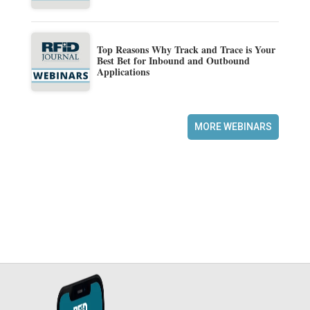
Top Reasons Why Track and Trace is Your
Best Bet for Inbound and Outbound
Applications
MORE WEBINARS