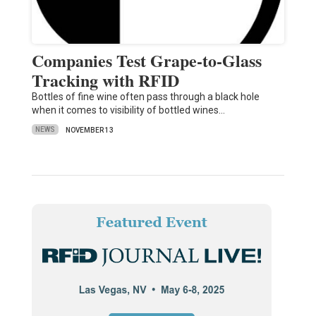
Companies Test Grape-to-Glass
Tracking with RFID
Bottles of fine wine often pass through a black hole
when it comes to visibility of bottled wines…
NEWS
NOVEMBER 13