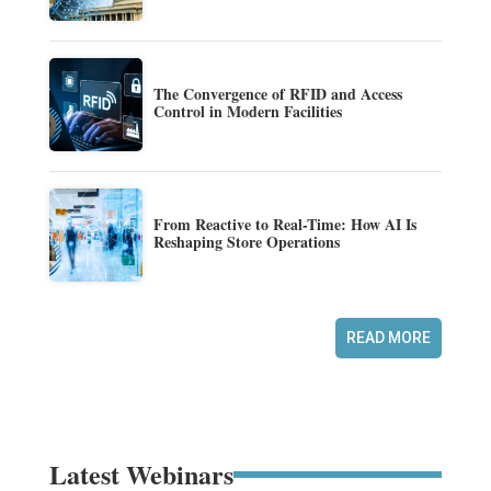
The Convergence of RFID and Access
Control in Modern Facilities
From Reactive to Real-Time: How AI Is
Reshaping Store Operations
READ MORE
Latest Webinars