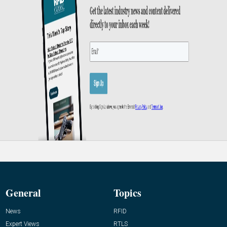
General
Topics
News
RFID
Expert Views
RTLS