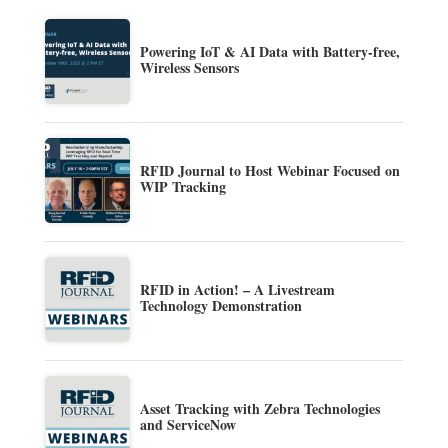
Powering IoT & AI Data with Battery-free,
Wireless Sensors
RFID Journal to Host Webinar Focused on
WIP Tracking
RFID in Action! – A Livestream
Technology Demonstration
Asset Tracking with Zebra Technologies
and ServiceNow