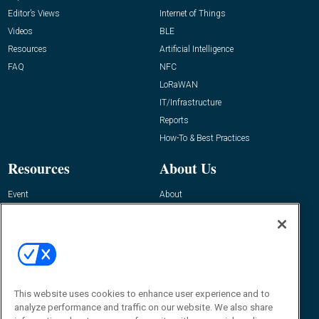
Editor’s Views
Internet of Things
Videos
BLE
Resources
Artificial Intelligence
FAQ
NFC
LoRaWAN
IT/Infrastructure
Reports
How-To & Best Practices
Resources
About Us
Event
About
Awards
Advertise
Contact RFID Journal
Contact Us
James Hickey, Managing Editor, RFID
This website uses cookies to enhance user experience and to
Journal
Editor@RFIDJournal.com
analyze performance and traffic on our website. We also share