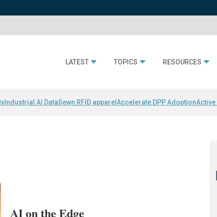
LATEST
TOPICS
RESOURCES
ty
Industrial AI Data
Sewn RFID apparel
Accelerate DPP Adoption
Active
AI on the Edge