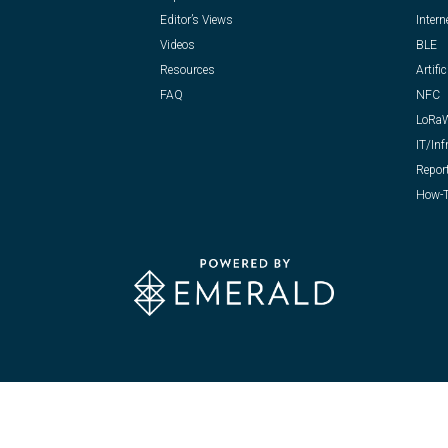
Editor’s Views
Intern
Videos
BLE
Resources
Artific
FAQ
NFC
LoRa
IT/Inf
Repor
How-T