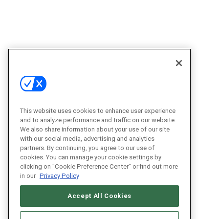
This website uses cookies to enhance user experience
and to analyze performance and traffic on our website.
We also share information about your use of our site
with our social media, advertising and analytics
partners. By continuing, you agree to our use of
cookies. You can manage your cookie settings by
clicking on "Cookie Preference Center" or find out more
in our
Privacy Policy
Accept All Cookies