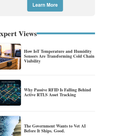
xpert Views
How IoT Temperature and Humidity
Sensors Are Transforming Cold Chain
Visibility
Why Passive RFID Is Falling Behind
Active RTLS Asset Tracking
The Government Wants to Vet AI
Before It Ships. Good.