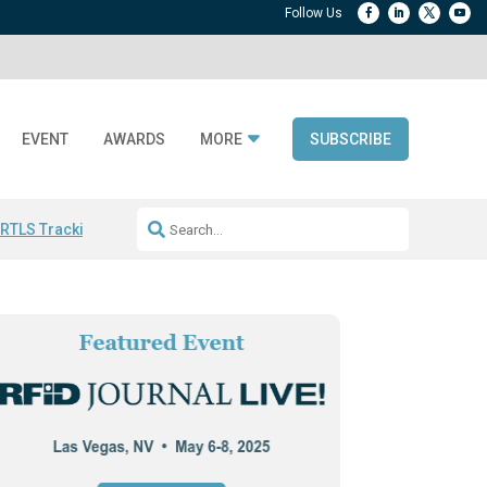
EVENT
AWARDS
MORE
SUBSCRIBE
 RTLS Tracking
RFID checkout technology
Avery Dennison ReadyDPP
R