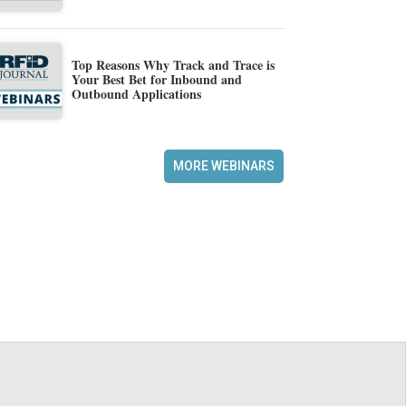
Top Reasons Why Track and Trace is
Your Best Bet for Inbound and
Outbound Applications
MORE WEBINARS