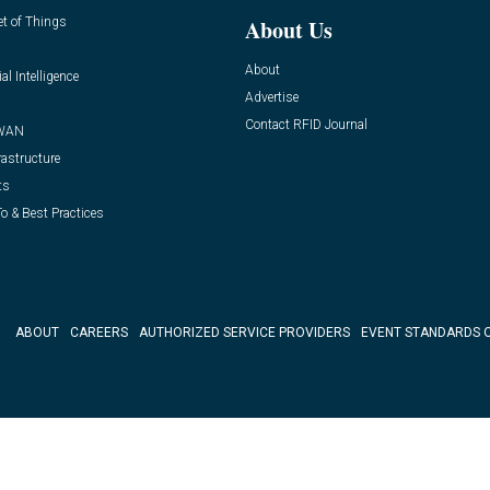
et of Things
About Us
About
ial Intelligence
Advertise
Contact RFID Journal
WAN
rastructure
ts
o & Best Practices
ABOUT
CAREERS
AUTHORIZED SERVICE PROVIDERS
EVENT STANDARDS 