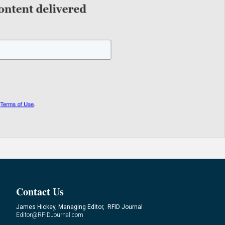
Contact Us
James Hickey, Managing Editor, RFID Journal
Editor@RFIDJournal.com