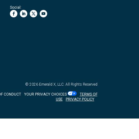
Social:
© 2026
Emerald X, LLC.
All Rights Reserved
OF CONDUCT
YOUR PRIVACY CHOICES
TERMS OF
USE
PRIVACY POLICY