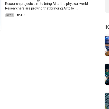
Research projects aim to bring AI to the physical world
Researchers are proving that bringing AI to IoT…
NEWS
APRIL 8
E