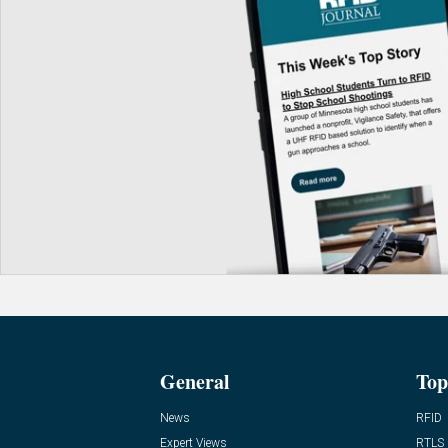
General
Top
News
RFID
Expert Views
RTLS