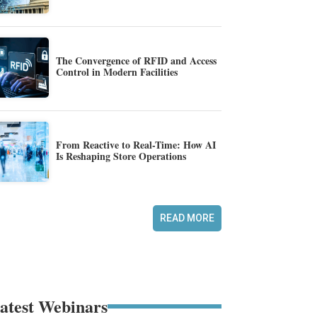
The Convergence of RFID and Access
Control in Modern Facilities
From Reactive to Real-Time: How AI
Is Reshaping Store Operations
READ MORE
atest Webinars