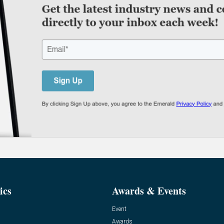
ics
Awards & Events
Event
Awards