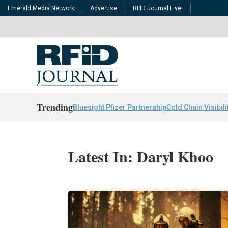
Emerald Media Network
Advertise
RFID Journal Live!
Trending
Bluesight Pfizer Partnerahip
Cold Chain Visibili
Latest In: Daryl Khoo