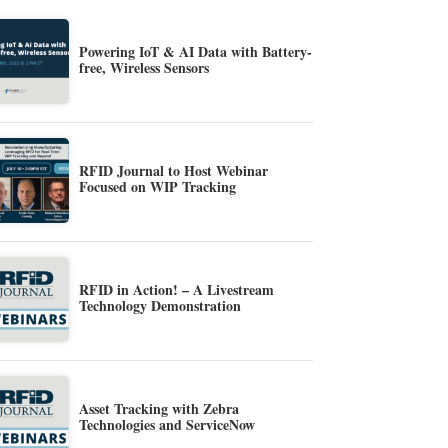
Powering IoT & AI Data with Battery-
free, Wireless Sensors
RFID Journal to Host Webinar
Focused on WIP Tracking
RFID in Action! – A Livestream
Technology Demonstration
Asset Tracking with Zebra
Technologies and ServiceNow