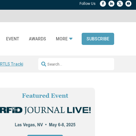
EVENT
AWARDS
MORE
SUBSCRIBE
 RTLS Tracking
RFID checkout technology
Avery Dennison ReadyDPP
R