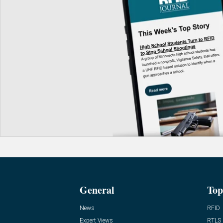
General
Top
News
RFID
Expert Views
RTLS