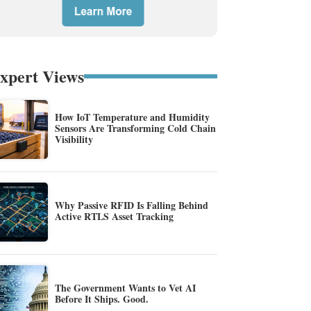
xpert Views
How IoT Temperature and Humidity
Sensors Are Transforming Cold Chain
Visibility
Why Passive RFID Is Falling Behind
Active RTLS Asset Tracking
The Government Wants to Vet AI
Before It Ships. Good.