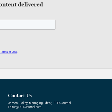
Contact Us
James Hickey, Managing Editor, RFID Journal
Editor@RFIDJournal.com