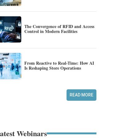
The Convergence of RFID and Access
Control in Modern Facilities
From Reactive to Real-Time: How AI
Is Reshaping Store Operations
READ MORE
atest Webinars