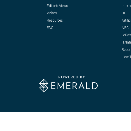
Editor’s Views
Intern
Videos
BLE
Resources
Artific
FAQ
NFC
LoRa
IT/Inf
Repor
How-T