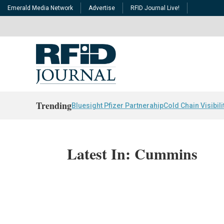
Emerald Media Network
Advertise
RFID Journal Live!
Trending
Bluesight Pfizer Partnerahip
Cold Chain Visibili
Latest In: Cummins