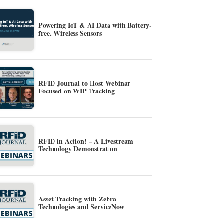
Powering IoT & AI Data with Battery-
free, Wireless Sensors
RFID Journal to Host Webinar
Focused on WIP Tracking
RFID in Action! – A Livestream
Technology Demonstration
Asset Tracking with Zebra
Technologies and ServiceNow