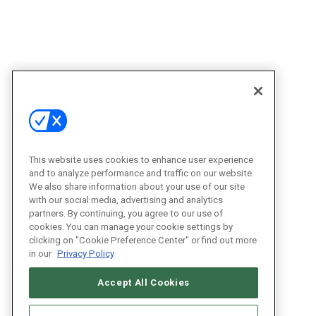
This website uses cookies to enhance user experience
and to analyze performance and traffic on our website.
We also share information about your use of our site
with our social media, advertising and analytics
partners. By continuing, you agree to our use of
cookies. You can manage your cookie settings by
clicking on "Cookie Preference Center" or find out more
in our
Privacy Policy
Accept All Cookies