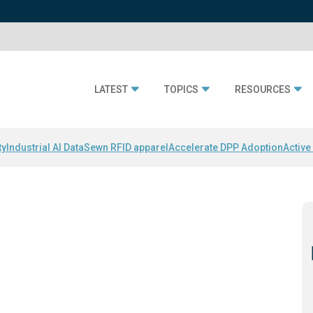
LATEST
TOPICS
RESOURCES
ty
Industrial AI Data
Sewn RFID apparel
Accelerate DPP Adoption
Active