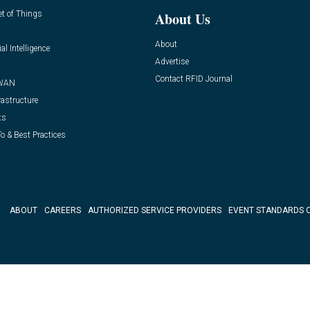
et of Things
About Us
About
ial Intelligence
Advertise
Contact RFID Journal
WAN
rastructure
ts
o & Best Practices
ABOUT
CAREERS
AUTHORIZED SERVICE PROVIDERS
EVENT STANDARDS 