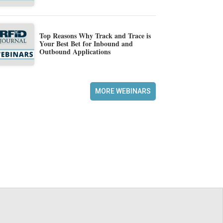
Top Reasons Why Track and Trace is
Your Best Bet for Inbound and
Outbound Applications
MORE WEBINARS