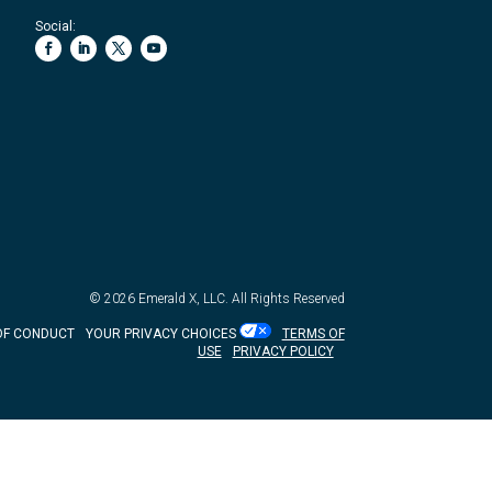
Social:
© 2026
Emerald X, LLC.
All Rights Reserved
OF CONDUCT
YOUR PRIVACY CHOICES
TERMS OF
USE
PRIVACY POLICY