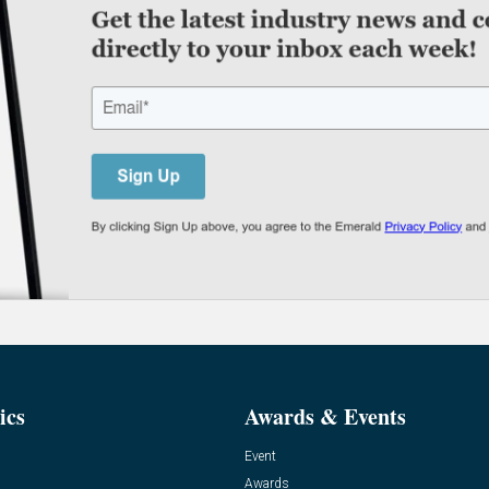
ics
Awards & Events
Event
Awards