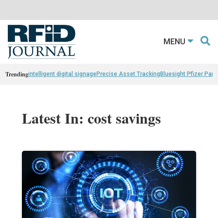
MENU
Trending
intelligent digital signage
Precise Asset Tracking
Bluesight Pfizer Part
Latest In: cost savings