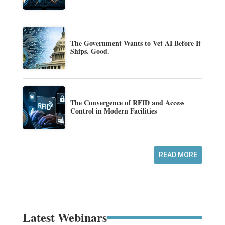
The Government Wants to Vet AI Before It
Ships. Good.
The Convergence of RFID and Access
Control in Modern Facilities
READ MORE
Latest Webinars