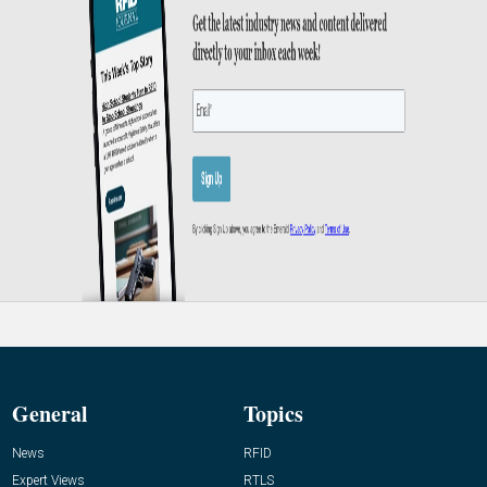
General
Topics
News
RFID
Expert Views
RTLS