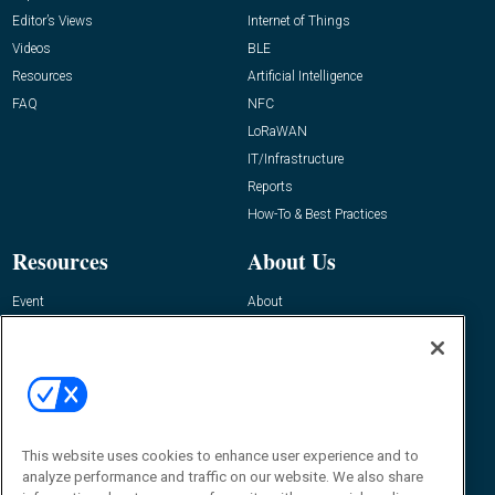
Editor’s Views
Internet of Things
Videos
BLE
Resources
Artificial Intelligence
FAQ
NFC
LoRaWAN
IT/Infrastructure
Reports
How-To & Best Practices
Resources
About Us
Event
About
Awards
Advertise
Contact RFID Journal
Contact Us
James Hickey, Managing Editor, RFID
This website uses cookies to enhance user experience and to
Journal
Editor@RFIDJournal.com
analyze performance and traffic on our website. We also share