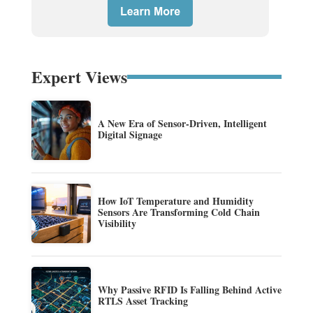
Expert Views
A New Era of Sensor-Driven, Intelligent
Digital Signage
How IoT Temperature and Humidity
Sensors Are Transforming Cold Chain
Visibility
Why Passive RFID Is Falling Behind Active
RTLS Asset Tracking