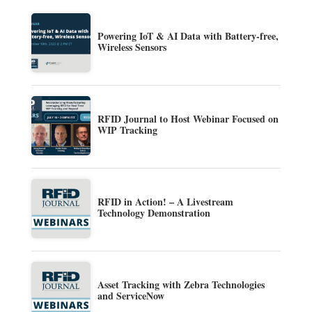
Powering IoT & AI Data with Battery-free,
Wireless Sensors
RFID Journal to Host Webinar Focused on
WIP Tracking
RFID in Action! – A Livestream
Technology Demonstration
Asset Tracking with Zebra Technologies
and ServiceNow