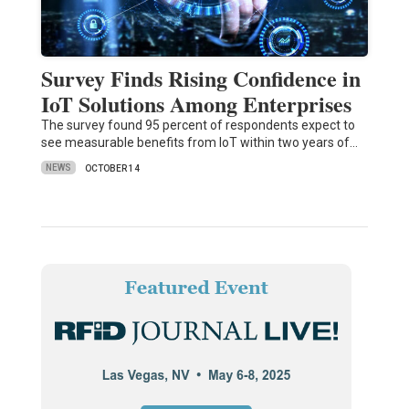
Survey Finds Rising Confidence in
IoT Solutions Among Enterprises
The survey found 95 percent of respondents expect to
see measurable benefits from IoT within two years of…
NEWS
OCTOBER 14