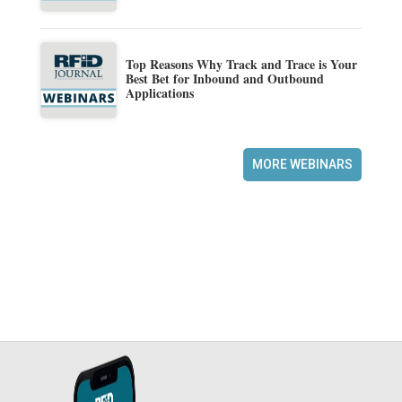
Top Reasons Why Track and Trace is Your
Best Bet for Inbound and Outbound
Applications
MORE WEBINARS