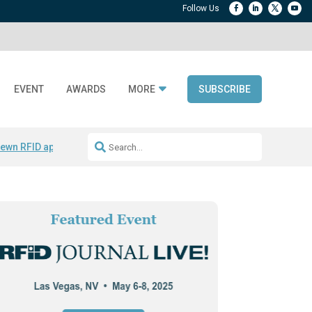
EVENT
AWARDS
MORE
SUBSCRIBE
ewn RFID apparel
Accelerate DPP Adoption
Active RTLS Tracking
RFID