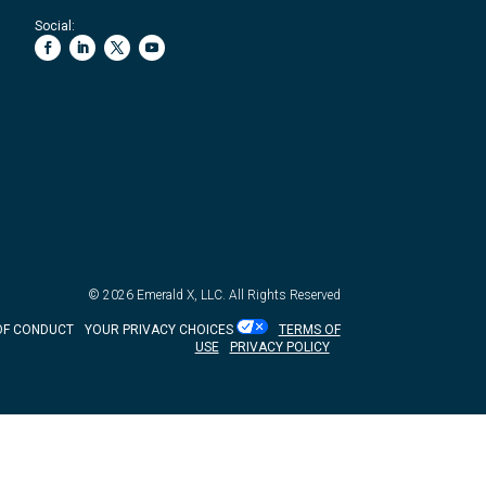
Social:
© 2026
Emerald X, LLC.
All Rights Reserved
OF CONDUCT
YOUR PRIVACY CHOICES
TERMS OF
USE
PRIVACY POLICY