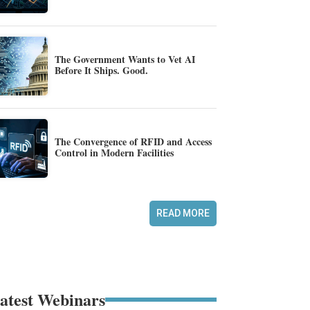
The Government Wants to Vet AI
Before It Ships. Good.
The Convergence of RFID and Access
Control in Modern Facilities
READ MORE
atest Webinars