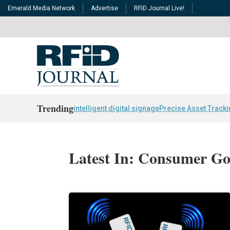
Emerald Media Network
Advertise
RFID Journal Live!
Trending
intelligent digital signage
Precise Asset Track
Latest In: Consumer G