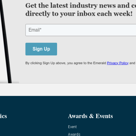
ics
Awards & Events
Event
Awards