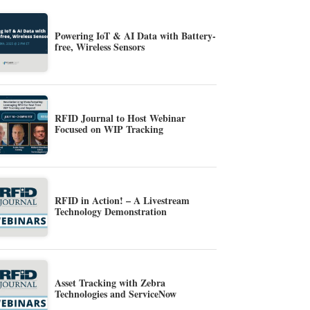
Powering IoT & AI Data with Battery-
free, Wireless Sensors
RFID Journal to Host Webinar
Focused on WIP Tracking
RFID in Action! – A Livestream
Technology Demonstration
Asset Tracking with Zebra
Technologies and ServiceNow