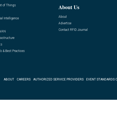
et of Things
About Us
About
ial Intelligence
Advertise
Contact RFID Journal
WAN
rastructure
ts
o & Best Practices
ABOUT
CAREERS
AUTHORIZED SERVICE PROVIDERS
EVENT STANDARDS 