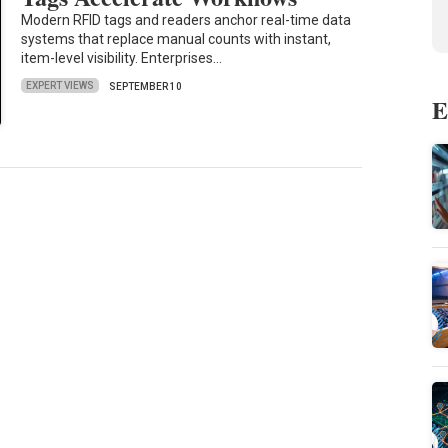
Modern RFID tags and readers anchor real-time data
systems that replace manual counts with instant,
item-level visibility. Enterprises…
EXPERT VIEWS
SEPTEMBER 10
E