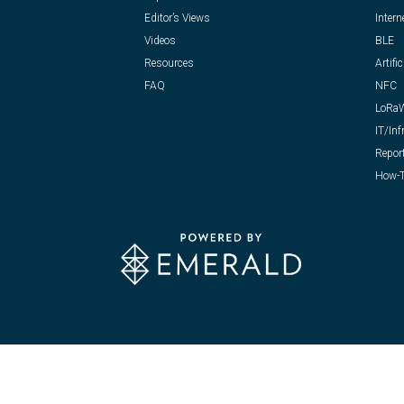
Editor’s Views
Intern
Videos
BLE
Resources
Artific
FAQ
NFC
LoRa
IT/Inf
Repor
How-T