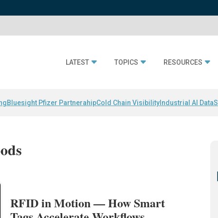
LATEST
TOPICS
RESOURCES
ing
Bluesight Pfizer Partnerahip
Cold Chain Visibility
Industrial AI Data
S
oods
RFID in Motion — How Smart
Tags Accelerate Workflows