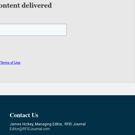
Contact Us
James Hickey, Managing Editor, RFID Journal
Editor@RFIDJournal.com