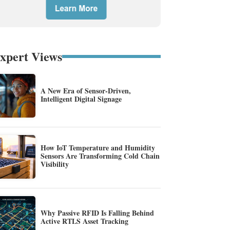
xpert Views
A New Era of Sensor-Driven,
Intelligent Digital Signage
How IoT Temperature and Humidity
Sensors Are Transforming Cold Chain
Visibility
Why Passive RFID Is Falling Behind
Active RTLS Asset Tracking