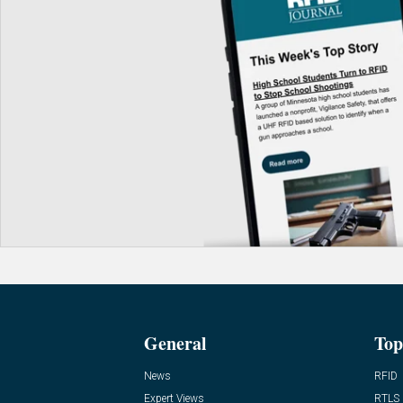
General
Top
News
RFID
Expert Views
RTLS