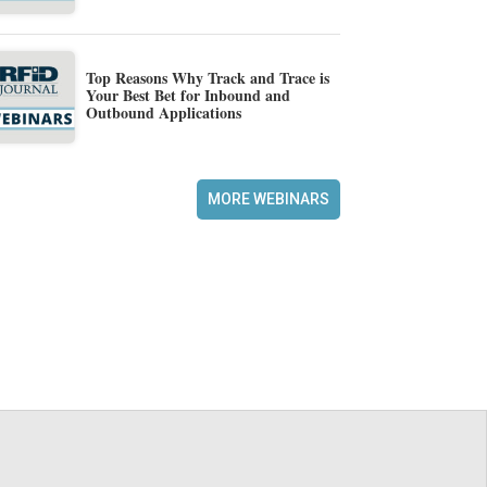
Top Reasons Why Track and Trace is
Your Best Bet for Inbound and
Outbound Applications
MORE WEBINARS