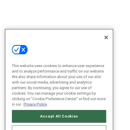
This website uses cookies to enhance user experience
and to analyze performance and traffic on our website.
We also share information about your use of our site
with our social media, advertising and analytics
partners. By continuing, you agree to our use of
cookies. You can manage your cookie settings by
clicking on "Cookie Preference Center" or find out more
in our
Privacy Policy
Accept All Cookies