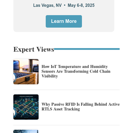
Expert Views
How IoT Temperature and Humidity
Sensors Are Transforming Cold Chain
Visibility
Why Passive RFID Is Falling Behind Active
RTLS Asset Tracking