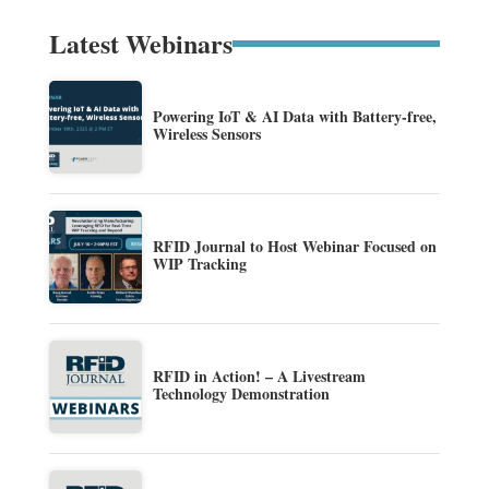
Latest Webinars
Powering IoT & AI Data with Battery-free,
Wireless Sensors
RFID Journal to Host Webinar Focused on
WIP Tracking
RFID in Action! – A Livestream
Technology Demonstration