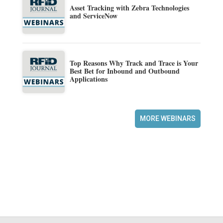
Asset Tracking with Zebra Technologies
and ServiceNow
Top Reasons Why Track and Trace is Your
Best Bet for Inbound and Outbound
Applications
MORE WEBINARS