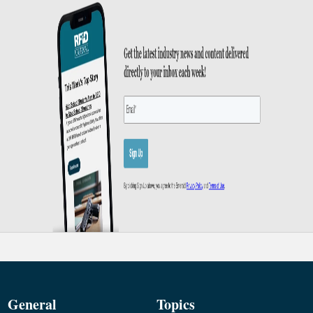
General
Topics