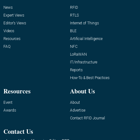
News
RFID
Expert Views
RTLS
Editor’s Views
Internet of Things
Videos
BLE
Resources
Artificial Intelligence
FAQ
NFC
LoRaWAN
IT/Infrastructure
Reports
How-To & Best Practices
Resources
About Us
Event
About
Awards
Advertise
Contact RFID Journal
Contact Us