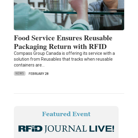
Food Service Ensures Reusable
Packaging Return with RFID
Compass Group Canada is offering its service with a
solution from Reusables that tracks when reusable
containers are…
NEWS
FEBRUARY 28