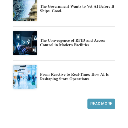
The Government Wants to Vet AI Before It
Ships. Good.
The Convergence of RFID and Access
Control in Modern Facilities
From Reactive to Real-Time: How AI Is
Reshaping Store Operations
READ MORE