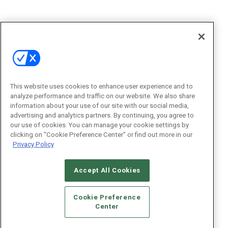
This website uses cookies to enhance user experience and to
analyze performance and traffic on our website. We also share
information about your use of our site with our social media,
advertising and analytics partners. By continuing, you agree to
our use of cookies. You can manage your cookie settings by
clicking on "Cookie Preference Center" or find out more in our
Privacy Policy
Accept All Cookies
Cookie Preference
Center