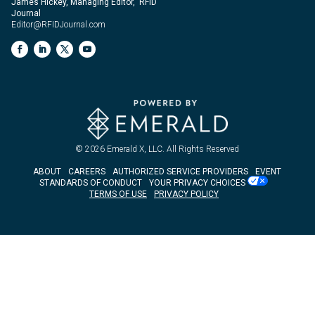
James Hickey, Managing Editor, RFID
Journal
Editor@RFIDJournal.com
© 2026
Emerald X, LLC.
All Rights Reserved
ABOUT
CAREERS
AUTHORIZED SERVICE PROVIDERS
EVENT
STANDARDS OF CONDUCT
YOUR PRIVACY CHOICES
TERMS OF USE
PRIVACY POLICY