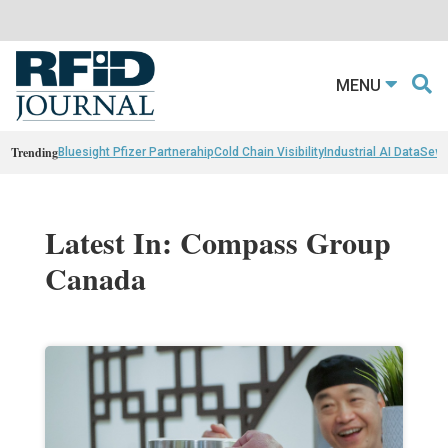
MENU
Trending
Bluesight Pfizer Partnerahip
Cold Chain Visibility
Industrial AI Data
Sewn
Latest In: Compass Group
Canada