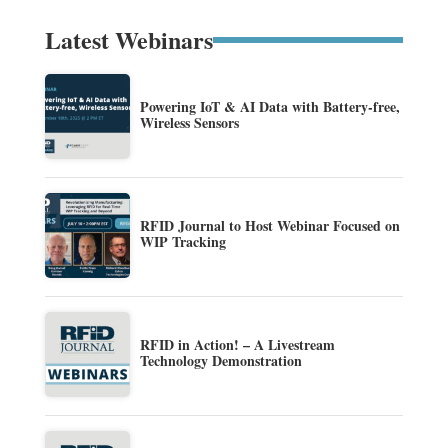
Latest Webinars
Powering IoT & AI Data with Battery-free,
Wireless Sensors
RFID Journal to Host Webinar Focused on
WIP Tracking
RFID in Action! – A Livestream
Technology Demonstration