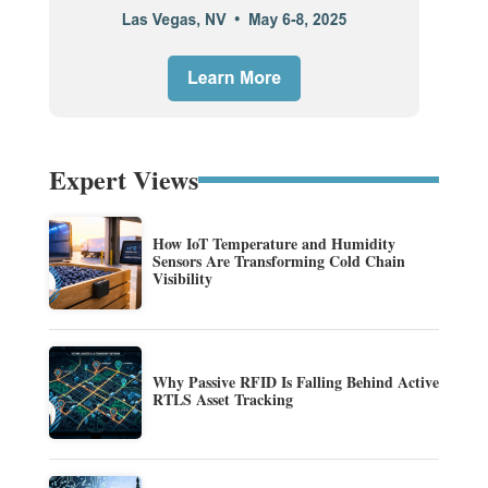
Expert Views
How IoT Temperature and Humidity
Sensors Are Transforming Cold Chain
Visibility
Why Passive RFID Is Falling Behind Active
RTLS Asset Tracking