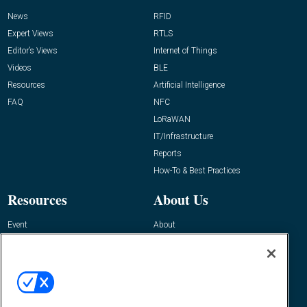
News
RFID
Expert Views
RTLS
Editor’s Views
Internet of Things
Videos
BLE
Resources
Artificial Intelligence
FAQ
NFC
LoRaWAN
IT/Infrastructure
Reports
How-To & Best Practices
Resources
About Us
Event
About
Awards
Advertise
Contact RFID Journal
Contact Us