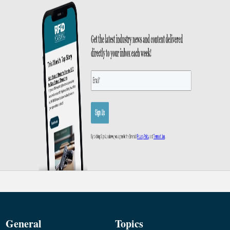
General
Topics