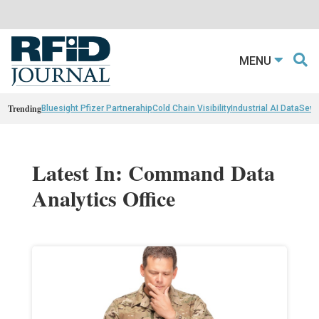
MENU
Trending
Bluesight Pfizer Partnerahip
Cold Chain Visibility
Industrial AI Data
Sewn
Latest In: Command Data
Analytics Office