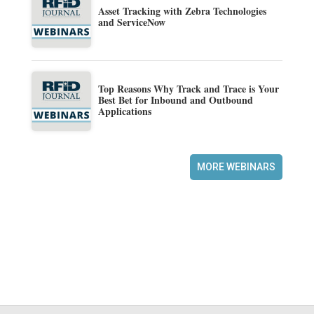
Asset Tracking with Zebra Technologies
and ServiceNow
Top Reasons Why Track and Trace is Your
Best Bet for Inbound and Outbound
Applications
MORE WEBINARS