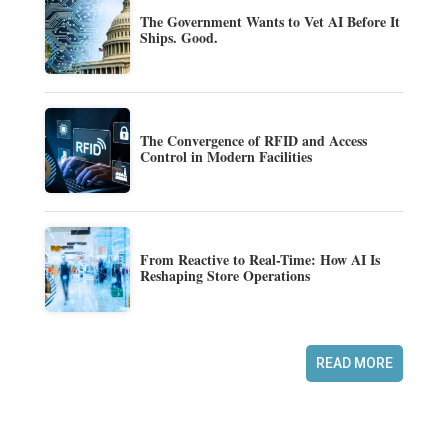
The Government Wants to Vet AI Before It
Ships. Good.
The Convergence of RFID and Access
Control in Modern Facilities
From Reactive to Real-Time: How AI Is
Reshaping Store Operations
READ MORE