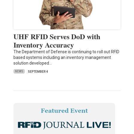
UHF RFID Serves DoD with
Inventory Accuracy
The Department of Defense is continuing to roll out RFID
based systems including an inventory management
solution developed…
NEWS
SEPTEMBER 4