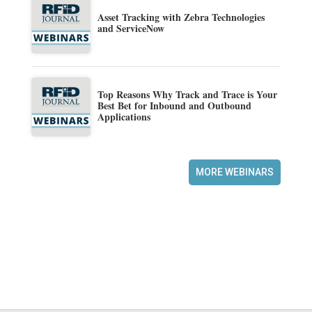
Asset Tracking with Zebra Technologies
and ServiceNow
Top Reasons Why Track and Trace is Your
Best Bet for Inbound and Outbound
Applications
MORE WEBINARS