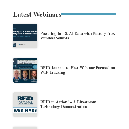
Latest Webinars
Powering IoT & AI Data with Battery-free,
Wireless Sensors
RFID Journal to Host Webinar Focused on
WIP Tracking
RFID in Action! – A Livestream
Technology Demonstration