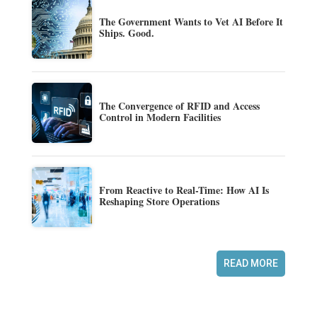
The Government Wants to Vet AI Before It
Ships. Good.
The Convergence of RFID and Access
Control in Modern Facilities
From Reactive to Real-Time: How AI Is
Reshaping Store Operations
READ MORE