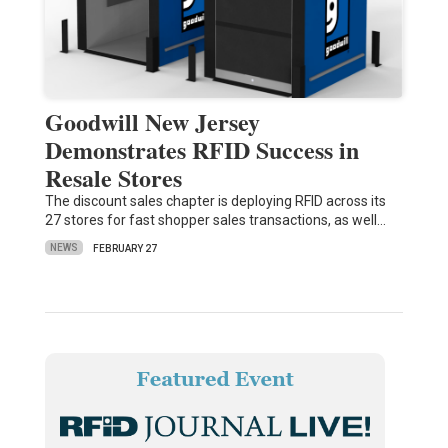
Goodwill New Jersey
Demonstrates RFID Success in
Resale Stores
The discount sales chapter is deploying RFID across its
27 stores for fast shopper sales transactions, as well…
NEWS
FEBRUARY 27