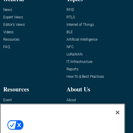
News
RFID
Expert Views
RTLS
Editor’s Views
Internet of Things
Videos
BLE
Resources
Artificial Intelligence
FAQ
NFC
LoRaWAN
IT/Infrastructure
Reports
How-To & Best Practices
Resources
About Us
Event
About
Awards
Advertise
Contact RFID Journal
Contact Us