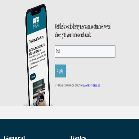
General
Topics