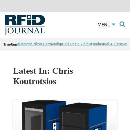
MENU
Trending
Bluesight Pfizer Partnerahip
Cold Chain Visibility
Industrial AI Data
Sewn
Latest In: Chris
Koutrotsios