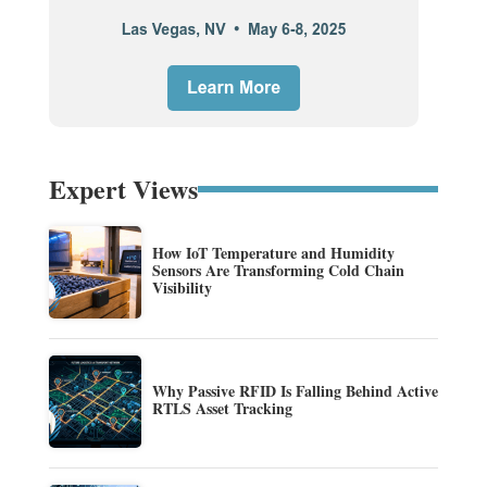
Expert Views
How IoT Temperature and Humidity
Sensors Are Transforming Cold Chain
Visibility
Why Passive RFID Is Falling Behind Active
RTLS Asset Tracking