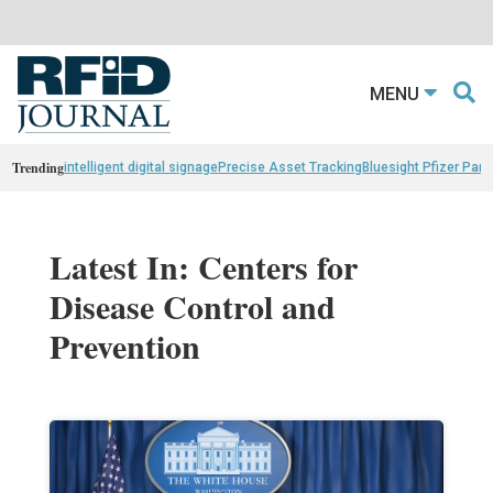
MENU
Trending
intelligent digital signage
Precise Asset Tracking
Bluesight Pfizer Part
Latest In: Centers for
Disease Control and
Prevention