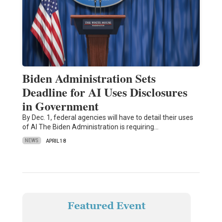
Biden Administration Sets
Deadline for AI Uses Disclosures
in Government
By Dec. 1, federal agencies will have to detail their uses
of AI The Biden Administration is requiring…
NEWS
APRIL 18