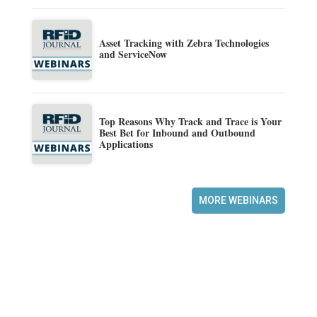
Asset Tracking with Zebra Technologies
and ServiceNow
Top Reasons Why Track and Trace is Your
Best Bet for Inbound and Outbound
Applications
MORE WEBINARS