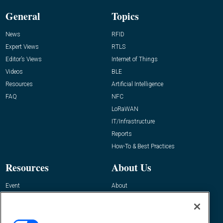
General
Topics
News
RFID
Expert Views
RTLS
Editor’s Views
Internet of Things
Videos
BLE
Resources
Artificial Intelligence
FAQ
NFC
LoRaWAN
IT/Infrastructure
Reports
How-To & Best Practices
Resources
About Us
Event
About
Awards
Advertise
Contact RFID Journal