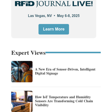
Expert Views
A New Era of Sensor-Driven, Intelligent
Digital Signage
How IoT Temperature and Humidity
Sensors Are Transforming Cold Chain
Visibility