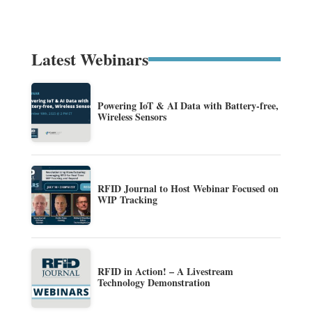
Latest Webinars
Powering IoT & AI Data with Battery-free,
Wireless Sensors
RFID Journal to Host Webinar Focused on
WIP Tracking
RFID in Action! – A Livestream
Technology Demonstration