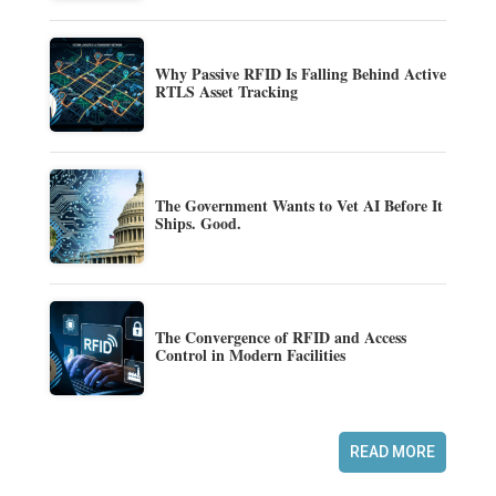
Why Passive RFID Is Falling Behind Active
RTLS Asset Tracking
The Government Wants to Vet AI Before It
Ships. Good.
The Convergence of RFID and Access
Control in Modern Facilities
READ MORE