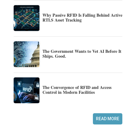
Why Passive RFID Is Falling Behind Active
RTLS Asset Tracking
The Government Wants to Vet AI Before It
Ships. Good.
The Convergence of RFID and Access
Control in Modern Facilities
READ MORE