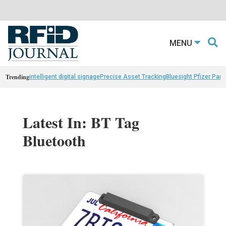
MENU
Trending
intelligent digital signage
Precise Asset Tracking
Bluesight Pfizer Part
Latest In: BT Tag
Bluetooth