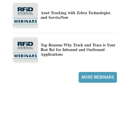
Asset Tracking with Zebra Technologies
and ServiceNow
Top Reasons Why Track and Trace is Your
Best Bet for Inbound and Outbound
Applications
MORE WEBINARS