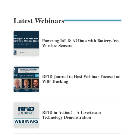
Latest Webinars
Powering IoT & AI Data with Battery-free,
Wireless Sensors
RFID Journal to Host Webinar Focused on
WIP Tracking
RFID in Action! – A Livestream
Technology Demonstration