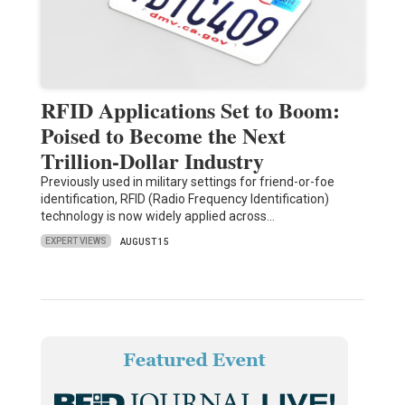
RFID Applications Set to Boom:
Poised to Become the Next
Trillion-Dollar Industry
Previously used in military settings for friend-or-foe
identification, RFID (Radio Frequency Identification)
technology is now widely applied across…
EXPERT VIEWS
AUGUST 15