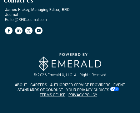
Contact Us
James Hickey, Managing Editor, RFID
Journal
Editor@RFIDJournal.com
© 2026
Emerald X, LLC.
All Rights Reserved
ABOUT
CAREERS
AUTHORIZED SERVICE PROVIDERS
EVENT
STANDARDS OF CONDUCT
YOUR PRIVACY CHOICES
TERMS OF USE
PRIVACY POLICY