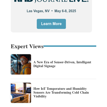
Expert Views
A New Era of Sensor-Driven, Intelligent
Digital Signage
How IoT Temperature and Humidity
Sensors Are Transforming Cold Chain
Visibility