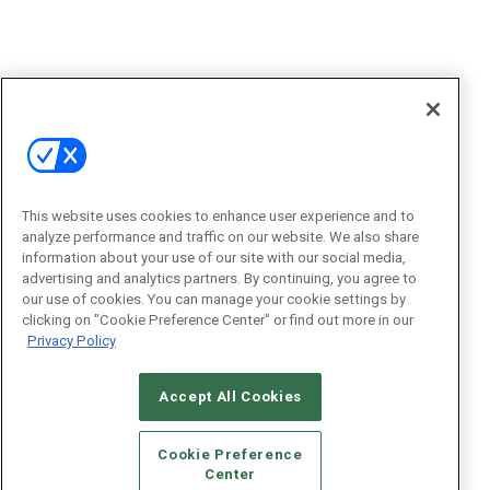
This website uses cookies to enhance user experience and to
analyze performance and traffic on our website. We also share
information about your use of our site with our social media,
advertising and analytics partners. By continuing, you agree to
our use of cookies. You can manage your cookie settings by
clicking on "Cookie Preference Center" or find out more in our
Privacy Policy
Accept All Cookies
Cookie Preference
Center