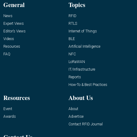
General
Topics
News
RFID
Expert Views
RTLS
Editor’s Views
Internet of Things
Videos
BLE
Resources
Artificial Intelligence
FAQ
NFC
LoRaWAN
IT/Infrastructure
Reports
How-To & Best Practices
Resources
About Us
Event
About
Awards
Advertise
Contact RFID Journal