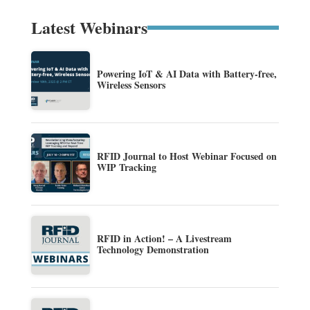
Latest Webinars
Powering IoT & AI Data with Battery-free,
Wireless Sensors
RFID Journal to Host Webinar Focused on
WIP Tracking
RFID in Action! – A Livestream
Technology Demonstration