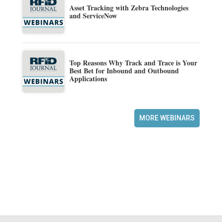
Asset Tracking with Zebra Technologies
and ServiceNow
Top Reasons Why Track and Trace is Your
Best Bet for Inbound and Outbound
Applications
MORE WEBINARS