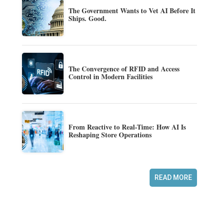
The Government Wants to Vet AI Before It
Ships. Good.
The Convergence of RFID and Access
Control in Modern Facilities
From Reactive to Real-Time: How AI Is
Reshaping Store Operations
READ MORE