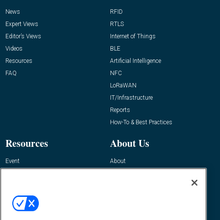
News
RFID
Expert Views
RTLS
Editor’s Views
Internet of Things
Videos
BLE
Resources
Artificial Intelligence
FAQ
NFC
LoRaWAN
IT/Infrastructure
Reports
How-To & Best Practices
Resources
About Us
Event
About
Awards
Advertise
Contact RFID Journal
Contact Us