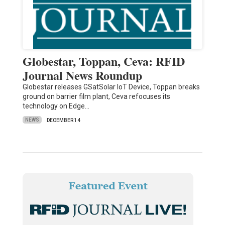
Globestar, Toppan, Ceva: RFID
Journal News Roundup
Globestar releases GSatSolar IoT Device, Toppan breaks
ground on barrier film plant, Ceva refocuses its
technology on Edge…
NEWS
DECEMBER 14