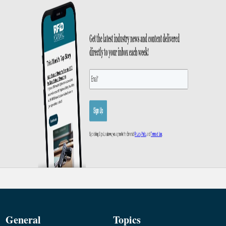
General
Topics