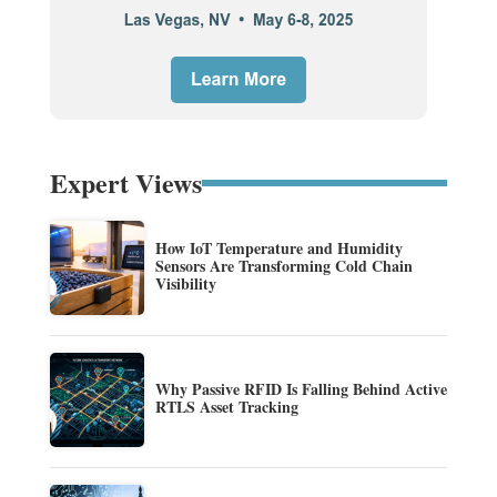
Expert Views
How IoT Temperature and Humidity
Sensors Are Transforming Cold Chain
Visibility
Why Passive RFID Is Falling Behind Active
RTLS Asset Tracking