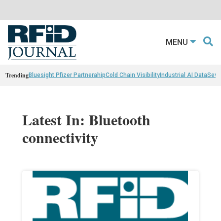
MENU
Trending
Bluesight Pfizer Partnerahip
Cold Chain Visibility
Industrial AI Data
Sewn
Latest In: Bluetooth
connectivity