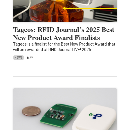
Tageos: RFID Journal’s 2025 Best
New Product Award Finalists
Tageos is a finalist for the Best New Product Award that
will be rewarded at RFID Journal LIVE! 2025.…
NEWS
MAY 1