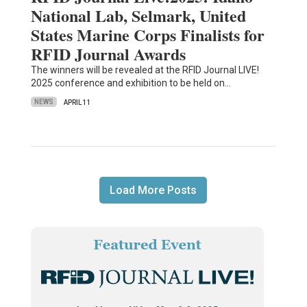
National Lab, Selmark, United
States Marine Corps Finalists for
RFID Journal Awards
The winners will be revealed at the RFID Journal LIVE!
2025 conference and exhibition to be held on…
NEWS
APRIL 11
Load More Posts