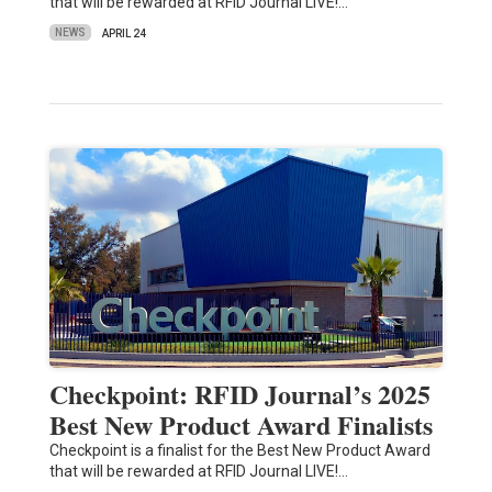
that will be rewarded at RFID Journal LIVE!…
NEWS
APRIL 24
Checkpoint: RFID Journal’s 2025
Best New Product Award Finalists
Checkpoint is a finalist for the Best New Product Award
that will be rewarded at RFID Journal LIVE!…