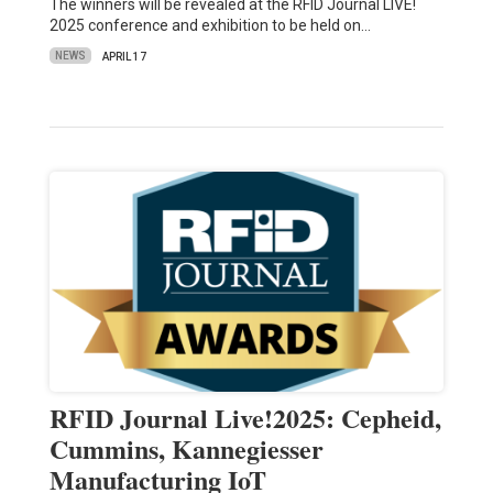
The winners will be revealed at the RFID Journal LIVE!
2025 conference and exhibition to be held on…
NEWS
APRIL 17
RFID Journal Live!2025: Cepheid,
Cummins, Kannegiesser
Manufacturing IoT