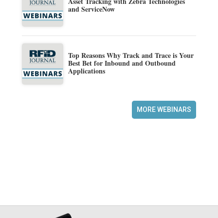
Asset Tracking with Zebra Technologies
and ServiceNow
Top Reasons Why Track and Trace is Your
Best Bet for Inbound and Outbound
Applications
MORE WEBINARS