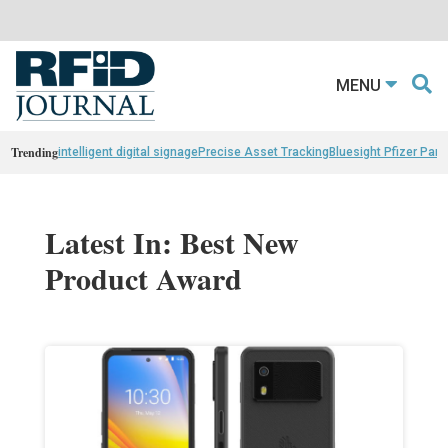
MENU
Trending
intelligent digital signage
Precise Asset Tracking
Bluesight Pfizer Part
Latest In: Best New
Product Award