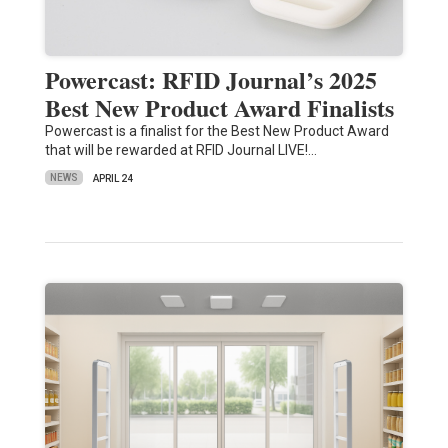
Powercast: RFID Journal’s 2025
Best New Product Award Finalists
Powercast is a finalist for the Best New Product Award
that will be rewarded at RFID Journal LIVE!…
NEWS
APRIL 24