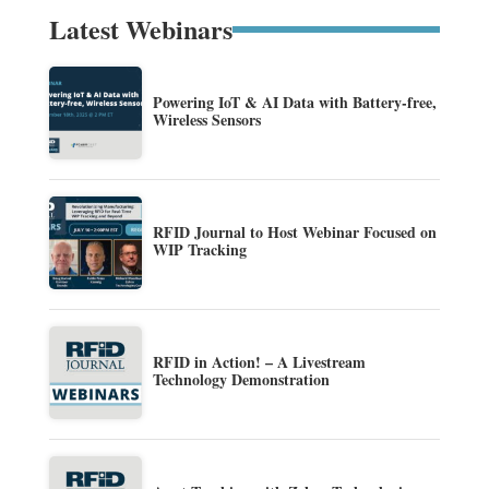
Latest Webinars
Powering IoT & AI Data with Battery-free,
Wireless Sensors
RFID Journal to Host Webinar Focused on
WIP Tracking
RFID in Action! – A Livestream
Technology Demonstration