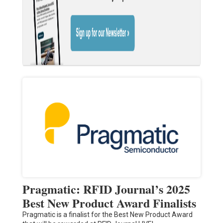
Pragmatic: RFID Journal’s 2025
Best New Product Award Finalists
Pragmatic is a finalist for the Best New Product Award