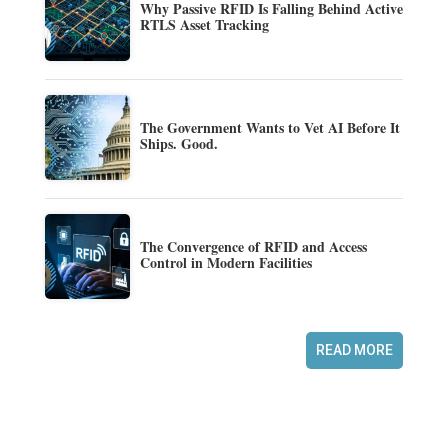
Why Passive RFID Is Falling Behind Active
RTLS Asset Tracking
The Government Wants to Vet AI Before It
Ships. Good.
The Convergence of RFID and Access
Control in Modern Facilities
READ MORE