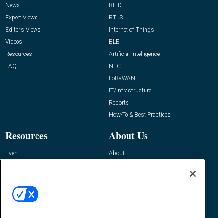
News
RFID
Expert Views
RTLS
Editor’s Views
Internet of Things
Videos
BLE
Resources
Artificial Intelligence
FAQ
NFC
LoRaWAN
IT/Infrastructure
Reports
How-To & Best Practices
Resources
About Us
Event
About
Awards
Advertise
Contact RFID Journal
Contact Us
James Hickey, Managing Editor, RFID