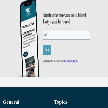
General
Topics