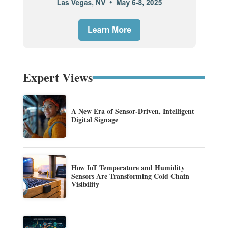
Expert Views
A New Era of Sensor-Driven, Intelligent
Digital Signage
How IoT Temperature and Humidity
Sensors Are Transforming Cold Chain
Visibility