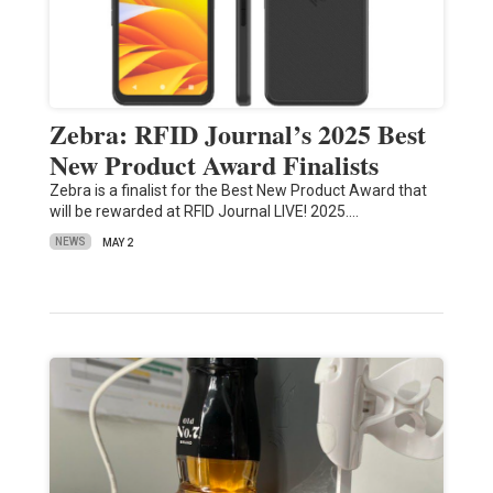
Zebra: RFID Journal’s 2025 Best
New Product Award Finalists
Zebra is a finalist for the Best New Product Award that
will be rewarded at RFID Journal LIVE! 2025.…
NEWS
MAY 2