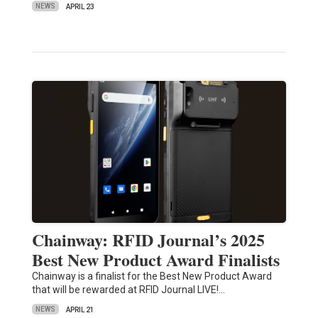
NEWS
APRIL 23
Chainway: RFID Journal’s 2025
Best New Product Award Finalists
Chainway is a finalist for the Best New Product Award
that will be rewarded at RFID Journal LIVE!…
NEWS
APRIL 21