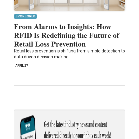
SPONSORED
From Alarms to Insights: How
RFID Is Redefining the Future of
Retail Loss Prevention
Retail loss prevention is shifting from simple detection to
data driven decision making.
APRIL 27