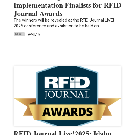
Implementation Finalists for RFID
Journal Awards
The winners will be revealed at the RFID Journal LIVE!
2025 conference and exhibition to be held on…
NEWS
APRIL 15
RFID Journal Live!2025: Idaho