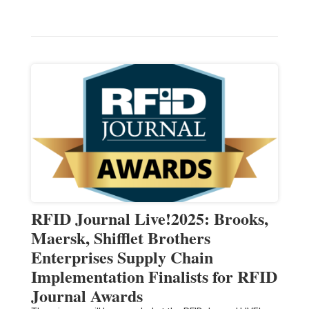
RFID Journal Live!2025: Brooks,
Maersk, Shifflet Brothers
Enterprises Supply Chain
Implementation Finalists for RFID
Journal Awards