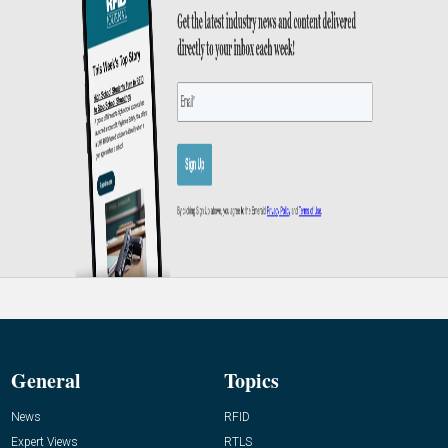
General
Topics
News
RFID
Expert Views
RTLS