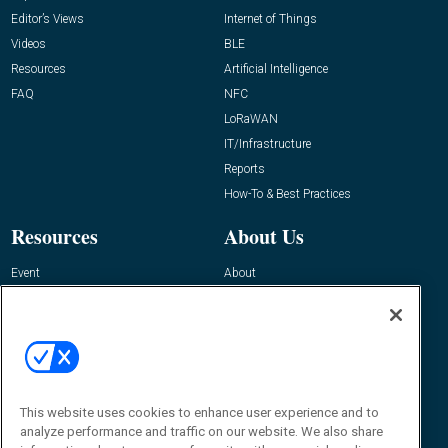
Editor’s Views
Internet of Things
Videos
BLE
Resources
Artificial Intelligence
FAQ
NFC
LoRaWAN
IT/Infrastructure
Reports
How-To & Best Practices
Resources
About Us
Event
About
Awards
Advertise
Contact RFID Journal
Contact Us
James Hickey, Managing Editor, RFID
This website uses cookies to enhance user experience and to
Journal
Editor@RFIDJournal.com
analyze performance and traffic on our website. We also share