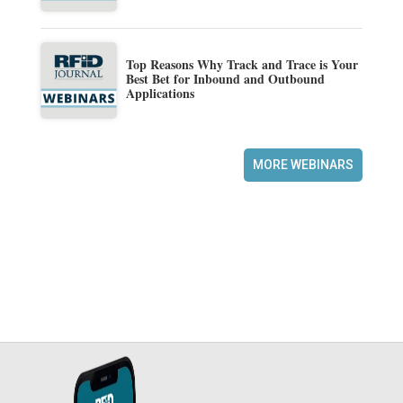
Top Reasons Why Track and Trace is Your
Best Bet for Inbound and Outbound
Applications
MORE WEBINARS