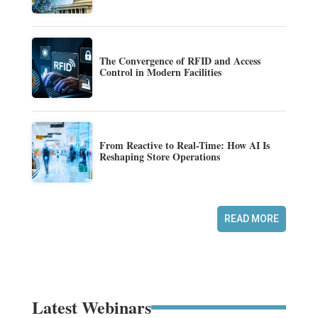
The Convergence of RFID and Access
Control in Modern Facilities
From Reactive to Real-Time: How AI Is
Reshaping Store Operations
READ MORE
Latest Webinars