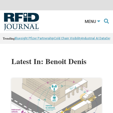
MENU
Trending
Bluesight Pfizer Partnerahip
Cold Chain Visibility
Industrial AI Data
Sewn
Latest In: Benoit Denis