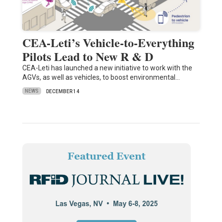
CEA-Leti’s Vehicle-to-Everything
Pilots Lead to New R & D
CEA-Leti has launched a new initiative to work with the
AGVs, as well as vehicles, to boost environmental…
NEWS
DECEMBER 14