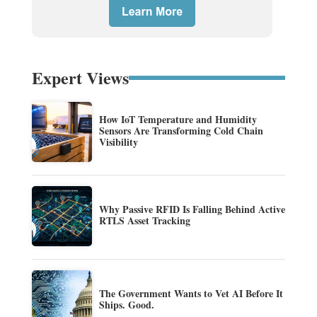
Expert Views
How IoT Temperature and Humidity
Sensors Are Transforming Cold Chain
Visibility
Why Passive RFID Is Falling Behind Active
RTLS Asset Tracking
The Government Wants to Vet AI Before It
Ships. Good.