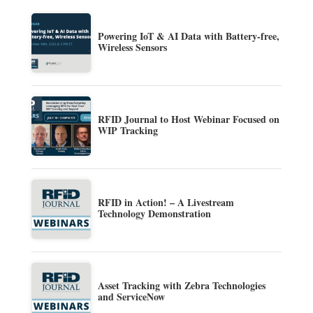
Powering IoT & AI Data with Battery-free,
Wireless Sensors
RFID Journal to Host Webinar Focused on
WIP Tracking
RFID in Action! – A Livestream
Technology Demonstration
Asset Tracking with Zebra Technologies
and ServiceNow