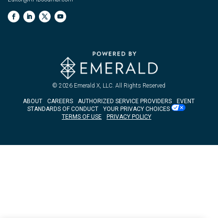
© 2026
Emerald X, LLC.
All Rights Reserved
ABOUT
CAREERS
AUTHORIZED SERVICE PROVIDERS
EVENT
STANDARDS OF CONDUCT
YOUR PRIVACY CHOICES
TERMS OF USE
PRIVACY POLICY