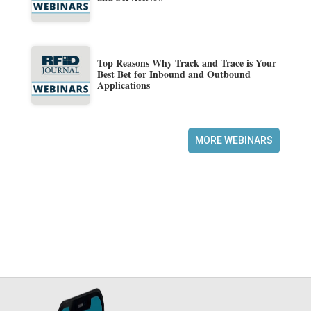
Top Reasons Why Track and Trace is Your
Best Bet for Inbound and Outbound
Applications
MORE WEBINARS