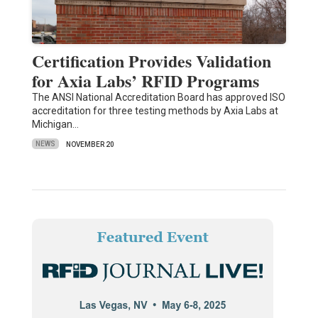
Certification Provides Validation
for Axia Labs’ RFID Programs
The ANSI National Accreditation Board has approved ISO
accreditation for three testing methods by Axia Labs at
Michigan…
NEWS
NOVEMBER 20