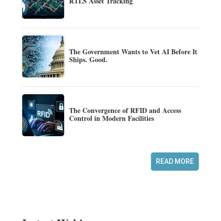
RTLS Asset Tracking
The Government Wants to Vet AI Before It
Ships. Good.
The Convergence of RFID and Access
Control in Modern Facilities
READ MORE