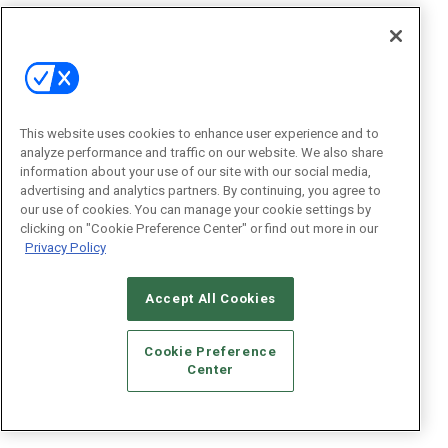
This website uses cookies to enhance user experience and to
analyze performance and traffic on our website. We also share
information about your use of our site with our social media,
advertising and analytics partners. By continuing, you agree to
our use of cookies. You can manage your cookie settings by
clicking on "Cookie Preference Center" or find out more in our
Privacy Policy
Accept All Cookies
Cookie Preference
Center