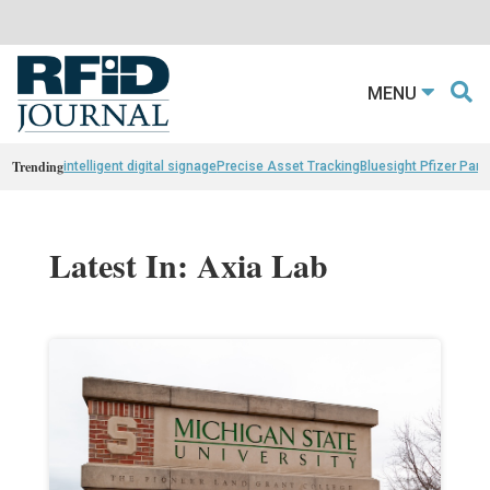
MENU
Trending
intelligent digital signage
Precise Asset Tracking
Bluesight Pfizer Part
Latest In: Axia Lab