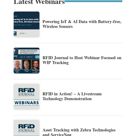
Latest Webinars
Powering IoT & AI Data with Battery-free,
Wireless Sensors
RFID Journal to Host Webinar Focused on
WIP Tracking
RFID in Action! – A Livestream
Technology Demonstration
Asset Tracking with Zebra Technologies
and ServiceNow