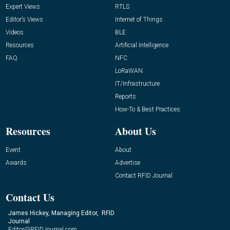
Expert Views
RTLS
Editor’s Views
Internet of Things
Videos
BLE
Resources
Artificial Intelligence
FAQ
NFC
LoRaWAN
IT/Infrastructure
Reports
How-To & Best Practices
Resources
About Us
Event
About
Awards
Advertise
Contact RFID Journal
Contact Us
James Hickey, Managing Editor, RFID
Journal
Editor@RFIDJournal.com