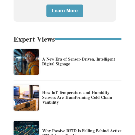
Expert Views
A New Era of Sensor-Driven, Intelligent
Digital Signage
How IoT Temperature and Humidity
Sensors Are Transforming Cold Chain
Visibility
Why Passive RFID Is Falling Behind Active