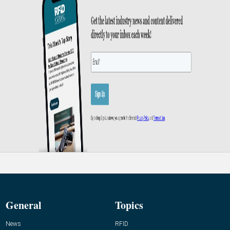
General
Topics
News
RFID