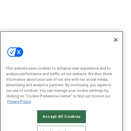
This website uses cookies to enhance user experience and to
analyze performance and traffic on our website. We also share
information about your use of our site with our social media,
advertising and analytics partners. By continuing, you agree to
our use of cookies. You can manage your cookie settings by
clicking on "Cookie Preference Center" or find out more in our
Privacy Policy
Accept All Cookies