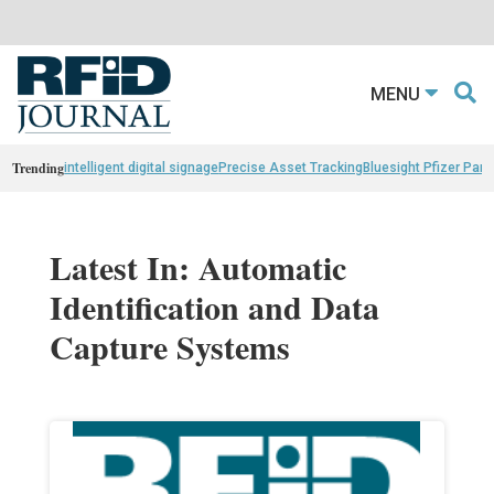
MENU
Trending
intelligent digital signage
Precise Asset Tracking
Bluesight Pfizer Part
Latest In: Automatic
Identification and Data
Capture Systems