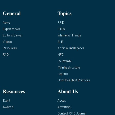
General
Topics
News
RFID
Expert Views
RTLS
Editor’s Views
Internet of Things
Videos
BLE
Resources
Artificial Intelligence
FAQ
NFC
LoRaWAN
IT/Infrastructure
Reports
How-To & Best Practices
Resources
About Us
Event
About
Awards
Advertise
Contact RFID Journal