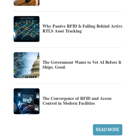
Why Passive RFID Is Falling Behind Active
RTLS Asset Tracking
The Government Wants to Vet AI Before It
Ships. Good.
The Convergence of RFID and Access
Control in Modern Facilities
READ MORE