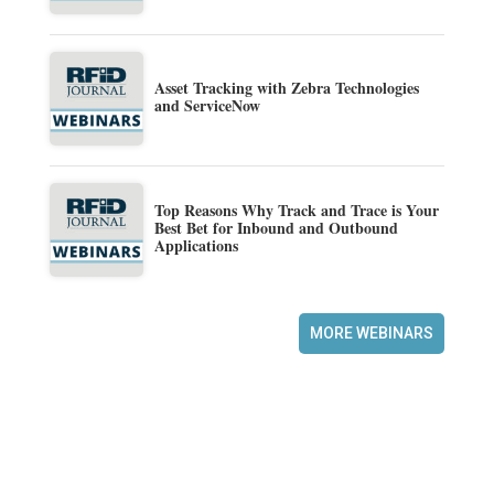
Asset Tracking with Zebra Technologies
and ServiceNow
Top Reasons Why Track and Trace is Your
Best Bet for Inbound and Outbound
Applications
MORE WEBINARS