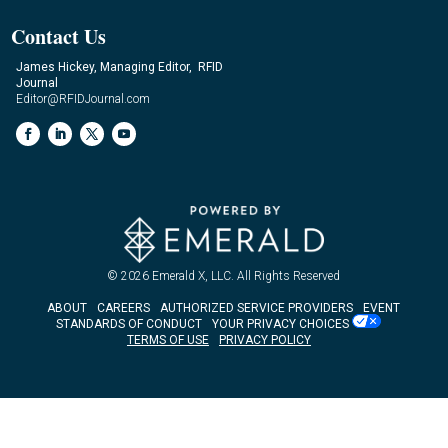
Contact Us
James Hickey, Managing Editor, RFID
Journal
Editor@RFIDJournal.com
© 2026
Emerald X, LLC.
All Rights Reserved
ABOUT
CAREERS
AUTHORIZED SERVICE PROVIDERS
EVENT
STANDARDS OF CONDUCT
YOUR PRIVACY CHOICES
TERMS OF USE
PRIVACY POLICY