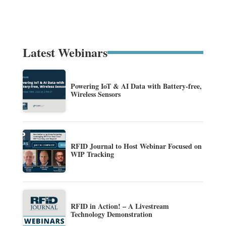
Latest Webinars
Powering IoT & AI Data with Battery-free,
Wireless Sensors
RFID Journal to Host Webinar Focused on
WIP Tracking
RFID in Action! – A Livestream
Technology Demonstration