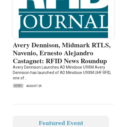
Avery Dennison, Midmark RTLS,
Navenio, Ernesto Alejandro
Castagnet: RFID News Roundup
Avery Dennison Launches AD Minidose U9XM Avery
Dennison has launched of AD Minidose U9XM UHF RFID,
one of…
NEWS
AUGUST 29