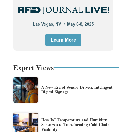
Expert Views
A New Era of Sensor-Driven, Intelligent
Digital Signage
How IoT Temperature and Humidity
Sensors Are Transforming Cold Chain
Visibility